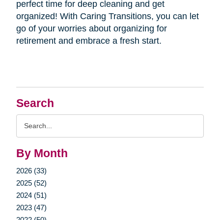
perfect time for deep cleaning and get
organized! With Caring Transitions, you can let
go of your worries about organizing for
retirement and embrace a fresh start.
Search
Search
Query
By Month
2026 (33)
2025 (52)
2024 (51)
2023 (47)
2022 (50)