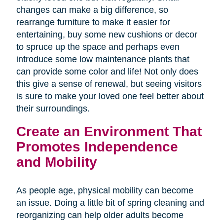
changes can make a big difference, so
rearrange furniture to make it easier for
entertaining, buy some new cushions or decor
to spruce up the space and perhaps even
introduce some low maintenance plants that
can provide some color and life! Not only does
this give a sense of renewal, but seeing visitors
is sure to make your loved one feel better about
their surroundings.
Create an Environment That
Promotes Independence
and Mobility
As people age, physical mobility can become
an issue. Doing a little bit of spring cleaning and
reorganizing can help older adults become