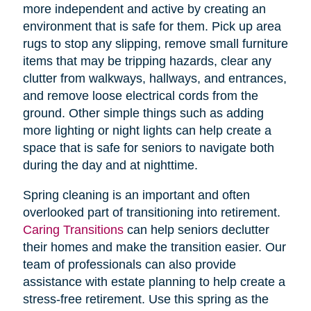
more independent and active by creating an
environment that is safe for them. Pick up area
rugs to stop any slipping, remove small furniture
items that may be tripping hazards, clear any
clutter from walkways, hallways, and entrances,
and remove loose electrical cords from the
ground. Other simple things such as adding
more lighting or night lights can help create a
space that is safe for seniors to navigate both
during the day and at nighttime.
Spring cleaning is an important and often
overlooked part of transitioning into retirement.
Caring Transitions
can help seniors declutter
their homes and make the transition easier. Our
team of professionals can also provide
assistance with estate planning to help create a
stress-free retirement. Use this spring as the