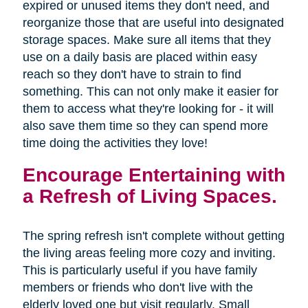
expired or unused items they don't need, and
reorganize those that are useful into designated
storage spaces. Make sure all items that they
use on a daily basis are placed within easy
reach so they don't have to strain to find
something. This can not only make it easier for
them to access what they're looking for - it will
also save them time so they can spend more
time doing the activities they love!
Encourage Entertaining with
a Refresh of Living Spaces.
The spring refresh isn't complete without getting
the living areas feeling more cozy and inviting.
This is particularly useful if you have family
members or friends who don't live with the
elderly loved one but visit regularly. Small