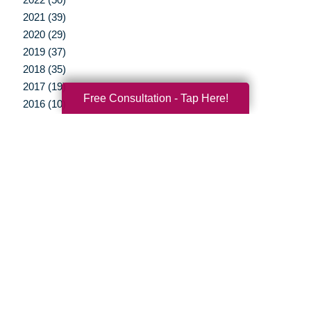
2021 (39)
2020 (29)
2019 (37)
2018 (35)
2017 (19)
Free Consultation - Tap Here!
2016 (10)
2015 (15)
2014 (11)
2013 (5)
2012 (3)
Your Total Solution