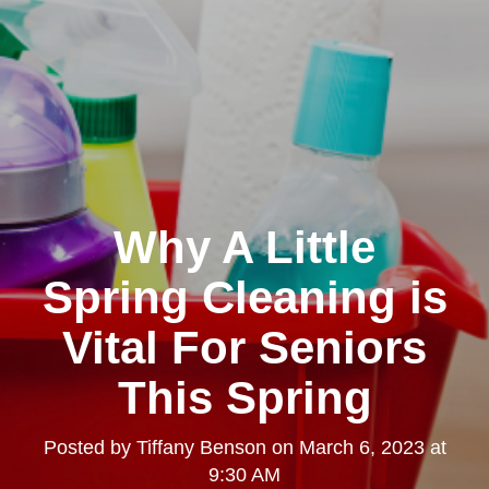
Why A Little
Spring Cleaning is
Vital For Seniors
This Spring
Posted by
Tiffany Benson
on
March 6, 2023 at
9:30 AM