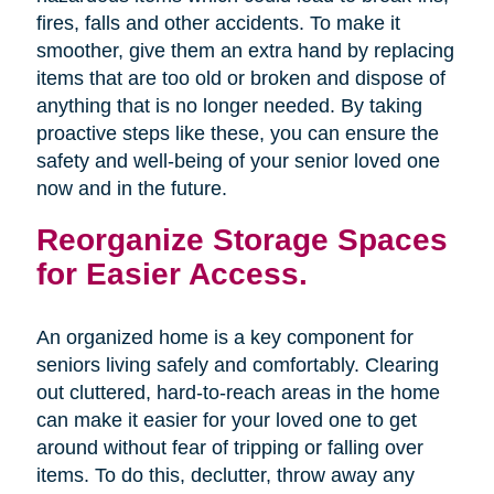
fires, falls and other accidents. To make it
smoother, give them an extra hand by replacing
items that are too old or broken and dispose of
anything that is no longer needed. By taking
proactive steps like these, you can ensure the
safety and well-being of your senior loved one
now and in the future.
Reorganize Storage Spaces
for Easier Access.
An organized home is a key component for
seniors living safely and comfortably. Clearing
out cluttered, hard-to-reach areas in the home
can make it easier for your loved one to get
around without fear of tripping or falling over
items. To do this, declutter, throw away any