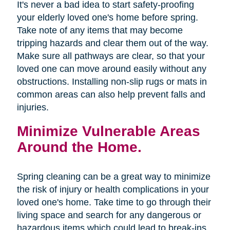
It's never a bad idea to start safety-proofing
your elderly loved one's home before spring.
Take note of any items that may become
tripping hazards and clear them out of the way.
Make sure all pathways are clear, so that your
loved one can move around easily without any
obstructions. Installing non-slip rugs or mats in
common areas can also help prevent falls and
injuries.
Minimize Vulnerable Areas
Around the Home.
Spring cleaning can be a great way to minimize
the risk of injury or health complications in your
loved one's home. Take time to go through their
living space and search for any dangerous or
hazardous items which could lead to break-ins,