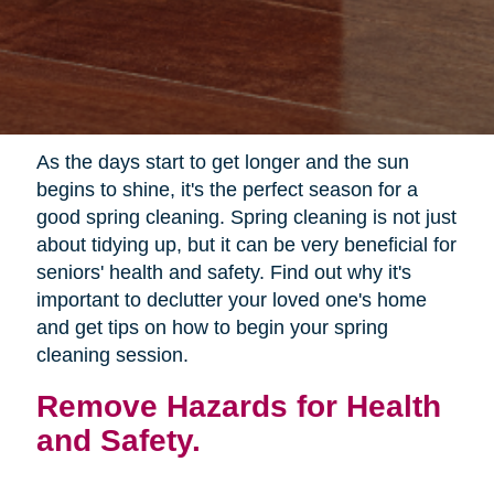
As the days start to get longer and the sun
begins to shine, it's the perfect season for a
good spring cleaning. Spring cleaning is not just
about tidying up, but it can be very beneficial for
seniors' health and safety. Find out why it's
important to declutter your loved one's home
and get tips on how to begin your spring
cleaning session.
Remove Hazards for Health
and Safety.