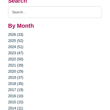
Search
Search
Query
By Month
2026 (33)
2025 (52)
2024 (51)
2023 (47)
2022 (50)
2021 (39)
2020 (29)
2019 (37)
2018 (35)
2017 (19)
2016 (10)
2015 (15)
2014 (11)