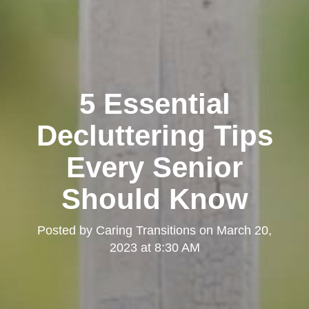
5 Essential
Decluttering Tips
Every Senior
Should Know
Posted by
Caring Transitions
on
March 20,
2023 at 8:30 AM