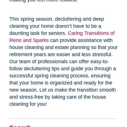
This spring season, decluttering and deep
cleaning your home doesn’t have to be a
daunting task for seniors.
Caring Transitions of
Reno and Sparks
can provide assistance with
house cleaning and estate planning so that your
retirement years are easier and less stressful.
Our team of professionals can offer easy-to-
follow decluttering tips and guide you through a
successful spring cleaning process, ensuring
that your home is organized and ready for the
new season. Let us make the transition smooth
and stress-free by taking care of the house
cleaning for you!