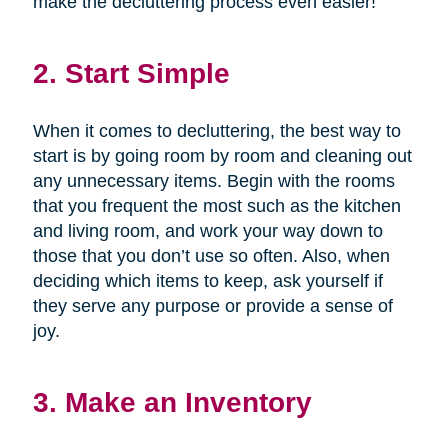
make the decluttering process even easier!
2. Start Simple
When it comes to decluttering, the best way to
start is by going room by room and cleaning out
any unnecessary items. Begin with the rooms
that you frequent the most such as the kitchen
and living room, and work your way down to
those that you don’t use so often. Also, when
deciding which items to keep, ask yourself if
they serve any purpose or provide a sense of
joy.
3. Make an Inventory