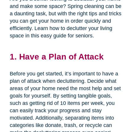
and make some space? Spring cleaning can be
a daunting task, but with the right tips and tricks
you can get your home in order quickly and
efficiently. Learn how to declutter your living
space in this easy guide for seniors.
1. Have a Plan of Attack
Before you get started, it’s important to have a
plan of attack when decluttering. Decide what
areas of your home need the most help and set
goals for yourself. By setting tangible goals,
such as getting rid of 10 items per week, you
can easily track your progress and stay
motivated. Additionally, separating items into
categories like donate, trash, or recycle can