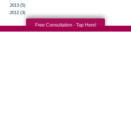
2013 (5)
2012 (3)
Free Consultation - Tap Here!
Your Total Solution
Senior Relocation
Senior Moving Assistance
Packing Services
Senior Resettling Services
Downsizing Help