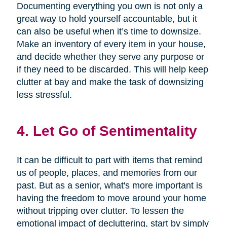
Documenting everything you own is not only a
great way to hold yourself accountable, but it
can also be useful when it’s time to downsize.
Make an inventory of every item in your house,
and decide whether they serve any purpose or
if they need to be discarded. This will help keep
clutter at bay and make the task of downsizing
less stressful.
4. Let Go of Sentimentality
It can be difficult to part with items that remind
us of people, places, and memories from our
past. But as a senior, what's more important is
having the freedom to move around your home
without tripping over clutter. To lessen the
emotional impact of decluttering, start by simply