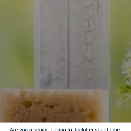
Are you a senior looking to declutter your home