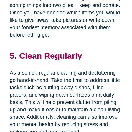
sorting things into two piles – keep and donate.
Once you have decided which items you would
like to give away, take pictures or write down
your fondest memory associated with them
before letting go.
5. Clean Regularly
As a senior, regular cleaning and decluttering
go hand-in-hand. Take the time to address little
tasks such as putting away dishes, filing
papers, and wiping down surfaces on a daily
basis. This will help prevent clutter from piling
up and make it easier to maintain a clean living
space. Additionally, cleaning can also improve
your mental health by reducing stress and
making you feel more relaxed.