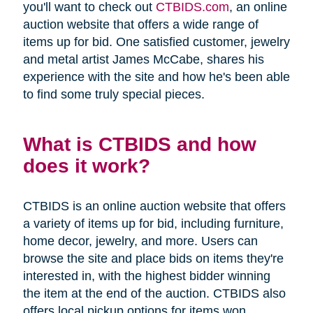
you'll want to check out
CTBIDS.com
, an online
auction website that offers a wide range of
items up for bid. One satisfied customer, jewelry
and metal artist James McCabe, shares his
experience with the site and how he's been able
to find some truly special pieces.
What is CTBIDS and how
does it work?
CTBIDS is an online auction website that offers
a variety of items up for bid, including furniture,
home decor, jewelry, and more. Users can
browse the site and place bids on items they're
interested in, with the highest bidder winning
the item at the end of the auction. CTBIDS also
offers local pickup options for items won,