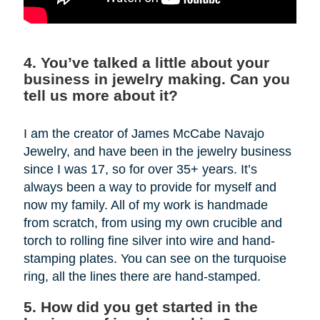
4. You’ve talked a little about your
business in jewelry making. Can you
tell us more about it?
I am the creator of James McCabe Navajo
Jewelry, and have been in the jewelry business
since I was 17, so for over 35+ years. It’s
always been a way to provide for myself and
now my family. All of my work is handmade
from scratch, from using my own crucible and
torch to rolling fine silver into wire and hand-
stamping plates. You can see on the turquoise
ring, all the lines there are hand-stamped.
5. How did you get started in the