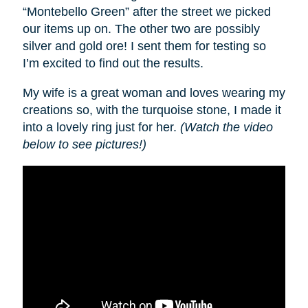
“Montebello Green” after the street we picked
our items up on. The other two are possibly
silver and gold ore! I sent them for testing so
I’m excited to find out the results.
My wife is a great woman and loves wearing my
creations so, with the turquoise stone, I made it
into a lovely ring just for her.
(Watch the video
below to see pictures!)