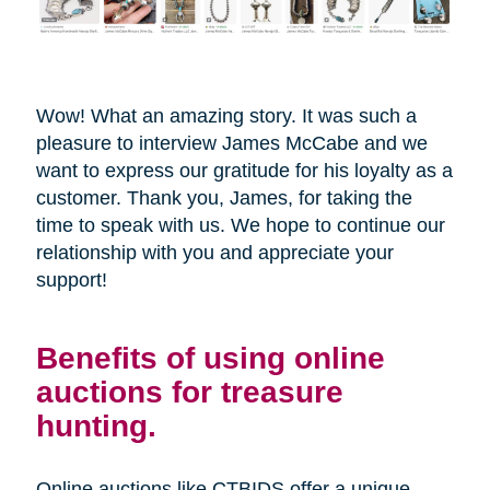
Wow! What an amazing story. It was such a
pleasure to interview James McCabe and we
want to express our gratitude for his loyalty as a
customer. Thank you, James, for taking the
time to speak with us. We hope to continue our
relationship with you and appreciate your
support!
Benefits of using online
auctions for treasure
hunting.
Online auctions like CTBIDS offer a unique