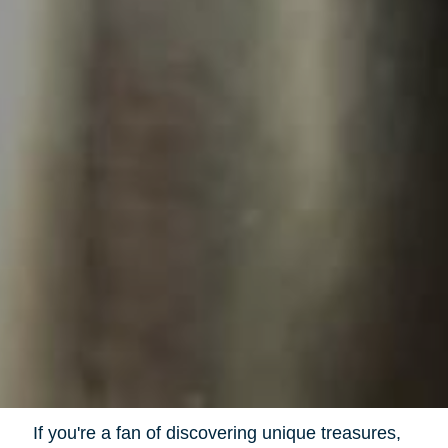
If you're a fan of discovering unique treasures,