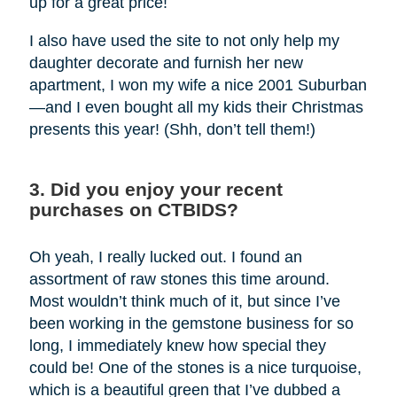
up for a great price!
I also have used the site to not only help my
daughter decorate and furnish her new
apartment, I won my wife a nice 2001 Suburban
—and I even bought all my kids their Christmas
presents this year! (Shh, don’t tell them!)
3. Did you enjoy your recent
purchases on CTBIDS?
Oh yeah, I really lucked out. I found an
assortment of raw stones this time around.
Most wouldn’t think much of it, but since I’ve
been working in the gemstone business for so
long, I immediately knew how special they
could be! One of the stones is a nice turquoise,
which is a beautiful green that I’ve dubbed a