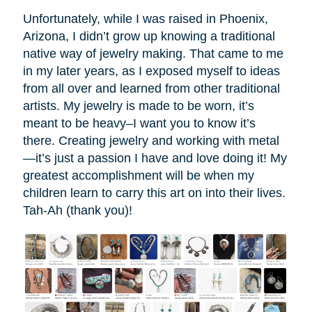
Unfortunately, while I was raised in Phoenix,
Arizona, I didn’t grow up knowing a traditional
native way of jewelry making. That came to me
in my later years, as I exposed myself to ideas
from all over and learned from other traditional
artists. My jewelry is made to be worn, it’s
meant to be heavy–I want you to know it’s
there. Creating jewelry and working with metal
—it’s just a passion I have and love doing it! My
greatest accomplishment will be when my
children learn to carry this art on into their lives.
Tah-Ah (thank you)!