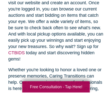
visit our website and create an account. Once
you're logged in, you can browse our current
auctions and start bidding on items that catch
your eye. We offer a wide variety of items, so
be sure to check back often to see what's new.
And with local pickup options available, you can
easily pick up your winnings and start enjoying
your new treasures. So why wait? Sign up for
CTBIDS
today and start discovering hidden
gems!
Whether you're looking to honor a loved one or
preserve memories, Caring Transitions can
help. Our compassionate team of professionals
Free Consultation - Tap Here!
is here to assist with relocations, decluttering,
home clean outs and estate sales, making your
transition stress-free. So why wait? Spring is
the perfect time to declutter and downsize, so