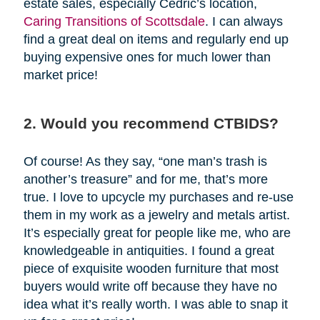
estate sales, especially Cedric’s location,
Caring Transitions of Scottsdale
. I can always
find a great deal on items and regularly end up
buying expensive ones for much lower than
market price!
2. Would you recommend CTBIDS?
Of course! As they say, “one man’s trash is
another’s treasure” and for me, that’s more
true. I love to upcycle my purchases and re-use
them in my work as a jewelry and metals artist.
It’s especially great for people like me, who are
knowledgeable in antiquities. I found a great
piece of exquisite wooden furniture that most
buyers would write off because they have no
idea what it’s really worth. I was able to snap it