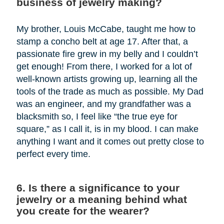
business of jewelry making?
My brother, Louis McCabe, taught me how to
stamp a concho belt at age 17. After that, a
passionate fire grew in my belly and I couldn’t
get enough! From there, I worked for a lot of
well-known artists growing up, learning all the
tools of the trade as much as possible. My Dad
was an engineer, and my grandfather was a
blacksmith so, I feel like “the true eye for
square,” as I call it, is in my blood. I can make
anything I want and it comes out pretty close to
perfect every time.
6. Is there a significance to your
jewelry or a meaning behind what
you create for the wearer?