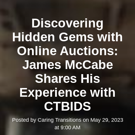
Discovering
Hidden Gems with
Online Auctions:
James McCabe
Shares His
Experience with
CTBIDS
Posted by
Caring Transitions
on
May 29, 2023
at 9:00 AM