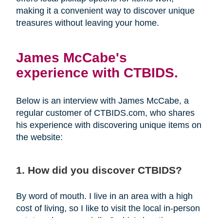
making it a convenient way to discover unique
treasures without leaving your home.
James McCabe's
experience with CTBIDS.
Below is an interview with James McCabe, a
regular customer of CTBIDS.com, who shares
his experience with discovering unique items on
the website:
1. How did you discover CTBIDS?
By word of mouth. I live in an area with a high
cost of living, so I like to visit the local in-person