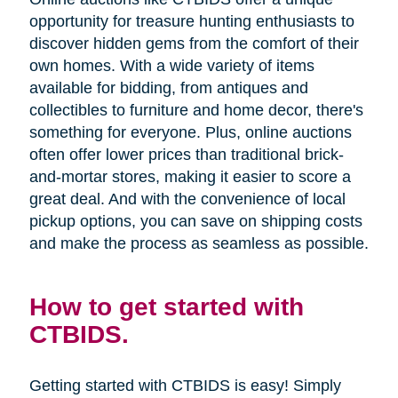
opportunity for treasure hunting enthusiasts to
discover hidden gems from the comfort of their
own homes. With a wide variety of items
available for bidding, from antiques and
collectibles to furniture and home decor, there's
something for everyone. Plus, online auctions
often offer lower prices than traditional brick-
and-mortar stores, making it easier to score a
great deal. And with the convenience of local
pickup options, you can save on shipping costs
and make the process as seamless as possible.
How to get started with
CTBIDS.
Getting started with CTBIDS is easy! Simply