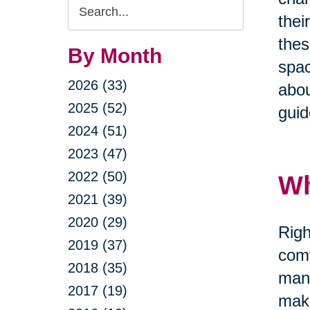
Search
thei
Query
thes
By Month
spac
2026 (33)
abou
2025 (52)
guid
2024 (51)
2023 (47)
2022 (50)
Wh
2021 (39)
2020 (29)
Righ
2019 (37)
comf
2018 (35)
mana
2017 (19)
maki