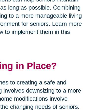
 as long as possible. Combining
zing to a more manageable living
ronment for seniors. Learn more
w to implement them in this
ing in Place?
hes to creating a safe and
ng involves downsizing to a more
home modifications involve
he changing needs of seniors.