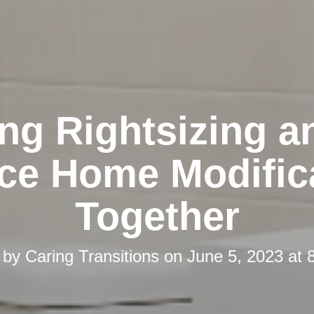
ing Rightsizing a
ace Home Modific
Together
 by
Caring Transitions
on
June 5, 2023 at 