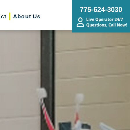
775-624-3030
ct
About Us