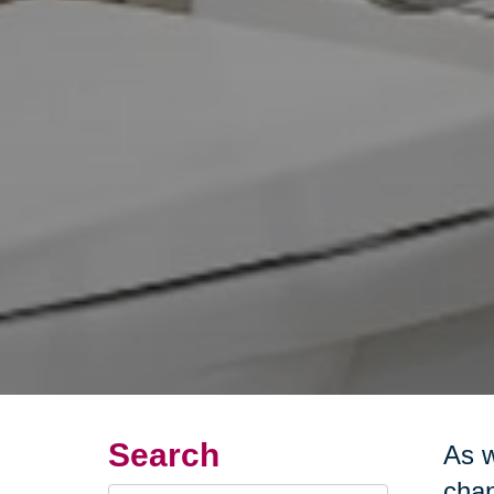
Search
As w
chan