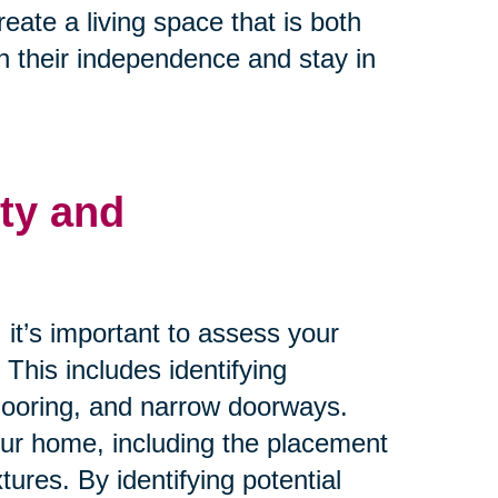
ate a living space that is both
n their independence and stay in
ty and
it’s important to assess your
. This includes identifying
flooring, and narrow doorways.
your home, including the placement
xtures. By identifying potential