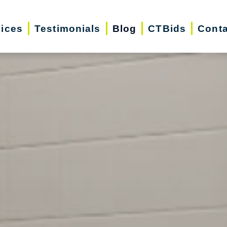
vices
Testimonials
Blog
CTBids
Conta