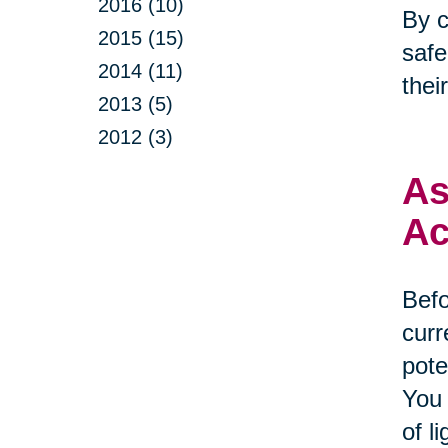
2016 (10)
By c
2015 (15)
safe
2014 (11)
thei
2013 (5)
2012 (3)
As
Ac
Befo
curr
pote
You 
of l