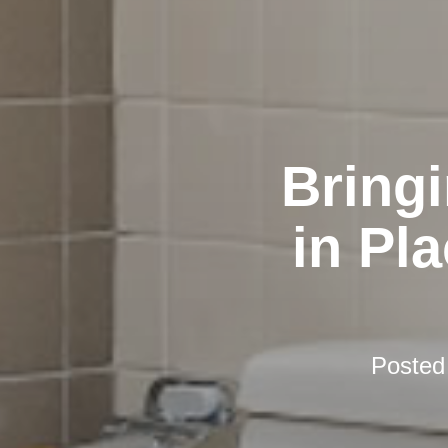
Bring
in Pl
Posted