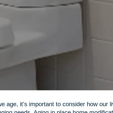
e age, it's important to consider how our l
ging needs. Aging in place home modificat