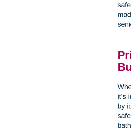
safe
modi
seni
Pr
Bu
When
it’s
by i
safe
bath