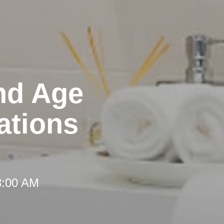
nd Age
ations
8:00 AM