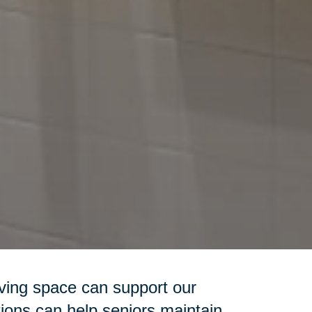
iving space can support our
ions can help seniors maintain