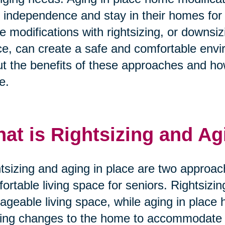
r independence and stay in their homes for
e modifications with rightsizing, or downsi
e, can create a safe and comfortable envi
t the benefits of these approaches and ho
e.
at is Rightsizing and Ag
tsizing and aging in place are two approac
ortable living space for seniors. Rightsizi
geable living space, while aging in place 
ng changes to the home to accommodate t