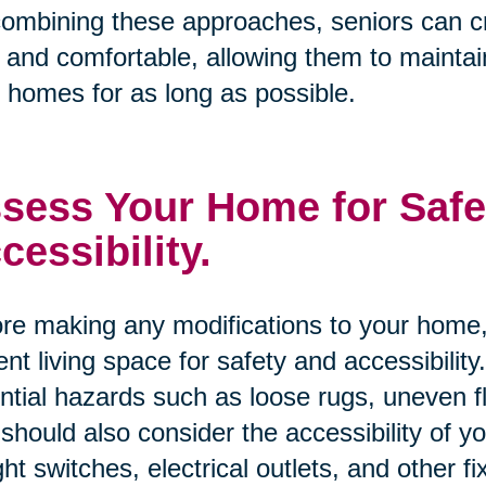
ombining these approaches, seniors can cre
 and comfortable, allowing them to maintai
r homes for as long as possible.
sess Your Home for Safe
cessibility.
re making any modifications to your home, 
ent living space for safety and accessibility
ntial hazards such as loose rugs, uneven 
should also consider the accessibility of 
ight switches, electrical outlets, and other fi