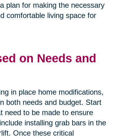
e a plan for making the necessary
d comfortable living space for
ased on Needs and
ing in place home modifications,
 on both needs and budget. Start
that need to be made to ensure
nclude installing grab bars in the
ift. Once these critical