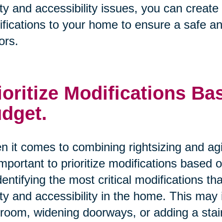
ty and accessibility issues, you can creat
fications to your home to ensure a safe an
ors.
ioritize Modifications B
dget.
 it comes to combining rightsizing and ag
 important to prioritize modifications based
dentifying the most critical modifications 
ty and accessibility in the home. This may i
room, widening doorways, or adding a stairl