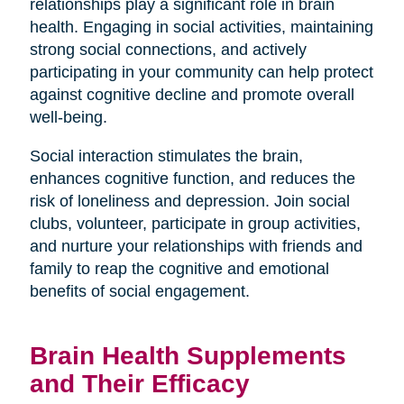
relationships play a significant role in brain
health. Engaging in social activities, maintaining
strong social connections, and actively
participating in your community can help protect
against cognitive decline and promote overall
well-being.
Social interaction stimulates the brain,
enhances cognitive function, and reduces the
risk of loneliness and depression. Join social
clubs, volunteer, participate in group activities,
and nurture your relationships with friends and
family to reap the cognitive and emotional
benefits of social engagement.
Brain Health Supplements
and Their Efficacy