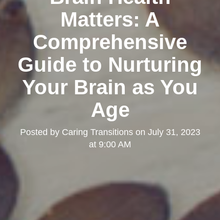
Matters: A
Comprehensive
Guide to Nurturing
Your Brain as You
Age
Posted by
Caring Transitions
on
July 31, 2023
at 9:00 AM