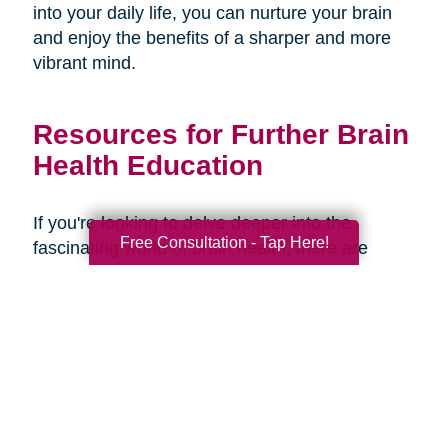
into your daily life, you can nurture your brain
and enjoy the benefits of a sharper and more
vibrant mind.
Resources for Further Brain
Health Education
If you're looking to delve deeper into the
Free Consultation - Tap Here!
fascinating world of brain health, there are
several resources available to expand your
knowledge and understanding. Here are some
recommended books, websites, and
organizations:
Books: