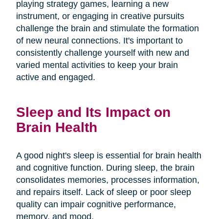
playing strategy games, learning a new
instrument, or engaging in creative pursuits
challenge the brain and stimulate the formation
of new neural connections. It's important to
consistently challenge yourself with new and
varied mental activities to keep your brain
active and engaged.
Sleep and Its Impact on
Brain Health
A good night's sleep is essential for brain health
and cognitive function. During sleep, the brain
consolidates memories, processes information,
and repairs itself. Lack of sleep or poor sleep
quality can impair cognitive performance,
memory, and mood.