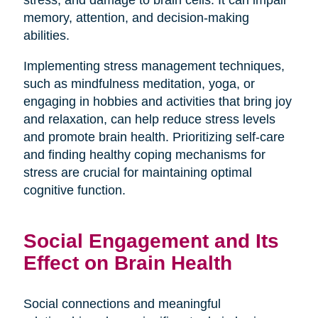
stress, and damage to brain cells. It can impair
memory, attention, and decision-making
abilities.
Implementing stress management techniques,
such as mindfulness meditation, yoga, or
engaging in hobbies and activities that bring joy
and relaxation, can help reduce stress levels
and promote brain health. Prioritizing self-care
and finding healthy coping mechanisms for
stress are crucial for maintaining optimal
cognitive function.
Social Engagement and Its
Effect on Brain Health
Social connections and meaningful