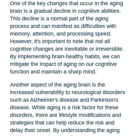
One of the key changes that occur in the aging
brain is a gradual decline in cognitive abilities.
This decline is a normal part of the aging
process and can manifest as difficulties with
memory, attention, and processing speed.
However, it's important to note that not all
cognitive changes are inevitable or irreversible.
By implementing brain-healthy habits, we can
mitigate the impact of aging on our cognitive
function and maintain a sharp mind.
Another aspect of the aging brain is the
increased vulnerability to neurological disorders
such as Alzheimer's disease and Parkinson's
disease. While aging is a risk factor for these
disorders, there are lifestyle modifications and
strategies that can help reduce the risk and
delay their onset. By understanding the aging