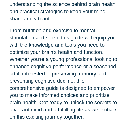
understanding the science behind brain health
and practical strategies to keep your mind
sharp and vibrant.
From nutrition and exercise to mental
stimulation and sleep, this guide will equip you
with the knowledge and tools you need to
optimize your brain's health and function.
Whether you're a young professional looking to
enhance cognitive performance or a seasoned
adult interested in preserving memory and
preventing cognitive decline, this
comprehensive guide is designed to empower
you to make informed choices and prioritize
brain health. Get ready to unlock the secrets to
a vibrant mind and a fulfilling life as we embark
on this exciting journey together.