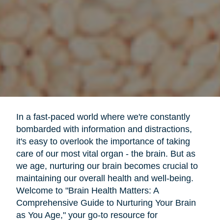
In a fast-paced world where we're constantly
bombarded with information and distractions,
it's easy to overlook the importance of taking
care of our most vital organ - the brain. But as
we age, nurturing our brain becomes crucial to
maintaining our overall health and well-being.
Welcome to "Brain Health Matters: A
Comprehensive Guide to Nurturing Your Brain
as You Age," your go-to resource for