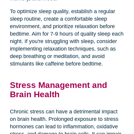
To optimize sleep quality, establish a regular
sleep routine, create a comfortable sleep
environment, and prioritize relaxation before
bedtime. Aim for 7-9 hours of quality sleep each
night. If you're struggling with sleep, consider
implementing relaxation techniques, such as
deep breathing or meditation, and avoid
stimulants like caffeine before bedtime.
Stress Management and
Brain Health
Chronic stress can have a detrimental impact
on brain health. Prolonged exposure to stress
hormones can lead to inflammation, oxidative