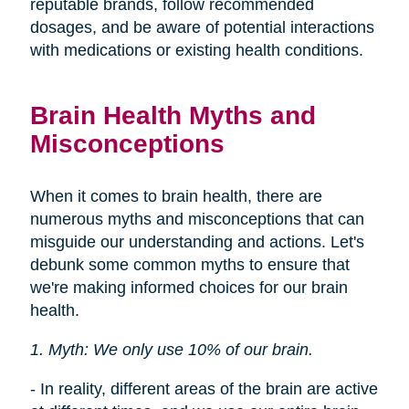
reputable brands, follow recommended
dosages, and be aware of potential interactions
with medications or existing health conditions.
Brain Health Myths and
Misconceptions
When it comes to brain health, there are
numerous myths and misconceptions that can
misguide our understanding and actions. Let's
debunk some common myths to ensure that
we're making informed choices for our brain
health.
1. Myth: We only use 10% of our brain.
- In reality, different areas of the brain are active