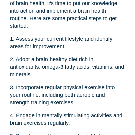
of brain health, it's time to put our knowledge
into action and implement a brain health
routine. Here are some practical steps to get
started:
1. Assess your current lifestyle and identify
areas for improvement.
2. Adopt a brain-healthy diet rich in
antioxidants, omega-3 fatty acids, vitamins, and
minerals.
3. Incorporate regular physical exercise into
your routine, including both aerobic and
strength training exercises.
4. Engage in mentally stimulating activities and
brain exercises regularly.