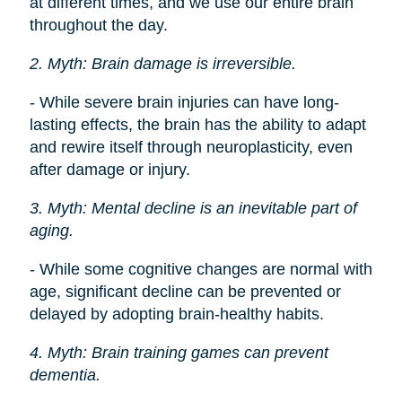
at different times, and we use our entire brain
throughout the day.
2. Myth: Brain damage is irreversible.
- While severe brain injuries can have long-
lasting effects, the brain has the ability to adapt
and rewire itself through neuroplasticity, even
after damage or injury.
3. Myth: Mental decline is an inevitable part of
aging.
- While some cognitive changes are normal with
age, significant decline can be prevented or
delayed by adopting brain-healthy habits.
4. Myth: Brain training games can prevent
dementia.