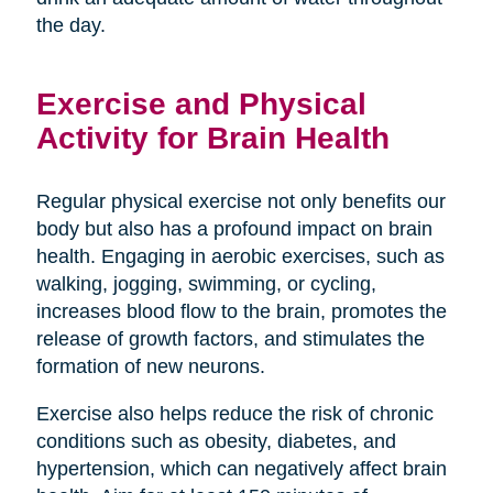
the day.
Exercise and Physical
Activity for Brain Health
Regular physical exercise not only benefits our
body but also has a profound impact on brain
health. Engaging in aerobic exercises, such as
walking, jogging, swimming, or cycling,
increases blood flow to the brain, promotes the
release of growth factors, and stimulates the
formation of new neurons.
Exercise also helps reduce the risk of chronic
conditions such as obesity, diabetes, and
hypertension, which can negatively affect brain