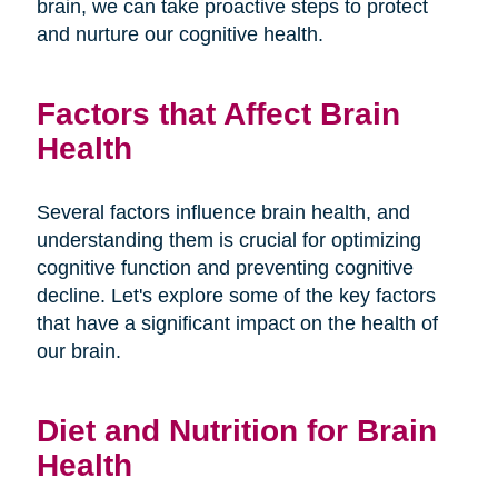
brain, we can take proactive steps to protect
and nurture our cognitive health.
Factors that Affect Brain
Health
Several factors influence brain health, and
understanding them is crucial for optimizing
cognitive function and preventing cognitive
decline. Let's explore some of the key factors
that have a significant impact on the health of
our brain.
Diet and Nutrition for Brain
Health