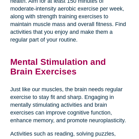
health. Aim for at least 150 minutes of
moderate-intensity aerobic exercise per week,
along with strength training exercises to
maintain muscle mass and overall fitness. Find
activities that you enjoy and make them a
regular part of your routine.
Mental Stimulation and
Brain Exercises
Just like our muscles, the brain needs regular
exercise to stay fit and sharp. Engaging in
mentally stimulating activities and brain
exercises can improve cognitive function,
enhance memory, and promote neuroplasticity.
Activities such as reading, solving puzzles,