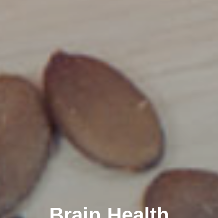
Brain Health