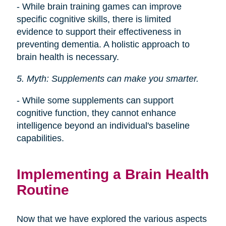
- While brain training games can improve
specific cognitive skills, there is limited
evidence to support their effectiveness in
preventing dementia. A holistic approach to
brain health is necessary.
5. Myth: Supplements can make you smarter.
- While some supplements can support
cognitive function, they cannot enhance
intelligence beyond an individual's baseline
capabilities.
Implementing a Brain Health
Routine
Now that we have explored the various aspects