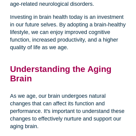
age-related neurological disorders.
Investing in brain health today is an investment
in our future selves. By adopting a brain-healthy
lifestyle, we can enjoy improved cognitive
function, increased productivity, and a higher
quality of life as we age.
Understanding the Aging
Brain
As we age, our brain undergoes natural
changes that can affect its function and
performance. It's important to understand these
changes to effectively nurture and support our
aging brain.