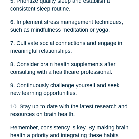
5. Prioritize quality sleep and establish a
consistent sleep routine.
6. Implement stress management techniques,
such as mindfulness meditation or yoga.
7. Cultivate social connections and engage in
meaningful relationships.
8. Consider brain health supplements after
consulting with a healthcare professional.
9. Continuously challenge yourself and seek
new learning opportunities.
10. Stay up-to-date with the latest research and
resources on brain health.
Remember, consistency is key. By making brain
health a priority and integrating these habits