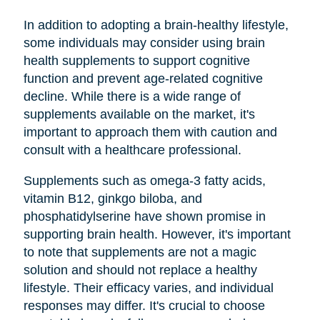
In addition to adopting a brain-healthy lifestyle,
some individuals may consider using brain
health supplements to support cognitive
function and prevent age-related cognitive
decline. While there is a wide range of
supplements available on the market, it's
important to approach them with caution and
consult with a healthcare professional.
Supplements such as omega-3 fatty acids,
vitamin B12, ginkgo biloba, and
phosphatidylserine have shown promise in
supporting brain health. However, it's important
to note that supplements are not a magic
solution and should not replace a healthy
lifestyle. Their efficacy varies, and individual
responses may differ. It's crucial to choose