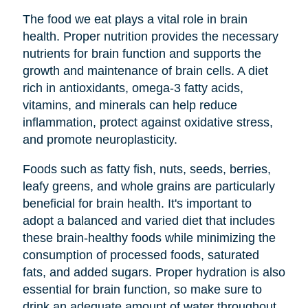
The food we eat plays a vital role in brain
health. Proper nutrition provides the necessary
nutrients for brain function and supports the
growth and maintenance of brain cells. A diet
rich in antioxidants, omega-3 fatty acids,
vitamins, and minerals can help reduce
inflammation, protect against oxidative stress,
and promote neuroplasticity.
Foods such as fatty fish, nuts, seeds, berries,
leafy greens, and whole grains are particularly
beneficial for brain health. It's important to
adopt a balanced and varied diet that includes
these brain-healthy foods while minimizing the
consumption of processed foods, saturated
fats, and added sugars. Proper hydration is also
essential for brain function, so make sure to
drink an adequate amount of water throughout