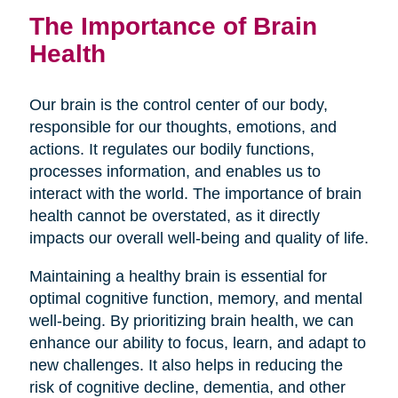
The Importance of Brain
Health
Our brain is the control center of our body,
responsible for our thoughts, emotions, and
actions. It regulates our bodily functions,
processes information, and enables us to
interact with the world. The importance of brain
health cannot be overstated, as it directly
impacts our overall well-being and quality of life.
Maintaining a healthy brain is essential for
optimal cognitive function, memory, and mental
well-being. By prioritizing brain health, we can
enhance our ability to focus, learn, and adapt to
new challenges. It also helps in reducing the
risk of cognitive decline, dementia, and other