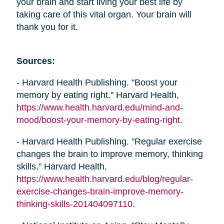
your brain and start living your best life by
taking care of this vital organ. Your brain will
thank you for it.
Sources:
- Harvard Health Publishing. "Boost your
memory by eating right." Harvard Health,
https://www.health.harvard.edu/mind-and-
mood/boost-your-memory-by-eating-right
.
- Harvard Health Publishing. "Regular exercise
changes the brain to improve memory, thinking
skills." Harvard Health,
https://www.health.harvard.edu/blog/regular-
exercise-changes-brain-improve-memory-
thinking-skills-201404097110
.