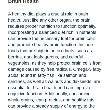
Brain Health
A healthy diet plays a crucial role in brain
health. Just like any other organ, the brain
requires proper nutrition to function optimally.
Incorporating a balanced diet rich in nutrients
can provide the necessary fuel for brain cells
and promote healthy brain function. Include
foods that are high in antioxidants, such as
berries, dark leafy greens, and colorful
vegetables, as they help protect brain cells from
damage caused by free radicals. Omega-3 fatty
acids, found in fatty fish like salmon and
sardines, as well as walnuts and flaxseeds, are
essential for brain health and can improve
cognitive function. Additionally, consuming
whole grains, lean proteins, and healthy fats
can provide a steady supply of energy to the