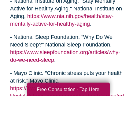
- National Institute on Aging. "Stay Mentally
Active for Healthy Aging." National Institute on
Aging,
https://www.nia.nih.gov/health/stay-
mentally-active-for-healthy-aging
.
- National Sleep Foundation. "Why Do We
Need Sleep?" National Sleep Foundation,
https://www.sleepfoundation.org/articles/why-
do-we-need-sleep
.
- Mayo Clinic. "Chronic stress puts your health
at risk." Mayo Clinic,
https://www.mayoclinic.org/healthy-
Free Consultation - Tap Here!
lifestyle/stress-management/in-depth/stress/art-
20046037
- Alzheimer's Association. "Healthy Habits for a
Healthy Brain." Alzheimer's Association,
https://www.alz.org/help-