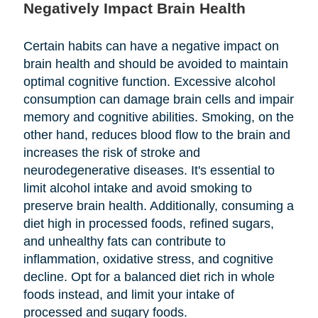
Negatively Impact Brain Health
Certain habits can have a negative impact on
brain health and should be avoided to maintain
optimal cognitive function. Excessive alcohol
consumption can damage brain cells and impair
memory and cognitive abilities. Smoking, on the
other hand, reduces blood flow to the brain and
increases the risk of stroke and
neurodegenerative diseases. It's essential to
limit alcohol intake and avoid smoking to
preserve brain health. Additionally, consuming a
diet high in processed foods, refined sugars,
and unhealthy fats can contribute to
inflammation, oxidative stress, and cognitive
decline. Opt for a balanced diet rich in whole
foods instead, and limit your intake of
processed and sugary foods.