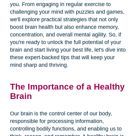
you. From engaging in regular exercise to
challenging your mind with puzzles and games,
we'll explore practical strategies that not only
boost brain health but also enhance memory,
concentration, and overall mental agility. So, if
you're ready to unlock the full potential of your
brain and start living your best life, let's dive into
these expert-backed tips that will keep your
mind sharp and thriving.
The Importance of a Healthy
Brain
Our brain is the control center of our body,
responsible for processing information,
controlling bodily functions, and enabling us to