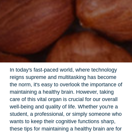
In today's fast-paced world, where technology
reigns supreme and multitasking has become
the norm, it's easy to overlook the importance of
maintaining a healthy brain. However, taking
care of this vital organ is crucial for our overall
well-being and quality of life. Whether you're a
student, a professional, or simply someone who
wants to keep their cognitive functions sharp,
these tips for maintaining a healthy brain are for