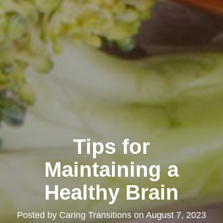
Tips for
Maintaining a
Healthy Brain
Posted by
Caring Transitions
on
August 7, 2023