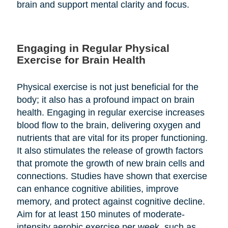
brain and support mental clarity and focus.
Engaging in Regular Physical
Exercise for Brain Health
Physical exercise is not just beneficial for the
body; it also has a profound impact on brain
health. Engaging in regular exercise increases
blood flow to the brain, delivering oxygen and
nutrients that are vital for its proper functioning.
It also stimulates the release of growth factors
that promote the growth of new brain cells and
connections. Studies have shown that exercise
can enhance cognitive abilities, improve
memory, and protect against cognitive decline.
Aim for at least 150 minutes of moderate-
intensity aerobic exercise per week, such as