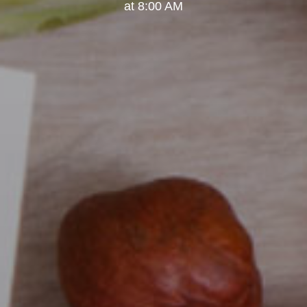
at 8:00 AM