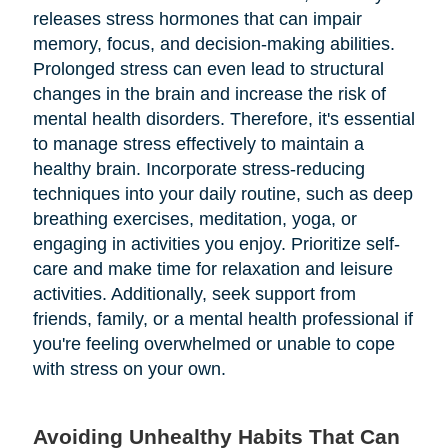
releases stress hormones that can impair
memory, focus, and decision-making abilities.
Prolonged stress can even lead to structural
changes in the brain and increase the risk of
mental health disorders. Therefore, it's essential
to manage stress effectively to maintain a
healthy brain. Incorporate stress-reducing
techniques into your daily routine, such as deep
breathing exercises, meditation, yoga, or
engaging in activities you enjoy. Prioritize self-
care and make time for relaxation and leisure
activities. Additionally, seek support from
friends, family, or a mental health professional if
you're feeling overwhelmed or unable to cope
with stress on your own.
Avoiding Unhealthy Habits That Can