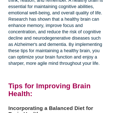
think, reason, and remember. A healthy brain is
essential for maintaining cognitive abilities,
emotional well-being, and overall quality of life.
Research has shown that a healthy brain can
enhance memory, improve focus and
concentration, and reduce the risk of cognitive
decline and neurodegenerative diseases such
as Alzheimer's and dementia. By implementing
these tips for maintaining a healthy brain, you
can optimize your brain function and enjoy a
sharper, more agile mind throughout your life.
Tips for Improving Brain
Health:
Incorporating a Balanced Diet for