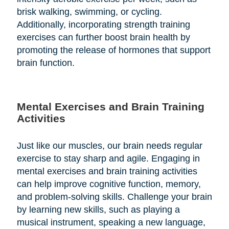
brisk walking, swimming, or cycling.
Additionally, incorporating strength training
exercises can further boost brain health by
promoting the release of hormones that support
brain function.
Mental Exercises and Brain Training
Activities
Just like our muscles, our brain needs regular
exercise to stay sharp and agile. Engaging in
mental exercises and brain training activities
can help improve cognitive function, memory,
and problem-solving skills. Challenge your brain
by learning new skills, such as playing a
musical instrument, speaking a new language,