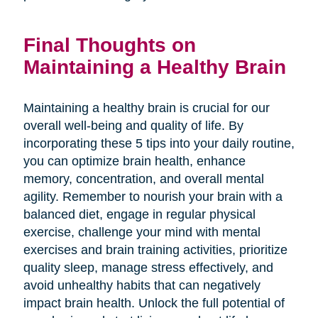
Final Thoughts on
Maintaining a Healthy Brain
Maintaining a healthy brain is crucial for our
overall well-being and quality of life. By
incorporating these 5 tips into your daily routine,
you can optimize brain health, enhance
memory, concentration, and overall mental
agility. Remember to nourish your brain with a
balanced diet, engage in regular physical
exercise, challenge your mind with mental
exercises and brain training activities, prioritize
quality sleep, manage stress effectively, and
avoid unhealthy habits that can negatively
impact brain health. Unlock the full potential of