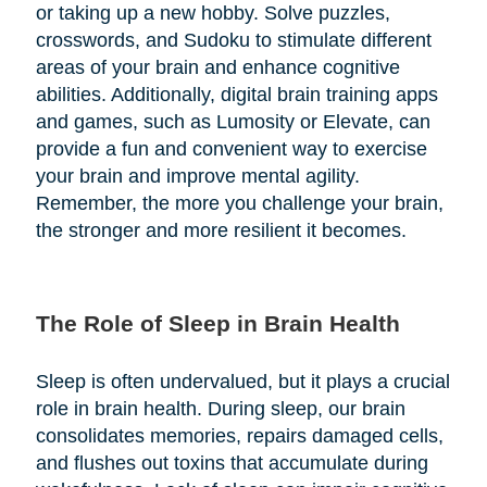
or taking up a new hobby. Solve puzzles,
crosswords, and Sudoku to stimulate different
areas of your brain and enhance cognitive
abilities. Additionally, digital brain training apps
and games, such as Lumosity or Elevate, can
provide a fun and convenient way to exercise
your brain and improve mental agility.
Remember, the more you challenge your brain,
the stronger and more resilient it becomes.
The Role of Sleep in Brain Health
Sleep is often undervalued, but it plays a crucial
role in brain health. During sleep, our brain
consolidates memories, repairs damaged cells,
and flushes out toxins that accumulate during