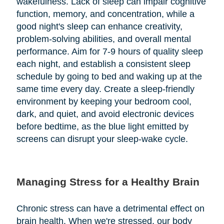
wakefulness. Lack of sleep can impair cognitive
function, memory, and concentration, while a
good night's sleep can enhance creativity,
problem-solving abilities, and overall mental
performance. Aim for 7-9 hours of quality sleep
each night, and establish a consistent sleep
schedule by going to bed and waking up at the
same time every day. Create a sleep-friendly
environment by keeping your bedroom cool,
dark, and quiet, and avoid electronic devices
before bedtime, as the blue light emitted by
screens can disrupt your sleep-wake cycle.
Managing Stress for a Healthy Brain
Chronic stress can have a detrimental effect on
brain health. When we're stressed, our body