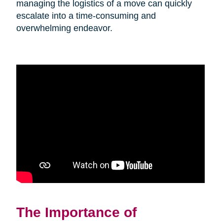
managing the logistics of a move can quickly
escalate into a time-consuming and
overwhelming endeavor.
The Importance of