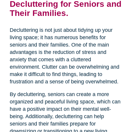
Decluttering for Seniors and
Their Families.
Decluttering is not just about tidying up your
living space; it has numerous benefits for
seniors and their families. One of the main
advantages is the reduction of stress and
anxiety that comes with a cluttered
environment. Clutter can be overwhelming and
make it difficult to find things, leading to
frustration and a sense of being overwhelmed.
By decluttering, seniors can create a more
organized and peaceful living space, which can
have a positive impact on their mental well-
being. Additionally, decluttering can help
seniors and their families prepare for
downsizing or transitioning to a new living