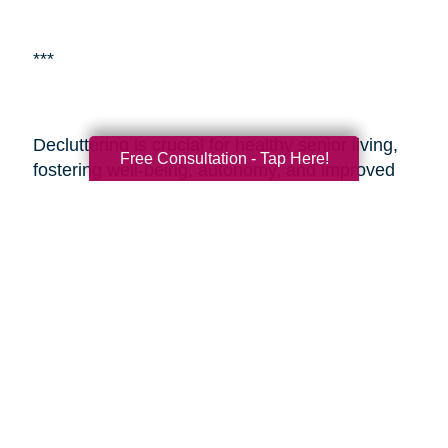
***
Decluttering is crucial for healthy senior living,
Free Consultation - Tap Here!
fostering well-being, autonomy, and improved
living environments.
Caring Transitions of Reno
and Sparks
is a specialized service aiding
seniors with estate planning and decluttering.
By enlisting professionals or such services,
seniors and their adult children can alleviate the
challenges of transitioning and estate
management, ensuring a smoother process
during these sensitive times. These resources
provide expertise, easing the journey and
enabling seniors to embrace aging with vitality
and a fulfilling lifestyle.