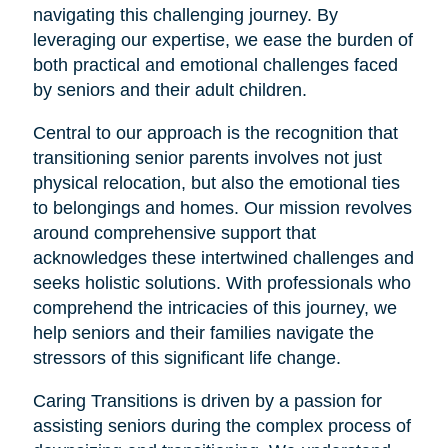
navigating this challenging journey. By
leveraging our expertise, we ease the burden of
both practical and emotional challenges faced
by seniors and their adult children.
Central to our approach is the recognition that
transitioning senior parents involves not just
physical relocation, but also the emotional ties
to belongings and homes. Our mission revolves
around comprehensive support that
acknowledges these intertwined challenges and
seeks holistic solutions. With professionals who
comprehend the intricacies of this journey, we
help seniors and their families navigate the
stressors of this significant life change.
Caring Transitions is driven by a passion for
assisting seniors during the complex process of