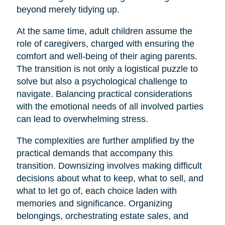
beyond merely tidying up.
At the same time, adult children assume the
role of caregivers, charged with ensuring the
comfort and well-being of their aging parents.
The transition is not only a logistical puzzle to
solve but also a psychological challenge to
navigate. Balancing practical considerations
with the emotional needs of all involved parties
can lead to overwhelming stress.
The complexities are further amplified by the
practical demands that accompany this
transition. Downsizing involves making difficult
decisions about what to keep, what to sell, and
what to let go of, each choice laden with
memories and significance. Organizing
belongings, orchestrating estate sales, and