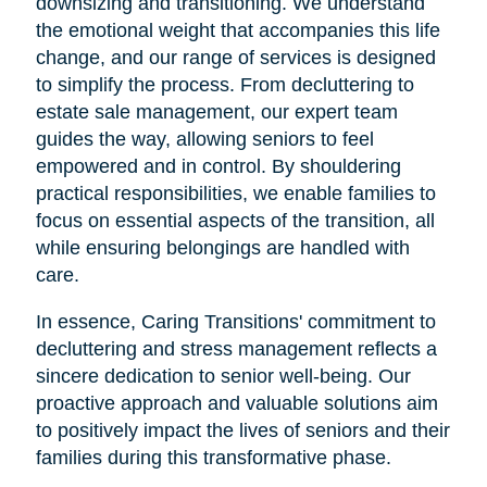
downsizing and transitioning. We understand
the emotional weight that accompanies this life
change, and our range of services is designed
to simplify the process. From decluttering to
estate sale management, our expert team
guides the way, allowing seniors to feel
empowered and in control. By shouldering
practical responsibilities, we enable families to
focus on essential aspects of the transition, all
while ensuring belongings are handled with
care.
In essence, Caring Transitions' commitment to
decluttering and stress management reflects a
sincere dedication to senior well-being. Our
proactive approach and valuable solutions aim
to positively impact the lives of seniors and their
families during this transformative phase.