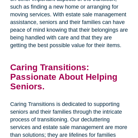
such as finding a new home or arranging for
moving services. With estate sale management
assistance, seniors and their families can have
peace of mind knowing that their belongings are
being handled with care and that they are
getting the best possible value for their items.
Caring Transitions:
Passionate About Helping
Seniors.
Caring Transitions is dedicated to supporting
seniors and their families through the intricate
process of transitioning. Our decluttering
services and estate sale management are more
than solutions; they are lifelines for families