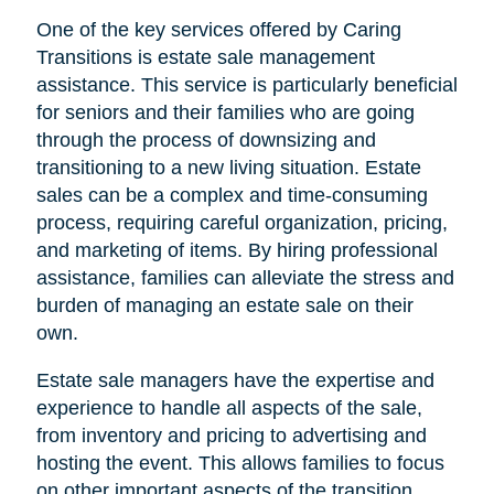
One of the key services offered by Caring
Transitions is estate sale management
assistance. This service is particularly beneficial
for seniors and their families who are going
through the process of downsizing and
transitioning to a new living situation. Estate
sales can be a complex and time-consuming
process, requiring careful organization, pricing,
and marketing of items. By hiring professional
assistance, families can alleviate the stress and
burden of managing an estate sale on their
own.
Estate sale managers have the expertise and
experience to handle all aspects of the sale,
from inventory and pricing to advertising and
hosting the event. This allows families to focus
on other important aspects of the transition,