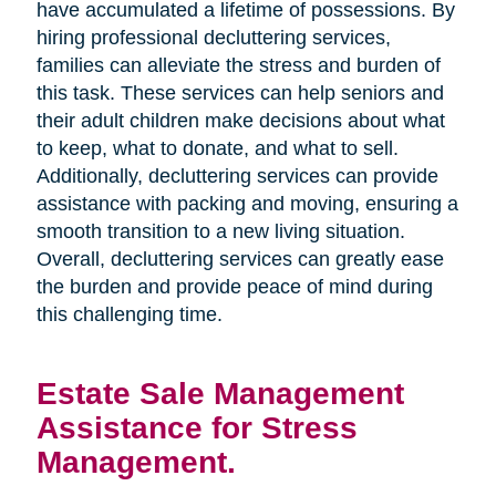
have accumulated a lifetime of possessions. By
hiring professional decluttering services,
families can alleviate the stress and burden of
this task. These services can help seniors and
their adult children make decisions about what
to keep, what to donate, and what to sell.
Additionally, decluttering services can provide
assistance with packing and moving, ensuring a
smooth transition to a new living situation.
Overall, decluttering services can greatly ease
the burden and provide peace of mind during
this challenging time.
Estate Sale Management
Assistance for Stress
Management.