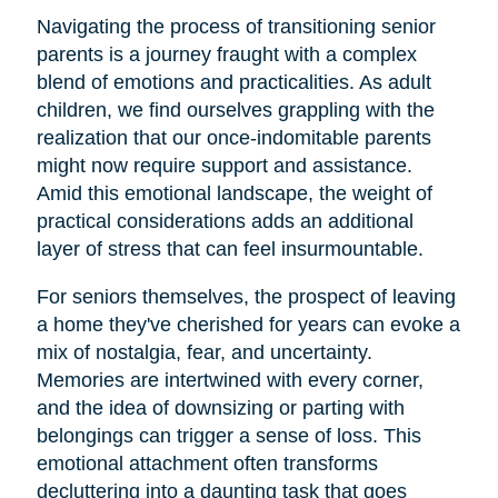
Navigating the process of transitioning senior
parents is a journey fraught with a complex
blend of emotions and practicalities. As adult
children, we find ourselves grappling with the
realization that our once-indomitable parents
might now require support and assistance.
Amid this emotional landscape, the weight of
practical considerations adds an additional
layer of stress that can feel insurmountable.
For seniors themselves, the prospect of leaving
a home they've cherished for years can evoke a
mix of nostalgia, fear, and uncertainty.
Memories are intertwined with every corner,
and the idea of downsizing or parting with
belongings can trigger a sense of loss. This
emotional attachment often transforms
decluttering into a daunting task that goes