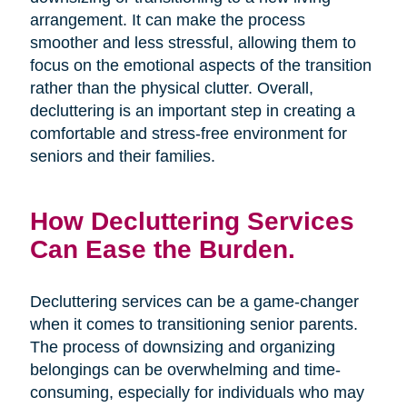
arrangement. It can make the process
smoother and less stressful, allowing them to
focus on the emotional aspects of the transition
rather than the physical clutter. Overall,
decluttering is an important step in creating a
comfortable and stress-free environment for
seniors and their families.
How Decluttering Services
Can Ease the Burden.
Decluttering services can be a game-changer
when it comes to transitioning senior parents.
The process of downsizing and organizing
belongings can be overwhelming and time-
consuming, especially for individuals who may