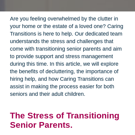
Are you feeling overwhelmed by the clutter in
your home or the estate of a loved one? Caring
Transitions is here to help. Our dedicated team
understands the stress and challenges that
come with transitioning senior parents and aim
to provide support and stress management
during this time. In this article, we will explore
the benefits of decluttering, the importance of
hiring help, and how Caring Transitions can
assist in making the process easier for both
seniors and their adult children.
The Stress of Transitioning
Senior Parents.