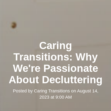
Caring
Transitions: Why
We're Passionate
About Decluttering
Posted by
Caring Transitions
on
August 14,
2023 at 9:00 AM