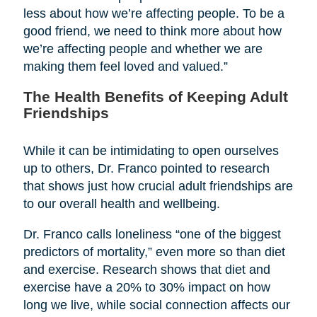
less about how we’re affecting people. To be a
good friend, we need to think more about how
we’re affecting people and whether we are
making them feel loved and valued.”
The Health Benefits of Keeping Adult
Friendships
While it can be intimidating to open ourselves
up to others, Dr. Franco pointed to research
that shows just how crucial adult friendships are
to our overall health and wellbeing.
Dr. Franco calls loneliness “one of the biggest
predictors of mortality,” even more so than diet
and exercise. Research shows that diet and
exercise have a 20% to 30% impact on how
long we live, while social connection affects our