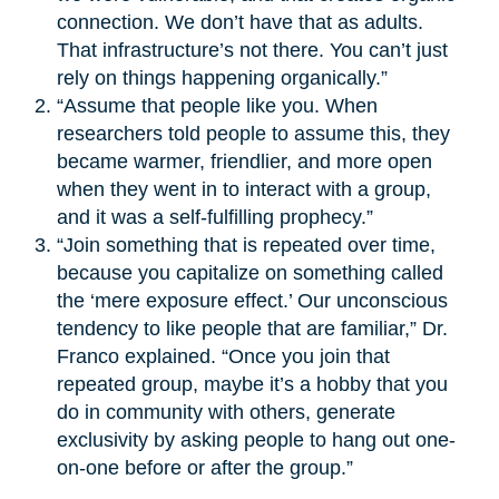
connection. We don’t have that as adults.
That infrastructure’s not there. You can’t just
rely on things happening organically.”
“Assume that people like you. When
researchers told people to assume this, they
became warmer, friendlier, and more open
when they went in to interact with a group,
and it was a self-fulfilling prophecy.”
“Join something that is repeated over time,
because you capitalize on something called
the ‘mere exposure effect.’ Our unconscious
tendency to like people that are familiar,” Dr.
Franco explained. “Once you join that
repeated group, maybe it’s a hobby that you
do in community with others, generate
exclusivity by asking people to hang out one-
on-one before or after the group.”