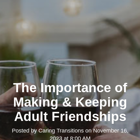
The Importance of
Making & Keeping
Adult Friendships
Posted by
Caring Transitions
on
November 16,
2023 at 8:00 AM