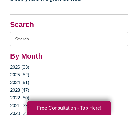
Search
Search
Query
By Month
2026 (33)
2025 (52)
2024 (51)
2023 (47)
2022 (50)
2021 (39)
Free Consultation - Tap Here!
2020 (29)
2019 (37)
2018 (35)
2017 (19)