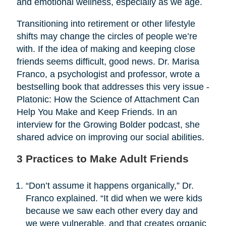
and emotional wellness, especially as we age.
Transitioning into retirement or other lifestyle
shifts may change the circles of people we’re
with. If the idea of making and keeping close
friends seems difficult, good news. Dr. Marisa
Franco, a psychologist and professor, wrote a
bestselling book that addresses this very issue -
Platonic: How the Science of Attachment Can
Help You Make and Keep Friends. In an
interview for the Growing Bolder podcast, she
shared advice on improving our social abilities.
3 Practices to Make Adult Friends
“Don’t assume it happens organically,” Dr.
Franco explained. “It did when we were kids
because we saw each other every day and
we were vulnerable, and that creates organic