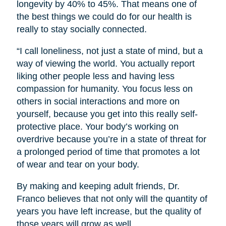
longevity by 40% to 45%. That means one of
the best things we could do for our health is
really to stay socially connected.
“I call loneliness, not just a state of mind, but a
way of viewing the world. You actually report
liking other people less and having less
compassion for humanity. You focus less on
others in social interactions and more on
yourself, because you get into this really self-
protective place. Your body’s working on
overdrive because you’re in a state of threat for
a prolonged period of time that promotes a lot
of wear and tear on your body.
By making and keeping adult friends, Dr.
Franco believes that not only will the quantity of
years you have left increase, but the quality of
those years will grow as well.