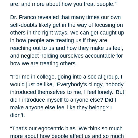
are, and more about how you treat people.”
Dr. Franco revealed that many times our own
self-doubts likely get in the way of focusing on
others in the right ways. We can get caught up
in how people are treating us if they are
reaching out to us and how they make us feel,
and neglect holding ourselves accountable for
how we are treating others.
“For me in college, going into a social group, I
would just be like, ‘Everybody’s clingy, nobody
introduced themselves to me, I feel lonely.’ But
did I introduce myself to anyone else? Did I
make anyone else feel like they belong? I
didn’t.
“That’s our egocentric bias. We think so much
more about how people affect us and so much