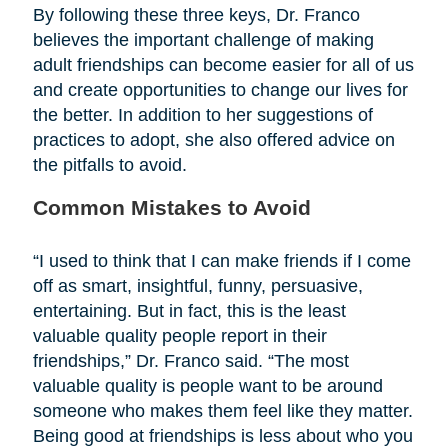
By following these three keys, Dr. Franco
believes the important challenge of making
adult friendships can become easier for all of us
and create opportunities to change our lives for
the better. In addition to her suggestions of
practices to adopt, she also offered advice on
the pitfalls to avoid.
Common Mistakes to Avoid
“I used to think that I can make friends if I come
off as smart, insightful, funny, persuasive,
entertaining. But in fact, this is the least
valuable quality people report in their
friendships,” Dr. Franco said. “The most
valuable quality is people want to be around
someone who makes them feel like they matter.
Being good at friendships is less about who you