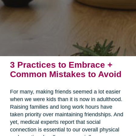
3 Practices to Embrace +
Common Mistakes to Avoid
For many, making friends seemed a lot easier
when we were kids than it is now in adulthood.
Raising families and long work hours have
taken priority over maintaining friendships. And
yet, medical experts report that social
connection is essential to our overall physical