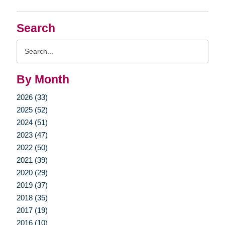
Search
Search
Query
By Month
2026 (33)
2025 (52)
2024 (51)
2023 (47)
2022 (50)
2021 (39)
2020 (29)
2019 (37)
2018 (35)
2017 (19)
2016 (10)