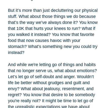
But it’s more than just decluttering our physical
stuff. What about those things we do because
that’s the way we’ve always done it? You know
that 10K that hurts your knees to run? What if
you walked it instead? You know that favorite
food that now causes havoc with your
stomach? What’s something new you could try
instead?
And while we're letting go of things and habits
that no longer serve us, what about emotions?
Let’s let go of self-doubt and anger. Wouldn’t
life be better without grudges and guilt and
envy? What about jealousy, resentment, and
regret? You know that desire to be somebody
you're really not? It might be time to let go of
the unrealistic expectations we have about