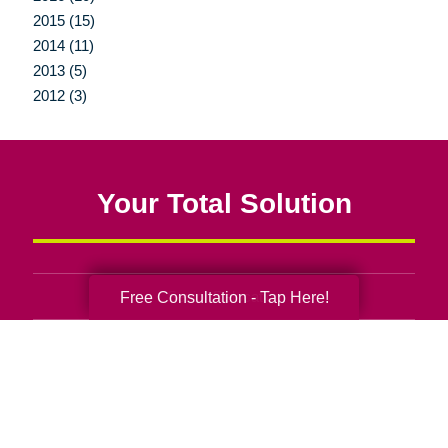
2015 (15)
2014 (11)
2013 (5)
2012 (3)
Your Total Solution
Free Consultation - Tap Here!
Senior Relocation
Senior Moving Assistance
Packing Services
Senior Resettling Services