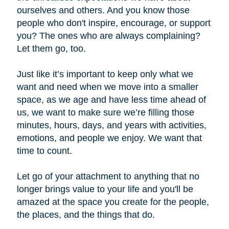
ourselves and others. And you know those
people who don't inspire, encourage, or support
you? The ones who are always complaining?
Let them go, too.
Just like it’s important to keep only what we
want and need when we move into a smaller
space, as we age and have less time ahead of
us, we want to make sure we’re filling those
minutes, hours, days, and years with activities,
emotions, and people we enjoy. We want that
time to count.
Let go of your attachment to anything that no
longer brings value to your life and you'll be
amazed at the space you create for the people,
the places, and the things that do.