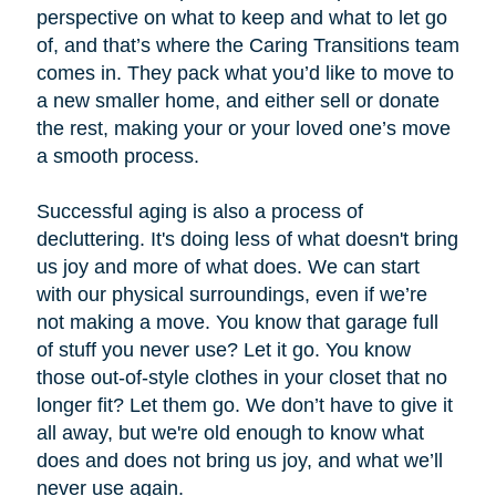
perspective on what to keep and what to let go
of, and that’s where the Caring Transitions team
comes in. They pack what you’d like to move to
a new smaller home, and either sell or donate
the rest, making your or your loved one’s move
a smooth process.
Successful aging is also a process of
decluttering. It's doing less of what doesn't bring
us joy and more of what does. We can start
with our physical surroundings, even if we’re
not making a move. You know that garage full
of stuff you never use? Let it go. You know
those out-of-style clothes in your closet that no
longer fit? Let them go. We don’t have to give it
all away, but we're old enough to know what
does and does not bring us joy, and what we’ll
never use again.