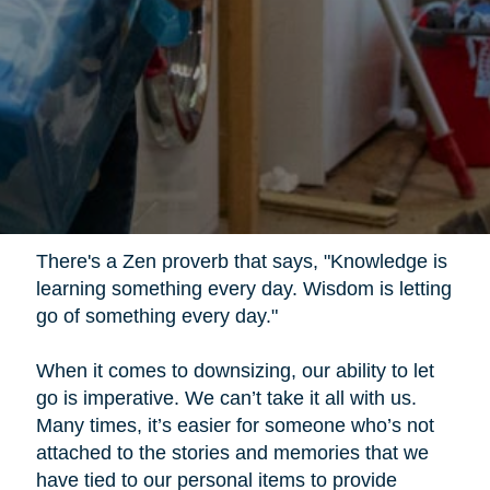
There's a Zen proverb that says, "Knowledge is
learning something every day. Wisdom is letting
go of something every day."
When it comes to downsizing, our ability to let
go is imperative. We can’t take it all with us.
Many times, it’s easier for someone who’s not
attached to the stories and memories that we
have tied to our personal items to provide