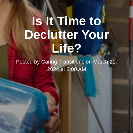
Is It Time to
Declutter Your
Life?
Posted by
Caring Transitions
on
March 21,
2024 at 8:00 AM