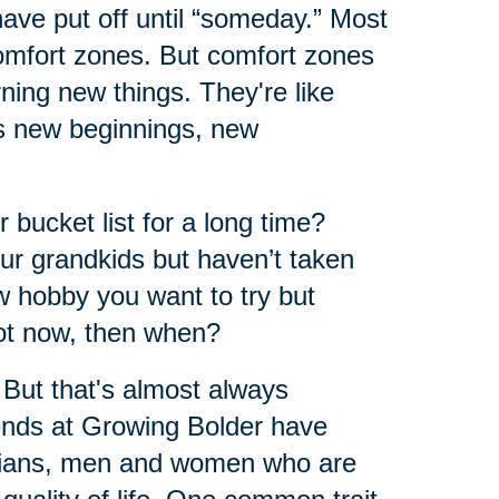
have put off until “someday.” Most
comfort zones. But comfort zones
ning new things. They're like
ers new beginnings, new
 bucket list for a long time?
ur grandkids but haven’t taken
w hobby you want to try but
not now, then when?
 But that's almost always
iends at Growing Bolder have
arians, men and women who are