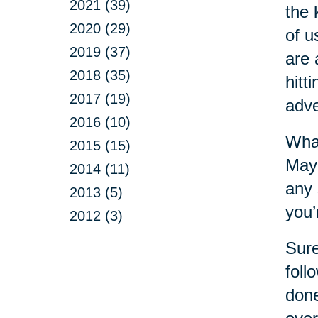
2021 (39)
the 
2020 (29)
of u
2019 (37)
are 
2018 (35)
hitt
2017 (19)
adve
2016 (10)
What
2015 (15)
Mayb
2014 (11)
any 
2013 (5)
you’
2012 (3)
Sure
foll
done