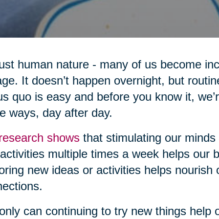
 just human nature - many of us become inc
ge. It doesn’t happen overnight, but routi
us quo is easy and before you know it, we’
 ways, day after day.
research shows
that stimulating our minds
activities multiple times a week helps our br
oring new ideas or activities helps nourish
ections.
only can continuing to try new things help ou