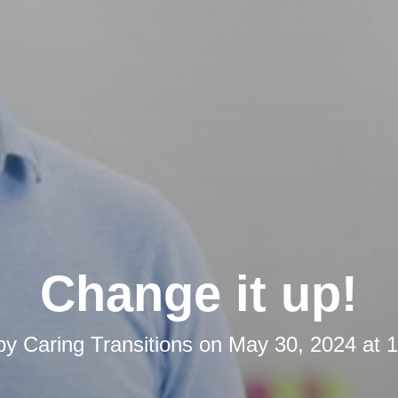
Change it up!
 by
Caring Transitions
on
May 30, 2024 at 