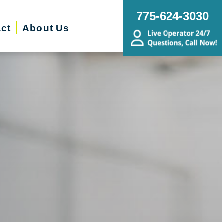
775-624-3030
ct
About Us