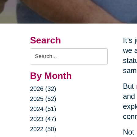
Search
It’s
we a
Search
stat
Query
same
By Month
But
2026 (32)
and 
2025 (52)
expl
2024 (51)
conn
2023 (47)
2022 (50)
Not 