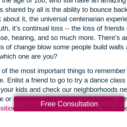
 the age of 100, who still have an amazing 
's shared by all is the ability to bounce b
k about it, the universal centenarian exper
ruth, it's continual loss -- the loss of friend
nse, hearing, and so much more. There's a
s of change blow some people build walls 
which one are you?
of the most important things to remember is
e. Enlist a friend to go to try a dance class
t your kids and check our neighborhoods ne
 or downsize within Reno and Sparks, Nev
Free Consultation
sitions of Reno and Sparks
team. We specia
ices, with estate sales coordinators and d
 what seems overwhelming, easy to accom