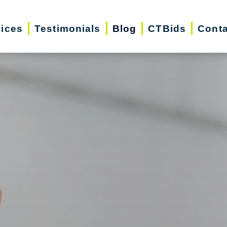
vices
Testimonials
Blog
CTBids
Conta