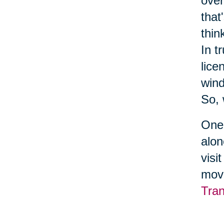
over
that
thin
In t
lice
wind
So, 
One 
alon
visi
move
Tran
serv
make