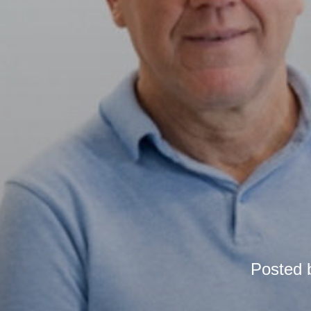
Posted