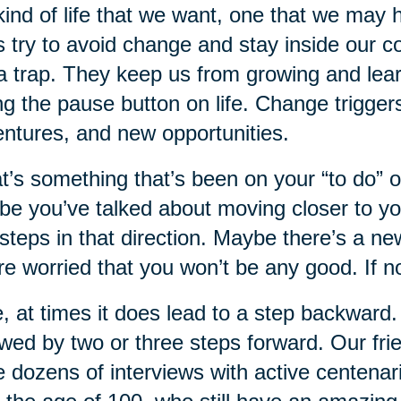
kind of life that we want, one that we may 
s try to avoid change and stay inside our 
a trap. They keep us from growing and lear
ing the pause button on life. Change trigg
ntures, and new opportunities.
’s something that’s been on your “to do” or
e you’ve talked about moving closer to yo
steps in that direction. Maybe there’s a ne
re worried that you won’t be any good. If 
, at times it does lead to a step backward.
owed by two or three steps forward. Our fr
 dozens of interviews with active centen