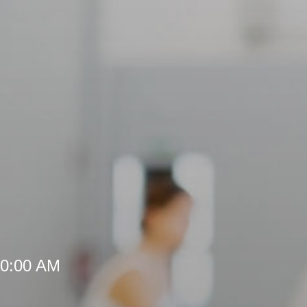
10:00 AM