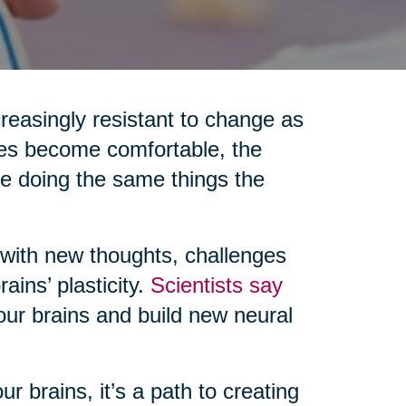
reasingly resistant to change as
nes become comfortable, the
re doing the same things the
 with new thoughts, challenges
ains’ plasticity.
Scientists say
 our brains and build new neural
r brains, it’s a path to creating