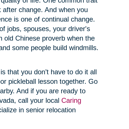
quality of life. One common trait
ack after change. And when you
ience is one of continual change.
s of jobs, spouses, your driver's
n old Chinese proverb when the
and some people build windmills.
 that you don’t have to do it all
 or pickleball lesson together. Go
arby. And if you are ready to
ada, call your local
Caring
lize in senior relocation
ownsizing assistance to help
plish because we’re with you