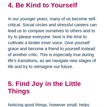
4. Be Kind to Yourself
In our younger years, many of us become self-
critical. Social circles and stressful careers can
lead us to compare ourselves to others and to
try to please everyone. Now is the time to
cultivate a kinder inner voice. Give yourself
grace and become a friend to yourself instead
of another critic. This is especially true during
life’s transitions, as we navigate new stages of
life and try to reimagine our future.
5. Find Joy in the Little
Things
Noticing good things, however small, helps