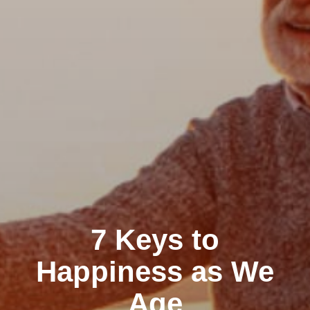
7 Keys to
Happiness as We
Age