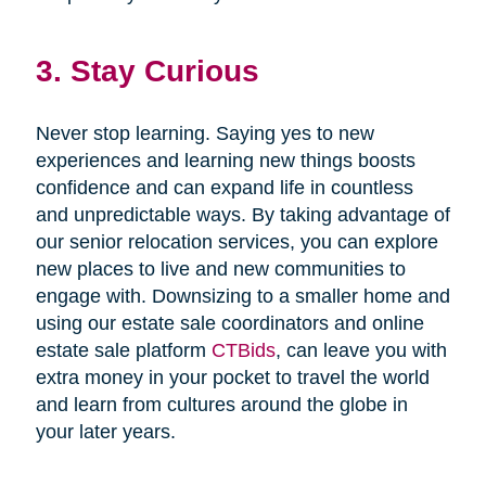
3. Stay Curious
Never stop learning. Saying yes to new
experiences and learning new things boosts
confidence and can expand life in countless
and unpredictable ways. By taking advantage of
our senior relocation services, you can explore
new places to live and new communities to
engage with. Downsizing to a smaller home and
using our estate sale coordinators and online
estate sale platform
CTBids
, can leave you with
extra money in your pocket to travel the world
and learn from cultures around the globe in
your later years.