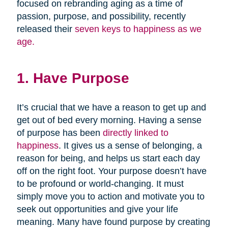
focused on rebranding aging as a time of
passion, purpose, and possibility, recently
released their
seven keys to happiness as we
age.
1. Have Purpose
It’s crucial that we have a reason to get up and
get out of bed every morning. Having a sense
of purpose has been
directly linked to
happiness
. It gives us a sense of belonging, a
reason for being, and helps us start each day
off on the right foot. Your purpose doesn’t have
to be profound or world-changing. It must
simply move you to action and motivate you to
seek out opportunities and give your life
meaning. Many have found purpose by creating