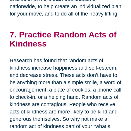
nationwide, to help create an individualized plan
for your move, and to do all of the heavy lifting.
7. Practice Random Acts of
Kindness
Research has found that random acts of
kindness increase happiness and self-esteem,
and decrease stress. These acts don’t have to
be anything more than a simple smile, a word of
encouragement, a plate of cookies, a phone call
to check-in, or a helping hand. Random acts of
kindness are contagious. People who receive
acts of kindness are more likely to be kind and
generous themselves. So why not make a
random act of kindness part of your “what’s