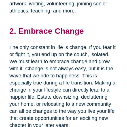
artwork, writing, volunteering, joining senior
athletics, teaching, and more.
2. Embrace Change
The only constant in life is change. If you fear it
or fight it, you end up on the couch, isolated.
We must learn to embrace change and grow
with it. Change is not always easy, but it is the
wave that we ride to happiness. This is
especially true during a life transition. Making a
change in your lifestyle can directly lead to a
happier life. Estate downsizing, decluttering
your home, or relocating to a new community
can all be changes to the way you live your life
that create opportunities for an exciting new
chapter in your later years.