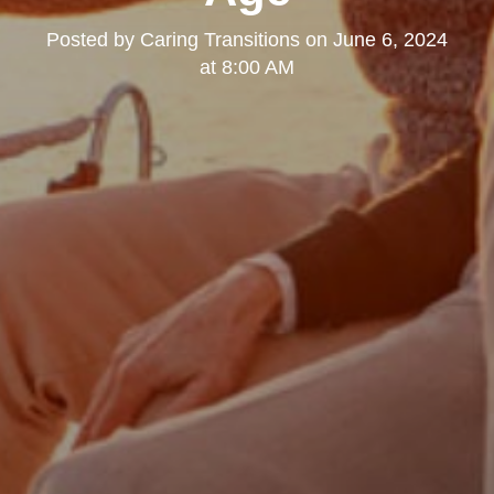
Posted by
Caring Transitions
on
June 6, 2024
at 8:00 AM