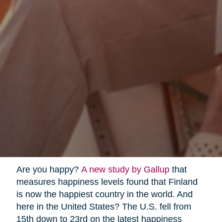
Are you happy?
A new study by Gallup
that
measures happiness levels found that Finland
is now the happiest country in the world. And
here in the United States? The U.S. fell from
15th down to 23rd on the latest happiness