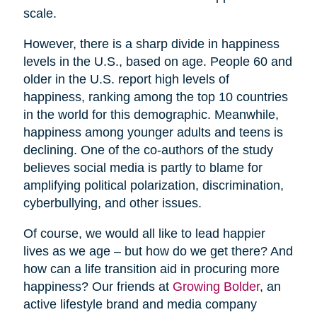
scale.
However, there is a sharp divide in happiness
levels in the U.S., based on age. People 60 and
older in the U.S. report high levels of
happiness, ranking among the top 10 countries
in the world for this demographic. Meanwhile,
happiness among younger adults and teens is
declining. One of the co-authors of the study
believes social media is partly to blame for
amplifying political polarization, discrimination,
cyberbullying, and other issues.
Of course, we would all like to lead happier
lives as we age – but how do we get there? And
how can a life transition aid in procuring more
happiness? Our friends at
Growing Bolder
, an
active lifestyle brand and media company