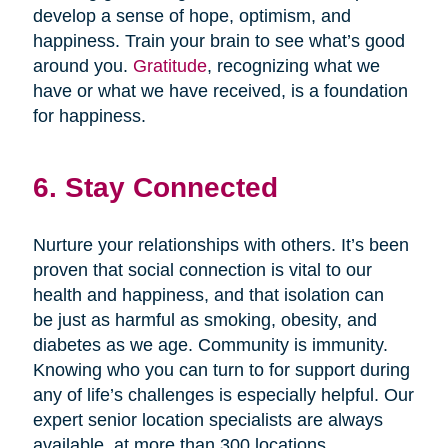
develop a sense of hope, optimism, and
happiness. Train your brain to see what’s good
around you.
Gratitude
, recognizing what we
have or what we have received, is a foundation
for happiness.
6. Stay Connected
Nurture your relationships with others. It’s been
proven that social connection is vital to our
health and happiness, and that isolation can
be just as harmful as smoking, obesity, and
diabetes as we age. Community is immunity.
Knowing who you can turn to for support during
any of life’s challenges is especially helpful. Our
expert senior location specialists are always
available, at more than 300 locations