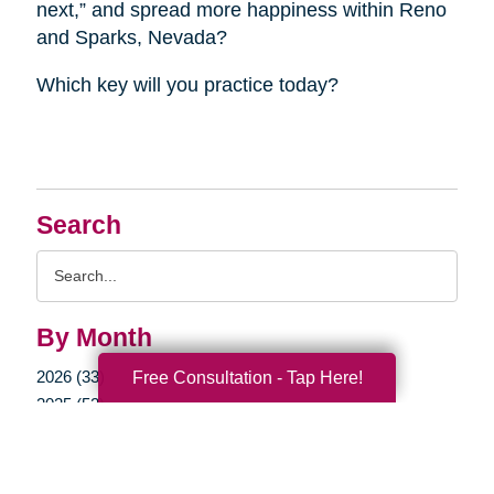
next,” and spread more happiness within Reno
and Sparks, Nevada?
Which key will you practice today?
Search
Search
Query
By Month
2026 (33)
Free Consultation - Tap Here!
2025 (52)
2024 (51)
2023 (47)
2022 (50)