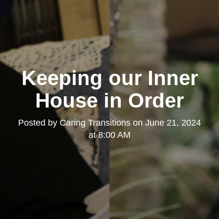
Keeping our Inner
House in Order
Posted by
Caring Transitions
on
June 21, 2024
at 8:00 AM