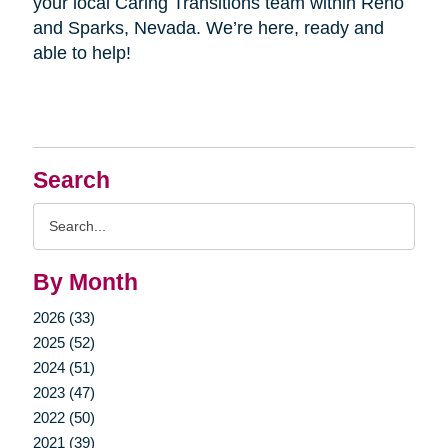
your local Caring Transitions team within Reno
and Sparks, Nevada. We’re here, ready and
able to help!
Search
Search
Query
By Month
2026 (33)
2025 (52)
2024 (51)
2023 (47)
2022 (50)
2021 (39)