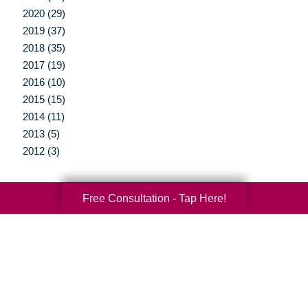
2020 (29)
2019 (37)
2018 (35)
2017 (19)
2016 (10)
2015 (15)
2014 (11)
2013 (5)
2012 (3)
Free Consultation - Tap Here!
Your Total Solution
Senior Relocation