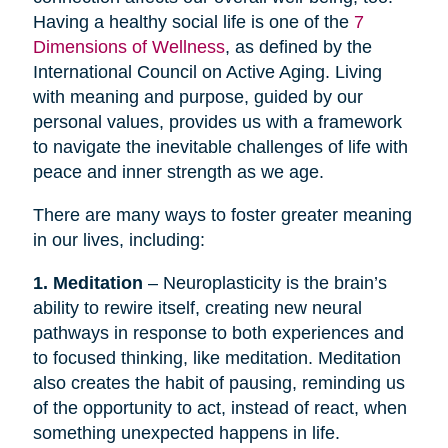
Having a healthy social life is one of the
7
Dimensions of Wellness
, as defined by the
International Council on Active Aging. Living
with meaning and purpose, guided by our
personal values, provides us with a framework
to navigate the inevitable challenges of life with
peace and inner strength as we age.
There are many ways to foster greater meaning
in our lives, including:
1. Meditation
– Neuroplasticity is the brain’s
ability to rewire itself, creating new neural
pathways in response to both experiences and
to focused thinking, like meditation. Meditation
also creates the habit of pausing, reminding us
of the opportunity to act, instead of react, when
something unexpected happens in life.