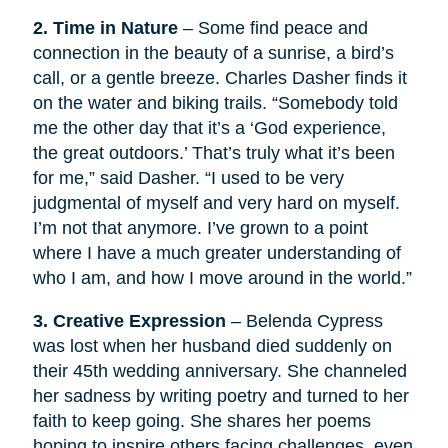
2. Time in Nature
– Some find peace and
connection in the beauty of a sunrise, a bird’s
call, or a gentle breeze. Charles Dasher finds it
on the water and biking trails. “Somebody told
me the other day that it’s a ‘God experience,
the great outdoors.’ That’s truly what it’s been
for me,” said Dasher. “I used to be very
judgmental of myself and very hard on myself.
I’m not that anymore. I’ve grown to a point
where I have a much greater understanding of
who I am, and how I move around in the world.”
3. Creative Expression
– Belenda Cypress
was lost when her husband died suddenly on
their 45th wedding anniversary. She channeled
her sadness by writing poetry and turned to her
faith to keep going. She shares her poems
hoping to inspire others facing challenges, even