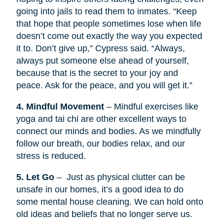
going into jails to read them to inmates. “Keep
that hope that people sometimes lose when life
doesn’t come out exactly the way you expected
it to. Don’t give up,” Cypress said. “Always,
always put someone else ahead of yourself,
because that is the secret to your joy and
peace. Ask for the peace, and you will get it.”
4. Mindful Movement
– Mindful exercises like
yoga and tai chi are other excellent ways to
connect our minds and bodies. As we mindfully
follow our breath, our bodies relax, and our
stress is reduced.
5. Let Go
– Just as physical clutter can be
unsafe in our homes, it’s a good idea to do
some mental house cleaning. We can hold onto
old ideas and beliefs that no longer serve us.