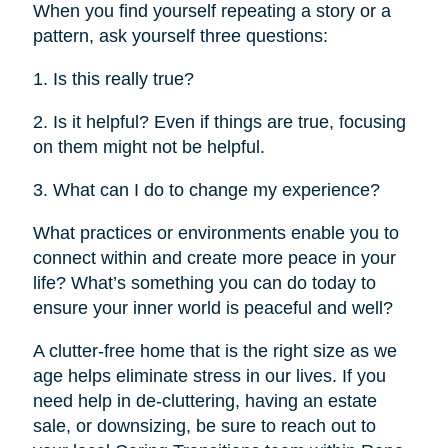
When you find yourself repeating a story or a
pattern, ask yourself three questions:
1. Is this really true?
2. Is it helpful? Even if things are true, focusing
on them might not be helpful.
3. What can I do to change my experience?
What practices or environments enable you to
connect within and create more peace in your
life? What’s something you can do today to
ensure your inner world is peaceful and well?
A clutter-free home that is the right size as we
age helps eliminate stress in our lives. If you
need help in de-cluttering, having an estate
sale, or downsizing, be sure to reach out to