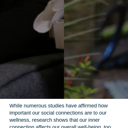
While numerous studies have affirmed how
important our social connections are to our
wellness, research shows that our inner
connection affects our overall well-being, too.