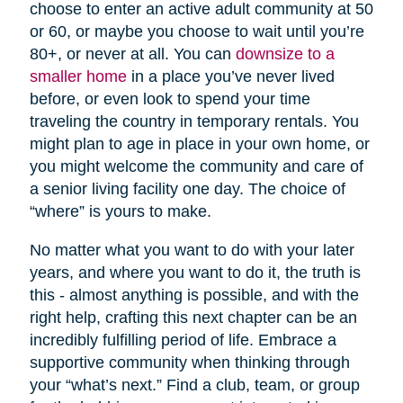
choose to enter an active adult community at 50
or 60, or maybe you choose to wait until you’re
80+, or never at all. You can
downsize to a
smaller home
in a place you’ve never lived
before, or even look to spend your time
traveling the country in temporary rentals. You
might plan to age in place in your own home, or
you might welcome the community and care of
a senior living facility one day. The choice of
“where” is yours to make.
No matter what you want to do with your later
years, and where you want to do it, the truth is
this - almost anything is possible, and with the
right help, crafting this next chapter can be an
incredibly fulfilling period of life. Embrace a
supportive community when thinking through
your “what’s next.” Find a club, team, or group