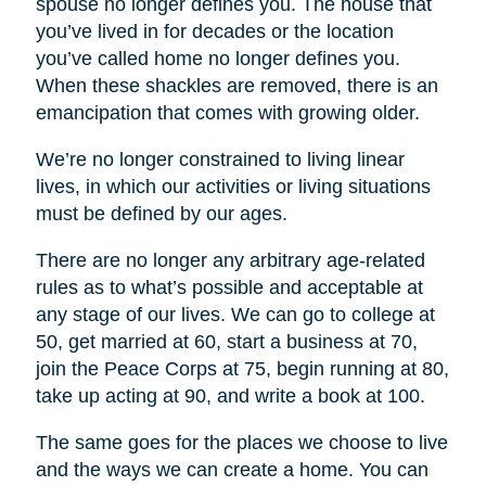
spouse no longer defines you. The house that
you’ve lived in for decades or the location
you’ve called home no longer defines you.
When these shackles are removed, there is an
emancipation that comes with growing older.
We’re no longer constrained to living linear
lives, in which our activities or living situations
must be defined by our ages.
There are no longer any arbitrary age-related
rules as to what’s possible and acceptable at
any stage of our lives. We can go to college at
50, get married at 60, start a business at 70,
join the Peace Corps at 75, begin running at 80,
take up acting at 90, and write a book at 100.
The same goes for the places we choose to live
and the ways we can create a home. You can