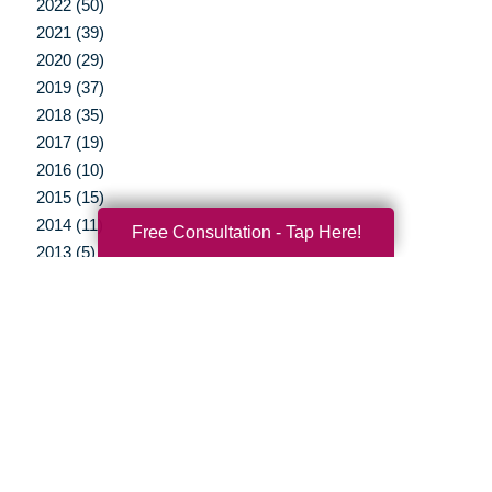
2022 (50)
2021 (39)
2020 (29)
2019 (37)
2018 (35)
2017 (19)
2016 (10)
2015 (15)
2014 (11)
Free Consultation - Tap Here!
2013 (5)
2012 (3)
Your Total Solution