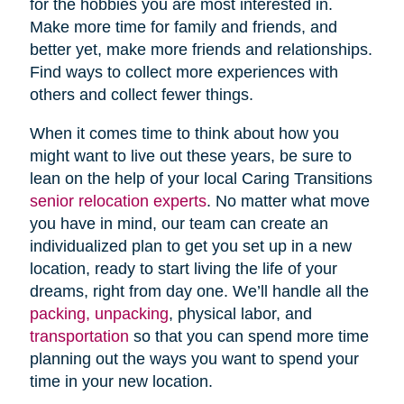
for the hobbies you are most interested in.
Make more time for family and friends, and
better yet, make more friends and relationships.
Find ways to collect more experiences with
others and collect fewer things.
When it comes time to think about how you
might want to live out these years, be sure to
lean on the help of your local Caring Transitions
senior relocation experts
. No matter what move
you have in mind, our team can create an
individualized plan to get you set up in a new
location, ready to start living the life of your
dreams, right from day one. We’ll handle all the
packing, unpacking
, physical labor, and
transportation
so that you can spend more time
planning out the ways you want to spend your
time in your new location.