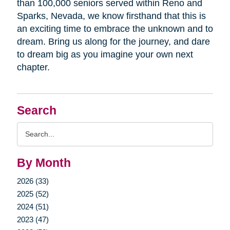
than 100,000 seniors served within Reno and
Sparks, Nevada, we know firsthand that this is
an exciting time to embrace the unknown and to
dream. Bring us along for the journey, and dare
to dream big as you imagine your own next
chapter.
Search
Search
Query
By Month
2026 (33)
2025 (52)
2024 (51)
2023 (47)