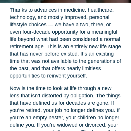
Thanks to advances in medicine, healthcare,
technology, and mostly improved, personal
lifestyle choices — we have a two, three, or
even four-decade opportunity for a meaningful
life beyond what had been considered a normal
retirement age. This is an entirely new life stage
that has never before existed. It’s an exciting
time that was not available to the generations of
the past, and that offers nearly limitless
opportunities to reinvent yourself.
Now is the time to look at life through a new
lens that isn’t distorted by obligation. The things
that have defined us for decades are gone. If
you’re retired, your job no longer defines you. If
you’re an empty nester, your children no longer
define you. If you’re widowed or divorced, your