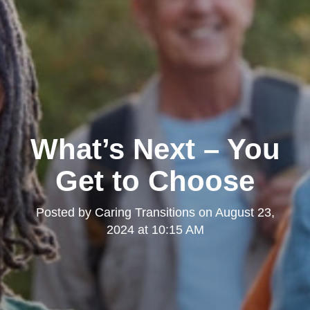
What’s Next – You
Get to Choose
Posted by
Caring Transitions
on
August 23,
2024 at 10:15 AM