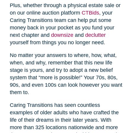
Plus, whether through a physical estate sale or
on our online auction platform
CTBids
, your
Caring Transitions team can help put some
money back in your pocket as you fund your
next chapter and
downsize
and
declutter
yourself from things you no longer need.
No matter your answers to where, how, what,
when, and why, remember that this new life
stage is yours, and try to adopt a new belief
system that “more is possible!” Your 70s, 80s,
90s, and even 100s can look however you want
them to.
Caring Transitions has seen countless
examples of older adults who have crafted the
life of their dreams in their later years. With
more than 325 locations nationwide and more