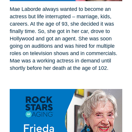
Mae Laborde always wanted to become an
actress but life interrupted – marriage, kids,
careers. At the age of 93, she decided it was
finally time. So, she got in her car, drove to
Hollywood and got an agent. She was soon
going on auditions and was hired for multiple
roles on television shows and in commercials.
Mae was a working actress in demand until
shortly before her death at the age of 102.