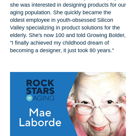
she was interested in designing products for our
aging population. She quickly became the
oldest employee in youth-obsessed Silicon
Valley specializing in product solutions for the
elderly. She's now 100 and told Growing Bolder,
"I finally achieved my childhood dream of
becoming a designer, it just took 80 years."