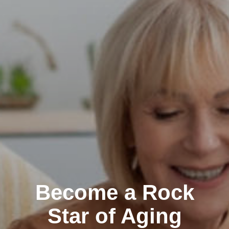
Become a Rock
Star of Aging