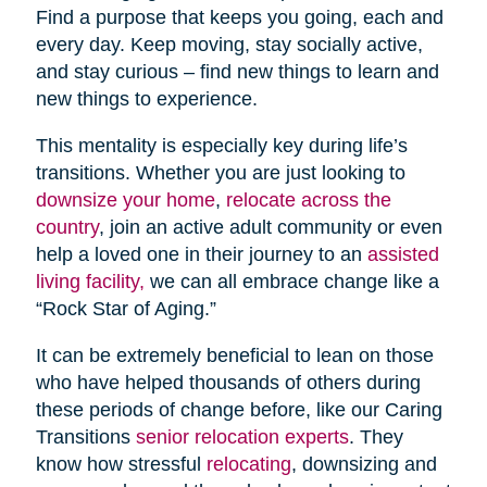
Find a purpose that keeps you going, each and
every day. Keep moving, stay socially active,
and stay curious – find new things to learn and
new things to experience.
This mentality is especially key during life’s
transitions. Whether you are just looking to
downsize your home
,
relocate across the
country
, join an active adult community or even
help a loved one in their journey to an
assisted
living facility,
we can all embrace change like a
“Rock Star of Aging.”
It can be extremely beneficial to lean on those
who have helped thousands of others during
these periods of change before, like our Caring
Transitions
senior relocation experts
. They
know how stressful
relocating
, downsizing and