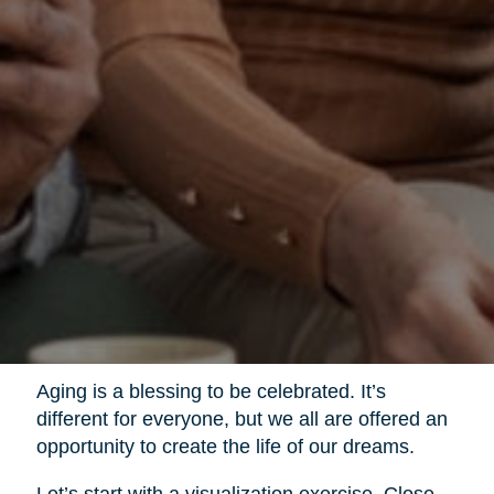
Aging is a blessing to be celebrated. It’s
different for everyone, but we all are offered an
opportunity to create the life of our dreams.
Let’s start with a visualization exercise. Close