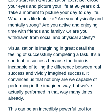
your eyes and picture your life at 90 years old.
Take a moment to picture your day-to-day life.
What does life look like? Are you physically and
mentally strong? Are you active and enjoying
time with friends and family? Or are you
withdrawn from social and physical activity?
Visualization is imagining in great detail the
feeling of successfully completing a task. It’s a
shortcut to success because the brain is
incapable of telling the difference between real
success and vividly imagined success. It
convinces us that not only are we capable of
performing in the imagined way, but we’ve
actually performed in that way many times
already.
This can be an incredibly powerful tool for