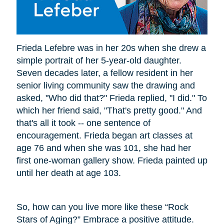
Frieda Lefebre was in her 20s when she drew a
simple portrait of her 5-year-old daughter.
Seven decades later, a fellow resident in her
senior living community saw the drawing and
asked, "Who did that?" Frieda replied, "I did." To
which her friend said, "That's pretty good." And
that's all it took -- one sentence of
encouragement. Frieda began art classes at
age 76 and when she was 101, she had her
first one-woman gallery show. Frieda painted up
until her death at age 103.
So, how can you live more like these “Rock
Stars of Aging?” Embrace a positive attitude.