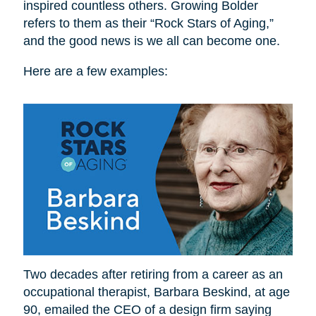
inspired countless others. Growing Bolder
refers to them as their “Rock Stars of Aging,”
and the good news is we all can become one.
Here are a few examples:
Two decades after retiring from a career as an
occupational therapist, Barbara Beskind, at age
90, emailed the CEO of a design firm saying