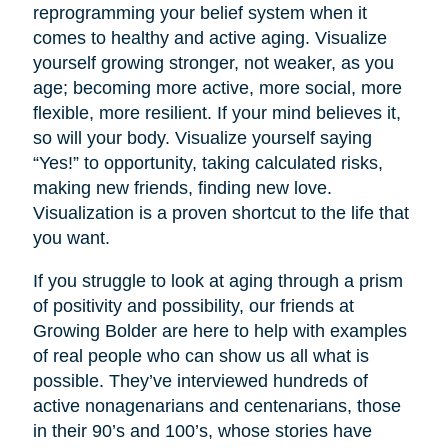
reprogramming your belief system when it
comes to healthy and active aging. Visualize
yourself growing stronger, not weaker, as you
age; becoming more active, more social, more
flexible, more resilient. If your mind believes it,
so will your body. Visualize yourself saying
“Yes!” to opportunity, taking calculated risks,
making new friends, finding new love.
Visualization is a proven shortcut to the life that
you want.
If you struggle to look at aging through a prism
of positivity and possibility, our friends at
Growing Bolder are here to help with examples
of real people who can show us all what is
possible. They’ve interviewed hundreds of
active nonagenarians and centenarians, those
in their 90’s and 100’s, whose stories have