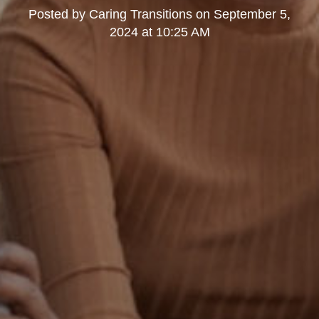
Posted by
Caring Transitions
on
September 5,
2024 at 10:25 AM