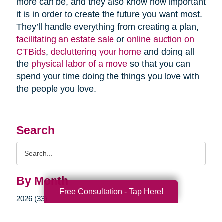
more can be, and they also know how important
it is in order to create the future you want most.
They’ll handle everything from creating a plan,
facilitating an estate sale
or
online auction on
CTBids
,
decluttering your home
and doing all
the
physical labor of a move
so that you can
spend your time doing the things you love with
the people you love.
Search
Search
Query
By Month
Free Consultation - Tap Here!
2026 (33)
2025 (52)