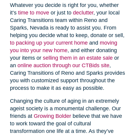
Whatever you decide is right for you, whether
it’s
time to move
or just to
declutter
, your local
Caring Transitions team within Reno and
Sparks, Nevada is ready to assist you. From
helping you decide what to keep, donate or sell,
to packing up your current home
and
moving
you into your new home
, and either donating
your items or
selling them in an estate sale
or
an
online auction through our CTBids site
,
Caring Transitions of Reno and Sparks provides
you with customized support throughout the
process to make it as easy as possible.
Changing the culture of aging in an extremely
ageist society is a monumental challenge. Our
friends at
Growing Bolder
believe that we have
to work toward the goal of cultural
transformation one life at a time. As they’ve