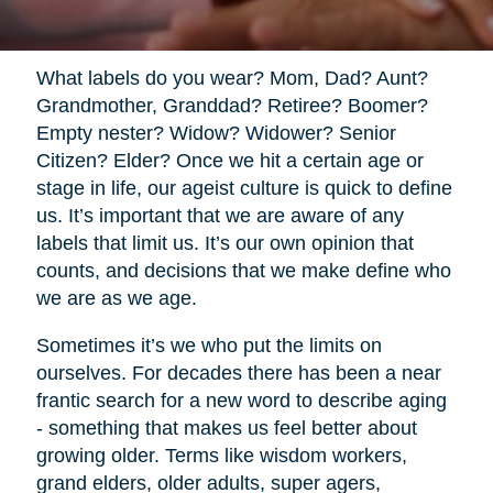
What labels do you wear? Mom, Dad? Aunt?
Grandmother, Granddad? Retiree? Boomer?
Empty nester? Widow? Widower? Senior
Citizen? Elder? Once we hit a certain age or
stage in life, our ageist culture is quick to define
us. It’s important that we are aware of any
labels that limit us. It’s our own opinion that
counts, and decisions that we make define who
we are as we age.
Sometimes it’s we who put the limits on
ourselves. For decades there has been a near
frantic search for a new word to describe aging
- something that makes us feel better about
growing older. Terms like wisdom workers,
grand elders, older adults, super agers,