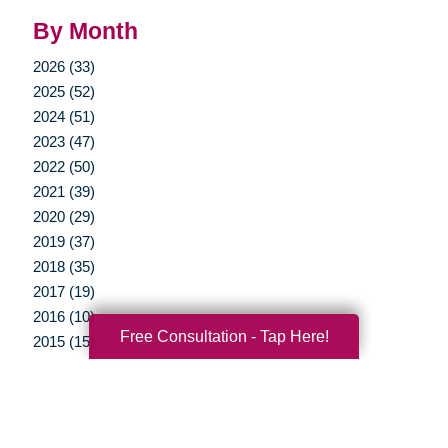
By Month
2026 (33)
2025 (52)
2024 (51)
2023 (47)
2022 (50)
2021 (39)
2020 (29)
2019 (37)
2018 (35)
2017 (19)
2016 (10)
Free Consultation - Tap Here!
2015 (15)
2014 (11)
2013 (5)
2012 (3)