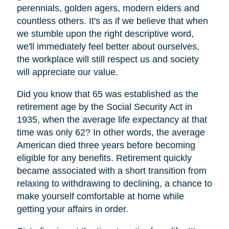
perennials, golden agers, modern elders and
countless others. It's as if we believe that when
we stumble upon the right descriptive word,
we'll immediately feel better about ourselves,
the workplace will still respect us and society
will appreciate our value.
Did you know that 65 was established as the
retirement age by the Social Security Act in
1935, when the average life expectancy at that
time was only 62? In other words, the average
American died three years before becoming
eligible for any benefits. Retirement quickly
became associated with a short transition from
relaxing to withdrawing to declining, a chance to
make yourself comfortable at home while
getting your affairs in order.