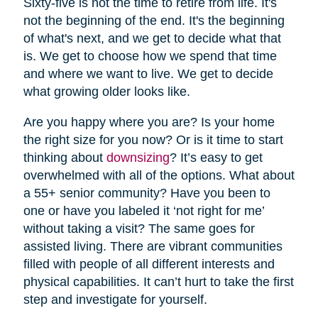
Sixty-five is not the time to retire from life. It's
not the beginning of the end. It's the beginning
of what's next, and we get to decide what that
is. We get to choose how we spend that time
and where we want to live. We get to decide
what growing older looks like.
Are you happy where you are? Is your home
the right size for you now? Or is it time to start
thinking about
downsizing
? It’s easy to get
overwhelmed with all of the options. What about
a 55+ senior community? Have you been to
one or have you labeled it ‘not right for me’
without taking a visit? The same goes for
assisted living. There are vibrant communities
filled with people of all different interests and
physical capabilities. It can’t hurt to take the first
step and investigate for yourself.