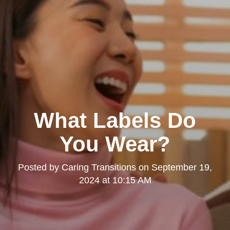
What Labels Do
You Wear?
Posted by
Caring Transitions
on
September 19,
2024 at 10:15 AM