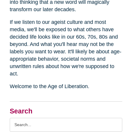
into thinking that a new word will magically
transform our later decades.
If we listen to our ageist culture and most
media, we'll be exposed to what others have
decided life looks like in our 60s, 70s, 80s and
beyond. And what you'll hear may not be the
labels you want to wear. It'll likely be about age-
appropriate behavior, societal norms and
unwritten rules about how we're supposed to
act.
Welcome to the Age of Liberation.
Search
Search
Query