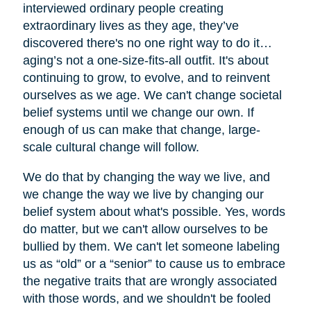
interviewed ordinary people creating
extraordinary lives as they age, they’ve
discovered there's no one right way to do it…
aging’s not a one-size-fits-all outfit. It's about
continuing to grow, to evolve, and to reinvent
ourselves as we age. We can't change societal
belief systems until we change our own. If
enough of us can make that change, large-
scale cultural change will follow.
We do that by changing the way we live, and
we change the way we live by changing our
belief system about what's possible. Yes, words
do matter, but we can't allow ourselves to be
bullied by them. We can't let someone labeling
us as “old” or a “senior” to cause us to embrace
the negative traits that are wrongly associated
with those words, and we shouldn't be fooled