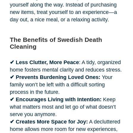
yourself along the way. Instead of purchasing
new items, treat yourself to an experience—a
day out, a nice meal, or a relaxing activity.
The Benefits of Swedish Death
Cleaning
✔ Less Clutter, More Peace
: A tidy, organized
home fosters mental clarity and reduces stress.
✔ Prevents Burdening Loved Ones:
Your
family won’t be left with a difficult sorting
process in the future.
✔ Encourages Living with Intention:
Keep
what matters most and let go of what doesn’t
serve you anymore.
✔ Creates More Space for Joy:
A decluttered
home allows more room for new experiences,