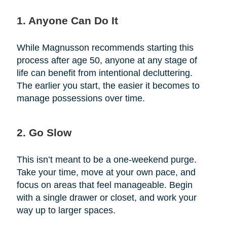
1. Anyone Can Do It
While Magnusson recommends starting this
process after age 50, anyone at any stage of
life can benefit from intentional decluttering.
The earlier you start, the easier it becomes to
manage possessions over time.
2. Go Slow
This isn’t meant to be a one-weekend purge.
Take your time, move at your own pace, and
focus on areas that feel manageable. Begin
with a single drawer or closet, and work your
way up to larger spaces.