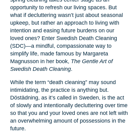
opportunity to refresh our living spaces. But
what if decluttering wasn’t just about seasonal
upkeep, but rather an approach to living with
intention and easing future burdens on our
loved ones? Enter Swedish Death Cleaning
(SDC)—a mindful, compassionate way to
simplify life, made famous by Margareta
Magnusson in her book,
The Gentle Art of
Swedish Death Cleaning
.
While the term “death cleaning” may sound
intimidating, the practice is anything but.
Dӧstädning, as it’s called in Sweden, is the act
of slowly and intentionally decluttering over time
so that you and your loved ones are not left with
an overwhelming amount of possessions in the
future.