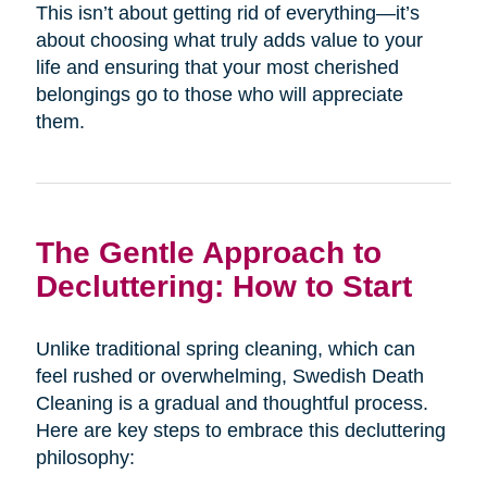
This isn’t about getting rid of everything—it’s
about choosing what truly adds value to your
life and ensuring that your most cherished
belongings go to those who will appreciate
them.
The Gentle Approach to
Decluttering: How to Start
Unlike traditional spring cleaning, which can
feel rushed or overwhelming, Swedish Death
Cleaning is a gradual and thoughtful process.
Here are key steps to embrace this decluttering
philosophy: