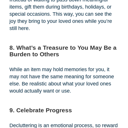
items, gift them during birthdays, holidays, or
special occasions. This way, you can see the
joy they bring to your loved ones while you’re
still here.
8. What’s a Treasure to You May Be a
Burden to Others
While an item may hold memories for you, it
may not have the same meaning for someone
else. Be realistic about what your loved ones
would actually want or use.
9. Celebrate Progress
Decluttering is an emotional process, so reward