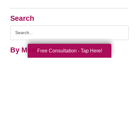
Search
Search
Query
By Month
Free Consultation - Tap Here!
2026 (33)
2025 (52)
2024 (51)
2023 (47)
2022 (50)
2021 (39)
2020 (29)
2019 (37)
2018 (35)
2017 (19)
2016 (10)