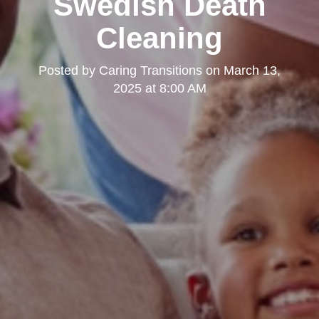
Swedish Death
Cleaning
Posted by
Caring Transitions
on
March 13,
2025 at 8:00 AM