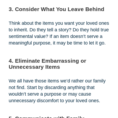
3. Consider What You Leave Behind
Think about the items you want your loved ones
to inherit. Do they tell a story? Do they hold true
sentimental value? If an item doesn’t serve a
meaningful purpose, it may be time to let it go.
4. Eliminate Embarrassing or
Unnecessary Items
We all have those items we’d rather our family
not find. Start by discarding anything that
wouldn’t serve a purpose or may cause
unnecessary discomfort to your loved ones.