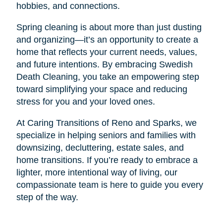
hobbies, and connections.
Spring cleaning is about more than just dusting
and organizing—it’s an opportunity to create a
home that reflects your current needs, values,
and future intentions. By embracing Swedish
Death Cleaning, you take an empowering step
toward simplifying your space and reducing
stress for you and your loved ones.
At Caring Transitions of Reno and Sparks, we
specialize in helping seniors and families with
downsizing, decluttering, estate sales, and
home transitions. If you’re ready to embrace a
lighter, more intentional way of living, our
compassionate team is here to guide you every
step of the way.