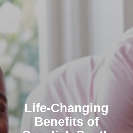
Life-Changing
Benefits of