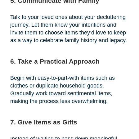
5. Communicate with Family
Talk to your loved ones about your decluttering
journey. Let them know your intentions and
invite them to choose items they’d love to keep
as a way to celebrate family history and legacy.
6. Take a Practical Approach
Begin with easy-to-part-with items such as
clothes or duplicate household goods.
Gradually work toward sentimental items,
making the process less overwhelming.
7. Give Items as Gifts
Instead of waiting to pass down meaningful