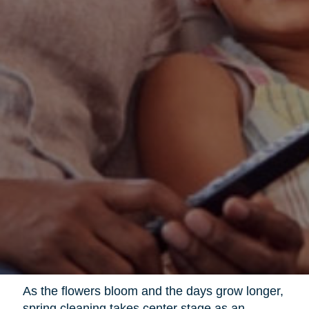
As the flowers bloom and the days grow longer,
spring cleaning takes center stage as an