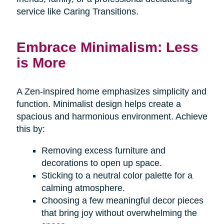
service like Caring Transitions.
Embrace Minimalism: Less
is More
A Zen-inspired home emphasizes simplicity and
function. Minimalist design helps create a
spacious and harmonious environment. Achieve
this by:
Removing excess furniture and
decorations to open up space.
Sticking to a neutral color palette for a
calming atmosphere.
Choosing a few meaningful decor pieces
that bring joy without overwhelming the