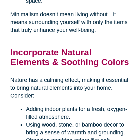
space.
Minimalism doesn’t mean living without—it
means surrounding yourself with only the items
that truly enhance your well-being.
Incorporate Natural
Elements & Soothing Colors
Nature has a calming effect, making it essential
to bring natural elements into your home.
Consider:
Adding indoor plants for a fresh, oxygen-
filled atmosphere.
Using wood, stone, or bamboo decor to
bring a sense of warmth and grounding.