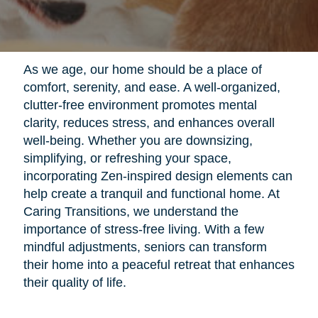
As we age, our home should be a place of
comfort, serenity, and ease. A well-organized,
clutter-free environment promotes mental
clarity, reduces stress, and enhances overall
well-being. Whether you are downsizing,
simplifying, or refreshing your space,
incorporating Zen-inspired design elements can
help create a tranquil and functional home. At
Caring Transitions, we understand the
importance of stress-free living. With a few
mindful adjustments, seniors can transform
their home into a peaceful retreat that enhances
their quality of life.