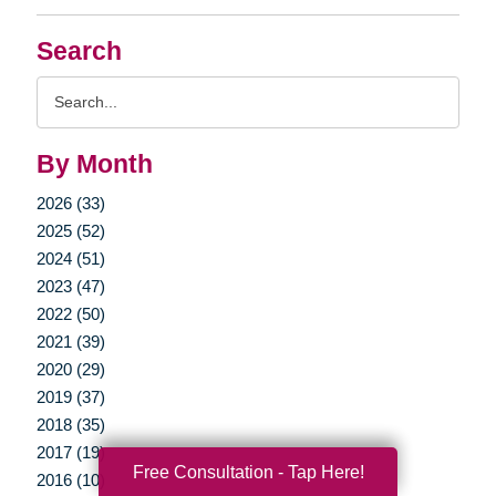
Search
Search
Query
By Month
2026 (33)
2025 (52)
2024 (51)
2023 (47)
2022 (50)
2021 (39)
2020 (29)
2019 (37)
2018 (35)
2017 (19)
Free Consultation - Tap Here!
2016 (10)