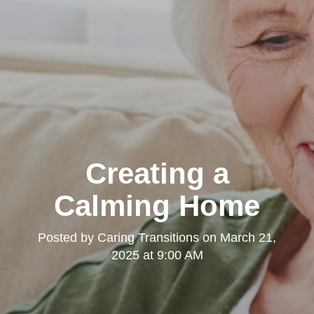
Creating a
Calming Home
Posted by
Caring Transitions
on
March 21,
2025 at 9:00 AM