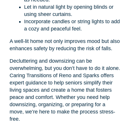
Let in natural light by opening blinds or
using sheer curtains.
Incorporate candles or string lights to add
a cozy and peaceful feel.
A well-lit home not only improves mood but also
enhances safety by reducing the risk of falls.
Decluttering and downsizing can be
overwhelming, but you don’t have to do it alone.
Caring Transitions of Reno and Sparks offers
expert guidance to help seniors simplify their
living spaces and create a home that fosters
peace and comfort. Whether you need help
downsizing, organizing, or preparing for a
move, we’re here to make the process stress-
free.