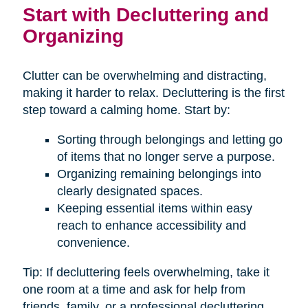
Start with Decluttering and
Organizing
Clutter can be overwhelming and distracting,
making it harder to relax. Decluttering is the first
step toward a calming home. Start by:
Sorting through belongings and letting go
of items that no longer serve a purpose.
Organizing remaining belongings into
clearly designated spaces.
Keeping essential items within easy
reach to enhance accessibility and
convenience.
Tip: If decluttering feels overwhelming, take it
one room at a time and ask for help from
friends, family, or a professional decluttering