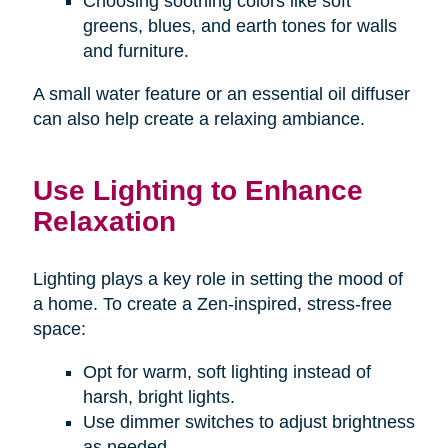
Choosing soothing colors like soft
greens, blues, and earth tones for walls
and furniture.
A small water feature or an essential oil diffuser
can also help create a relaxing ambiance.
Use Lighting to Enhance
Relaxation
Lighting plays a key role in setting the mood of
a home. To create a Zen-inspired, stress-free
space:
Opt for warm, soft lighting instead of
harsh, bright lights.
Use dimmer switches to adjust brightness
as needed.