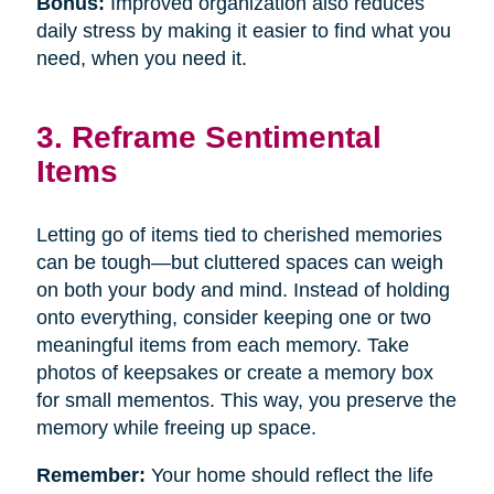
Bonus:
Improved organization also reduces
daily stress by making it easier to find what you
need, when you need it.
3. Reframe Sentimental
Items
Letting go of items tied to cherished memories
can be tough—but cluttered spaces can weigh
on both your body and mind. Instead of holding
onto everything, consider keeping one or two
meaningful items from each memory. Take
photos of keepsakes or create a memory box
for small mementos. This way, you preserve the
memory while freeing up space.
Remember:
Your home should reflect the life