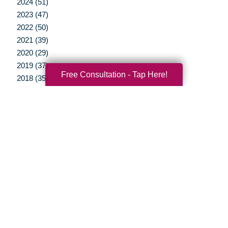
2024 (51)
2023 (47)
2022 (50)
2021 (39)
2020 (29)
2019 (37)
Free Consultation - Tap Here!
2018 (35)
2017 (19)
2016 (10)
2015 (15)
2014 (11)
2013 (5)
2012 (3)
Your Total Solution