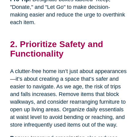
"Donate," and "Let Go" to make decision-
making easier and reduce the urge to overthink
each item.
2. Prioritize Safety and
Functionality
A clutter-free home isn’t just about appearances
—it’s about creating a space that’s safer and
easier to navigate. As we age, the risk of trips
and falls increases. Remove items that block
walkways, and consider rearranging furniture to
open up living areas. Organize daily essentials
at waist level to avoid bending or reaching, and
store infrequently used items out of the way.