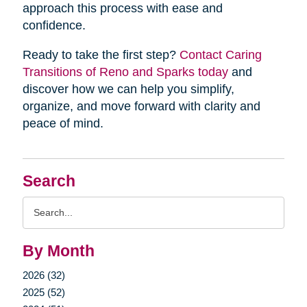
approach this process with ease and
confidence.
Ready to take the first step?
Contact Caring
Transitions of Reno and Sparks today
and
discover how we can help you simplify,
organize, and move forward with clarity and
peace of mind.
Search
Search
Query
By Month
2026 (32)
2025 (52)