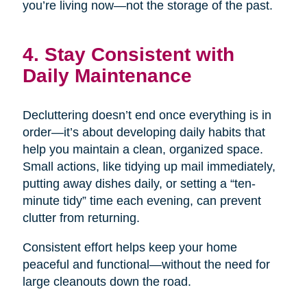
you’re living now—not the storage of the past.
4. Stay Consistent with
Daily Maintenance
Decluttering doesn’t end once everything is in
order—it’s about developing daily habits that
help you maintain a clean, organized space.
Small actions, like tidying up mail immediately,
putting away dishes daily, or setting a “ten-
minute tidy” time each evening, can prevent
clutter from returning.
Consistent effort helps keep your home
peaceful and functional—without the need for
large cleanouts down the road.