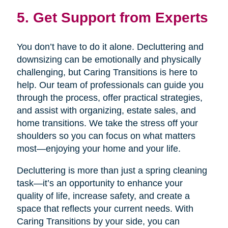
5. Get Support from Experts
You don’t have to do it alone. Decluttering and
downsizing can be emotionally and physically
challenging, but Caring Transitions is here to
help. Our team of professionals can guide you
through the process, offer practical strategies,
and assist with organizing, estate sales, and
home transitions. We take the stress off your
shoulders so you can focus on what matters
most—enjoying your home and your life.
Decluttering is more than just a spring cleaning
task—it’s an opportunity to enhance your
quality of life, increase safety, and create a
space that reflects your current needs. With
Caring Transitions by your side, you can