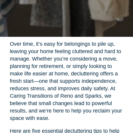
Over time, it’s easy for belongings to pile up,
leaving your home feeling cluttered and hard to
manage. Whether you’re considering a move,
planning for retirement, or simply looking to
make life easier at home, decluttering offers a
fresh start—one that supports independence,
reduces stress, and improves daily safety. At
Caring Transitions of Reno and Sparks, we
believe that small changes lead to powerful
results, and we’re here to help you reclaim your
space with ease.
Here are five essential decluttering tips to help