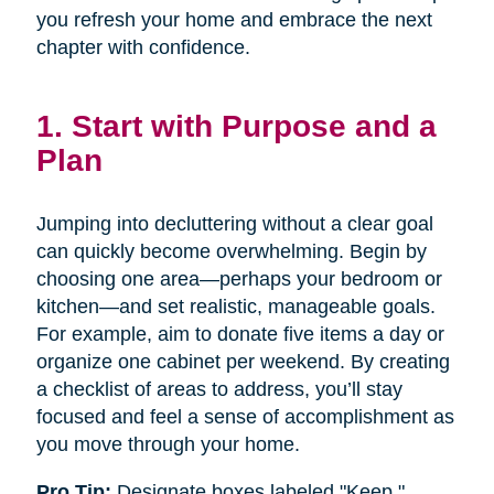
you refresh your home and embrace the next
chapter with confidence.
1. Start with Purpose and a
Plan
Jumping into decluttering without a clear goal
can quickly become overwhelming. Begin by
choosing one area—perhaps your bedroom or
kitchen—and set realistic, manageable goals.
For example, aim to donate five items a day or
organize one cabinet per weekend. By creating
a checklist of areas to address, you’ll stay
focused and feel a sense of accomplishment as
you move through your home.
Pro Tip:
Designate boxes labeled "Keep,"