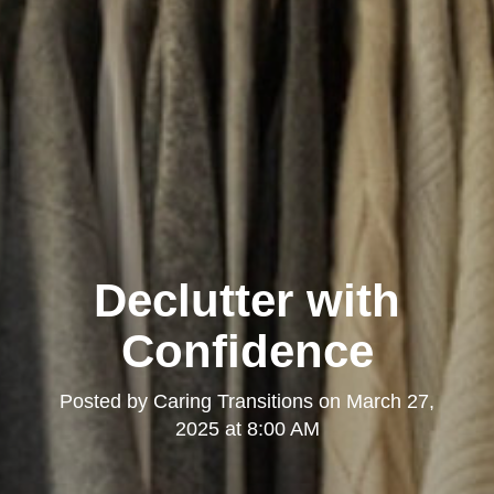
Declutter with
Confidence
Posted by
Caring Transitions
on
March 27,
2025 at 8:00 AM