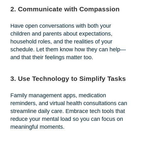
2. Communicate with Compassion
Have open conversations with both your
children and parents about expectations,
household roles, and the realities of your
schedule. Let them know how they can help—
and that their feelings matter too.
3. Use Technology to Simplify Tasks
Family management apps, medication
reminders, and virtual health consultations can
streamline daily care. Embrace tech tools that
reduce your mental load so you can focus on
meaningful moments.