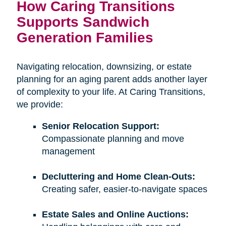
How Caring Transitions
Supports Sandwich
Generation Families
Navigating relocation, downsizing, or estate
planning for an aging parent adds another layer
of complexity to your life. At Caring Transitions,
we provide:
Senior Relocation Support:
Compassionate planning and move
management
Decluttering and Home Clean-Outs:
Creating safer, easier-to-navigate spaces
Estate Sales and Online Auctions: