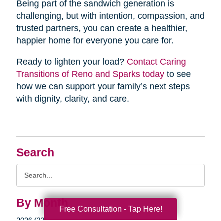
Being part of the sandwich generation is
challenging, but with intention, compassion, and
trusted partners, you can create a healthier,
happier home for everyone you care for.
Ready to lighten your load?
Contact Caring
Transitions of Reno and Sparks today
to see
how we can support your family’s next steps
with dignity, clarity, and care.
Search
Search
Query
By Month
Free Consultation - Tap Here!
2026 (33)