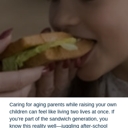
Caring for aging parents while raising your own
children can feel like living two lives at once. If
you’re part of the sandwich generation, you
know this reality well—juggling after-school