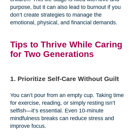
purpose, but it can also lead to burnout if you
don’t create strategies to manage the
emotional, physical, and financial demands.
Tips to Thrive While Caring
for Two Generations
1. Prioritize Self-Care Without Guilt
You can’t pour from an empty cup. Taking time
for exercise, reading, or simply resting isn’t
selfish—it’s essential. Even 10-minute
mindfulness breaks can reduce stress and
improve focus.