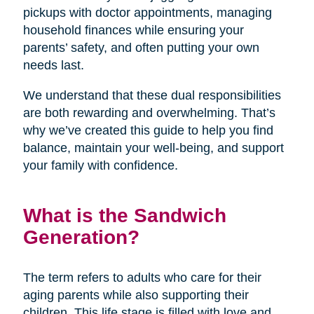
pickups with doctor appointments, managing
household finances while ensuring your
parents’ safety, and often putting your own
needs last.
We understand that these dual responsibilities
are both rewarding and overwhelming. That’s
why we’ve created this guide to help you find
balance, maintain your well-being, and support
your family with confidence.
What is the Sandwich
Generation?
The term refers to adults who care for their
aging parents while also supporting their
children. This life stage is filled with love and