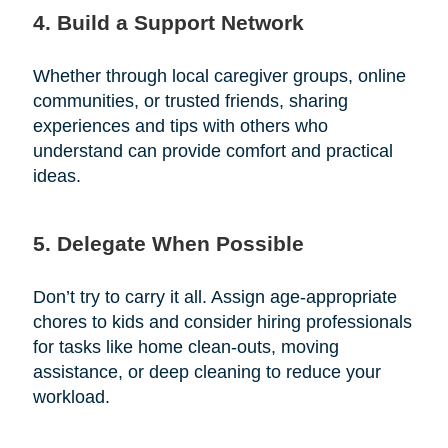
4. Build a Support Network
Whether through local caregiver groups, online
communities, or trusted friends, sharing
experiences and tips with others who
understand can provide comfort and practical
ideas.
5. Delegate When Possible
Don’t try to carry it all. Assign age-appropriate
chores to kids and consider hiring professionals
for tasks like home clean-outs, moving
assistance, or deep cleaning to reduce your
workload.