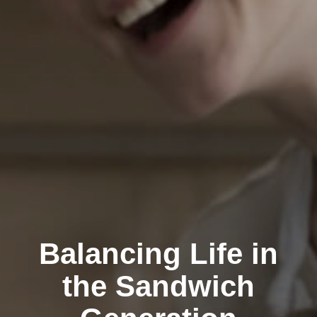
Balancing Life in
the Sandwich