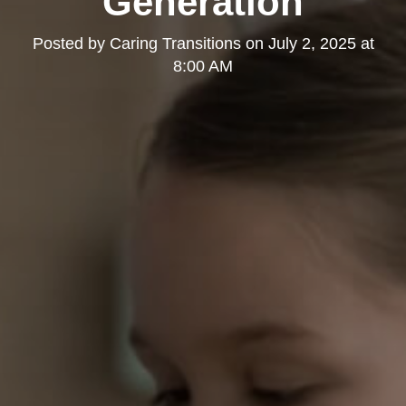
Generation
Posted by
Caring Transitions
on
July 2, 2025 at
8:00 AM