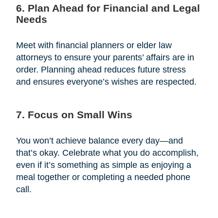
6. Plan Ahead for Financial and Legal
Needs
Meet with financial planners or elder law
attorneys to ensure your parents’ affairs are in
order. Planning ahead reduces future stress
and ensures everyone’s wishes are respected.
7. Focus on Small Wins
You won’t achieve balance every day—and
that’s okay. Celebrate what you do accomplish,
even if it’s something as simple as enjoying a
meal together or completing a needed phone
call.