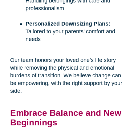
Handling belongings with care and
professionalism
Personalized Downsizing Plans:
Tailored to your parents’ comfort and
needs
Our team honors your loved one’s life story
while removing the physical and emotional
burdens of transition. We believe change can
be empowering, with the right support by your
side.
Embrace Balance and New
Beginnings