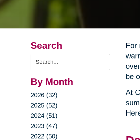
Search
For 
warm
Search
over
Query
be o
By Month
At C
2026 (32)
summ
2025 (52)
Here
2024 (51)
2023 (47)
2022 (50)