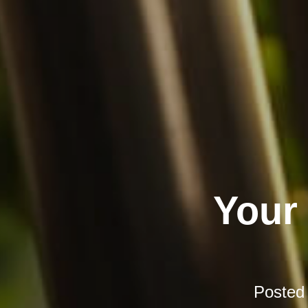
Your
Posted