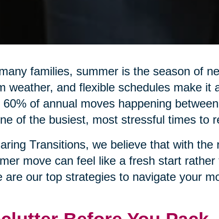
many families, summer is the season of n
 weather, and flexible schedules make it a
 60% of annual moves happening between 
ne of the busiest, most stressful times to r
aring Transitions, we believe that with the 
er move can feel like a fresh start rather
 are our top strategies to navigate your mo