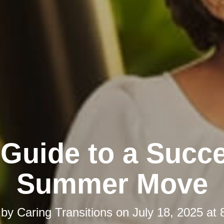
 Guide to a Succe
Summer Move
 by
Caring Transitions
on
July 18, 2025 at