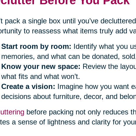
clutter Before You Pack
t pack a single box until you’ve decluttered
rtunity to reassess what items truly add val
Start room by room:
Identify what you us
memories, and what can be donated, sold,
Know your new space:
Review the layou
what fits and what won’t.
Create a vision:
Imagine how you want eac
decisions about furniture, decor, and belo
uttering
before packing not only reduces t
tes a sense of lightness and clarity for you