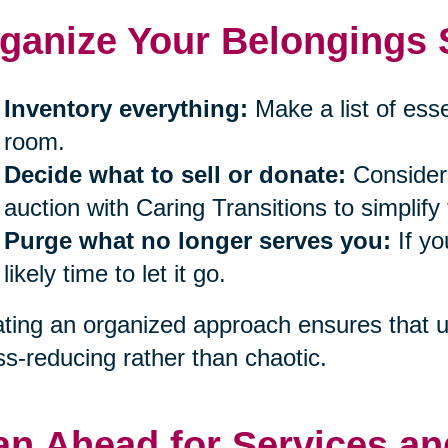
ganize Your Belongings S
Inventory everything:
Make a list of ess
room.
Decide what to sell or donate:
Consider 
auction with Caring Transitions to simplify
Purge what no longer serves you:
If yo
likely time to let it go.
ting an organized approach ensures that un
ss-reducing rather than chaotic.
an Ahead for Services an