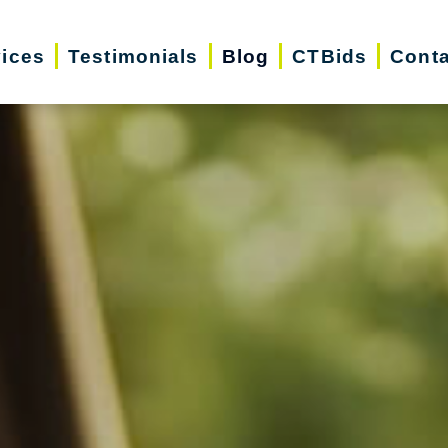
vices
Testimonials
Blog
CTBids
Conta