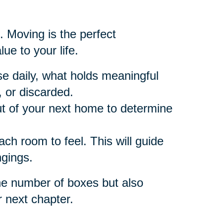
. Moving is the perfect
ue to your life.
e daily, what holds meaningful
 or discarded.
t of your next home to determine
h room to feel. This will guide
ngings.
he number of boxes but also
r next chapter.