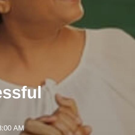
ssful
 8:00 AM