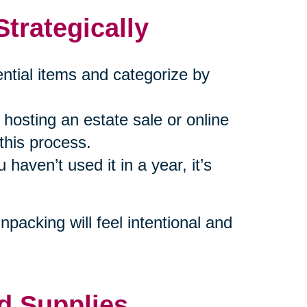
trategically
ential items and categorize by
hosting an estate sale or online
 this process.
u haven’t used it in a year, it’s
packing will feel intentional and
d Supplies