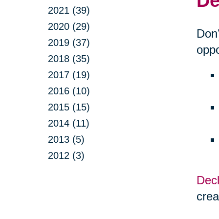
De
2021 (39)
2020 (29)
Don’
2019 (37)
oppo
2018 (35)
2017 (19)
2016 (10)
2015 (15)
2014 (11)
2013 (5)
2012 (3)
Decl
crea