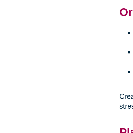
Or
Crea
stre
Pl