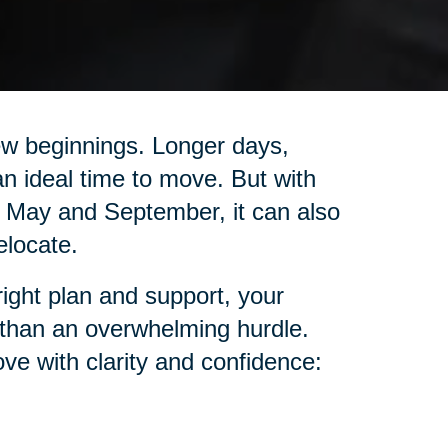
ew beginnings. Longer days,
n ideal time to move. But with
May and September, it can also
elocate.
right plan and support, your
 than an overwhelming hurdle.
ve with clarity and confidence: