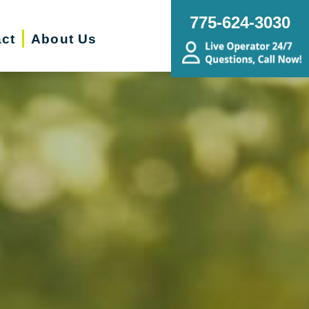
775-624-3030
ct
About Us