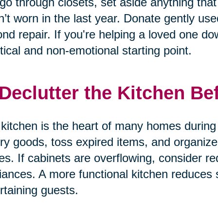
go through closets, set aside anything that 
’t worn in the last year. Donate gently us
nd repair. If you're helping a loved one dow
tical and non-emotional starting point.
 Declutter the Kitchen Be
kitchen is the heart of many homes during 
ry goods, toss expired items, and organize
es. If cabinets are overflowing, consider re
iances. A more functional kitchen reduces
rtaining guests.