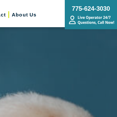
775-624-3030
ct
About Us