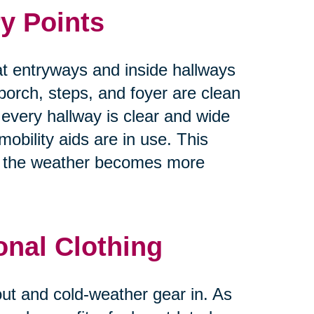
y Points
at entryways and inside hallways
 porch, steps, and foyer are clean
 every hallway is clear and wide
obility aids are in use. This
as the weather becomes more
onal Clothing
 out and cold-weather gear in. As