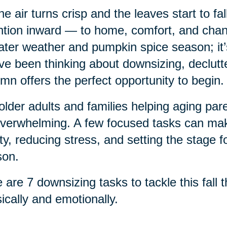
he air turns crisp and the leaves start to fa
ntion inward — to home, comfort, and chang
ter weather and pumpkin spice season; it’s a
ve been thinking about downsizing, declutte
mn offers the perfect opportunity to begin.
older adults and families helping aging pa
verwhelming. A few focused tasks can make
ty, reducing stress, and setting the stage f
son.
 are 7 downsizing tasks to tackle this fall
ically and emotionally.