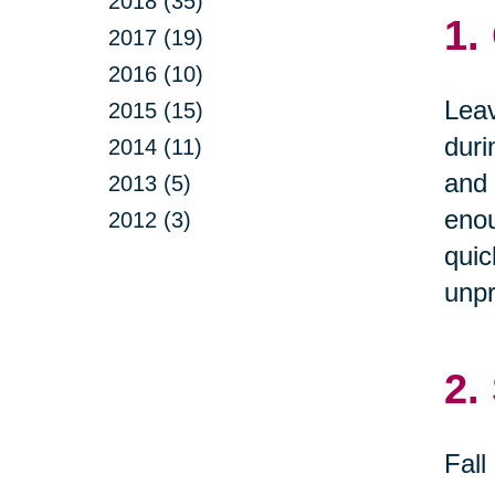
2018 (35)
1.
2017 (19)
2016 (10)
Leav
2015 (15)
duri
2014 (11)
and 
2013 (5)
enou
2012 (3)
quic
unpr
2.
Fall