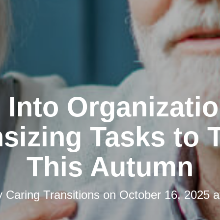
l Into Organizatio
izing Tasks to 
This Autumn
y
Caring Transitions
on
October 16, 2025 a