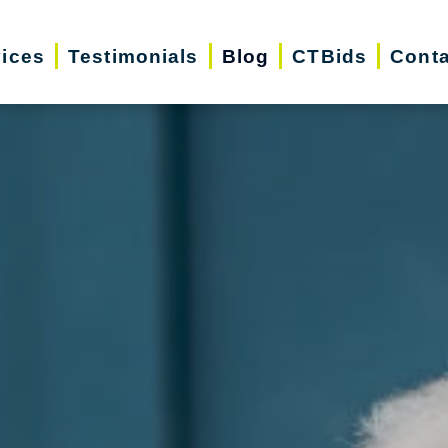
vices
Testimonials
Blog
CTBids
Conta