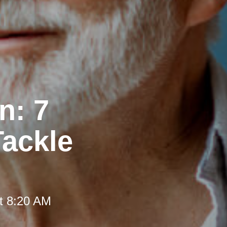
n: 7
Tackle
t 8:20 AM