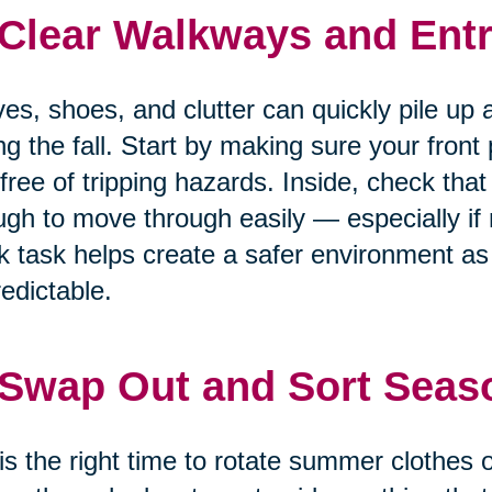
 Clear Walkways and Entr
es, shoes, and clutter can quickly pile up 
ng the fall. Start by making sure your front
free of tripping hazards. Inside, check that
gh to move through easily — especially if m
k task helps create a safer environment 
edictable.
 Swap Out and Sort Seas
 is the right time to rotate summer clothes