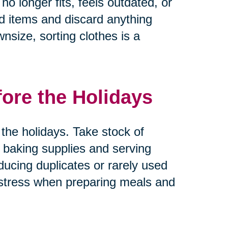
no longer fits, feels outdated, or
ed items and discard anything
nsize, sorting clothes is a
fore the Holidays
the holidays. Take stock of
 baking supplies and serving
ducing duplicates or rarely used
 stress when preparing meals and