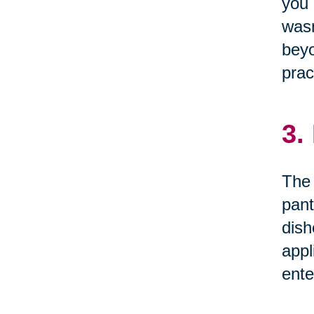
you 
wasn
beyo
prac
3.
The 
pant
dish
appl
ente