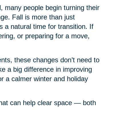
ll, many people begin turning their
e. Fall is more than just
 natural time for transition. If
ring, or preparing for a move,
rents, these changes don’t need to
 a big difference in improving
or a calmer winter and holiday
 that can help clear space — both