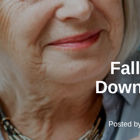
Fal
Downs
Posted b