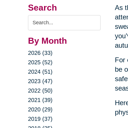
Search
As t
atte
Search
swea
Query
you’
By Month
autu
2026 (33)
For 
2025 (52)
be o
2024 (51)
safe
2023 (47)
sea
2022 (50)
2021 (39)
Here
2020 (29)
phys
2019 (37)