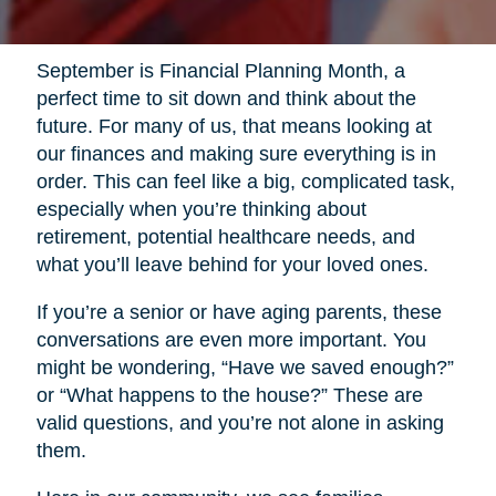
September is Financial Planning Month, a
perfect time to sit down and think about the
future. For many of us, that means looking at
our finances and making sure everything is in
order. This can feel like a big, complicated task,
especially when you’re thinking about
retirement, potential healthcare needs, and
what you’ll leave behind for your loved ones.
If you’re a senior or have aging parents, these
conversations are even more important. You
might be wondering, “Have we saved enough?”
or “What happens to the house?” These are
valid questions, and you’re not alone in asking
them.