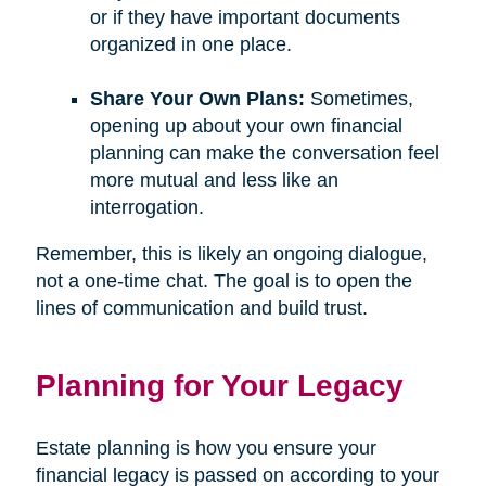
or if they have important documents
organized in one place.
Share Your Own Plans:
Sometimes,
opening up about your own financial
planning can make the conversation feel
more mutual and less like an
interrogation.
Remember, this is likely an ongoing dialogue,
not a one-time chat. The goal is to open the
lines of communication and build trust.
Planning for Your Legacy
Estate planning is how you ensure your
financial legacy is passed on according to your