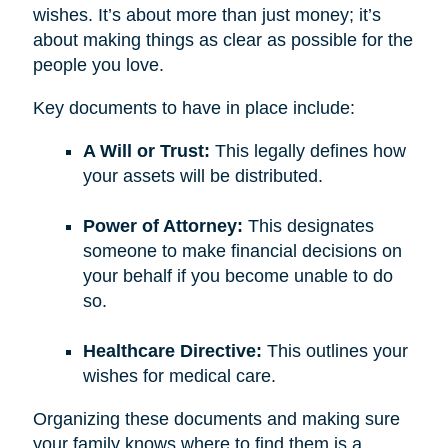
wishes. It’s about more than just money; it’s
about making things as clear as possible for the
people you love.
Key documents to have in place include:
A Will or Trust:
This legally defines how
your assets will be distributed.
Power of Attorney:
This designates
someone to make financial decisions on
your behalf if you become unable to do
so.
Healthcare Directive:
This outlines your
wishes for medical care.
Organizing these documents and making sure
your family knows where to find them is a