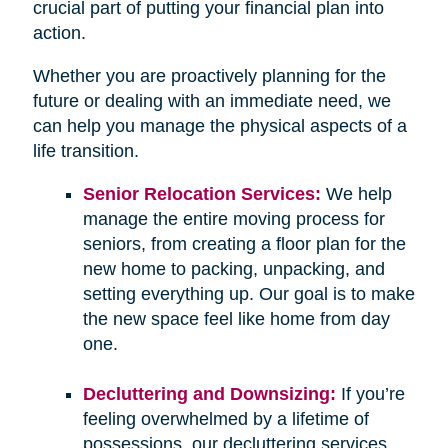
crucial part of putting your financial plan into
action.
Whether you are proactively planning for the
future or dealing with an immediate need, we
can help you manage the physical aspects of a
life transition.
Senior Relocation Services:
We help
manage the entire moving process for
seniors, from creating a floor plan for the
new home to packing, unpacking, and
setting everything up. Our goal is to make
the new space feel like home from day
one.
Decluttering and Downsizing:
If you’re
feeling overwhelmed by a lifetime of
possessions, our decluttering services