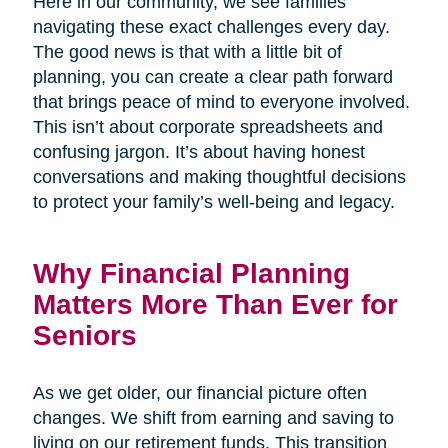
Here in our community, we see families
navigating these exact challenges every day.
The good news is that with a little bit of
planning, you can create a clear path forward
that brings peace of mind to everyone involved.
This isn’t about corporate spreadsheets and
confusing jargon. It’s about having honest
conversations and making thoughtful decisions
to protect your family’s well-being and legacy.
Why Financial Planning
Matters More Than Ever for
Seniors
As we get older, our financial picture often
changes. We shift from earning and saving to
living on our retirement funds. This transition