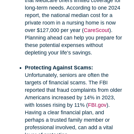
that Medicare offers limited coverage for
long-term needs. According to one 2024
report, the national median cost for a
private room in a nursing home is now
over $127,000 per year (
CareScout
).
Planning ahead can help you prepare for
these potential expenses without
depleting your life’s savings.
Protecting Against Scams:
Unfortunately, seniors are often the
targets of financial scams. The FBI
reported that fraud complaints from older
Americans increased by 14% in 2023,
with losses rising by 11% (
FBI.gov
).
Having a clear financial plan, and
perhaps a trusted family member or
professional involved, can add a vital