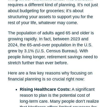
requires a different kind of planning. It’s not just
about budgeting for groceries; it’s about
structuring your assets to support you for the
rest of your life, whatever may come.
The population of adults aged 65 and older is
growing rapidly. In fact, between 2023 and
2024, the 65-and-over population in the U.S.
grew by 3.1% (U.S. Census Bureau). With
people living longer, retirement savings need to
stretch further than ever before.
Here are a few key reasons why focusing on
financial planning is so crucial right now:
Rising Healthcare Costs:
A significant
reason to plan is the potential cost of
long-term care. Many people don’t realize