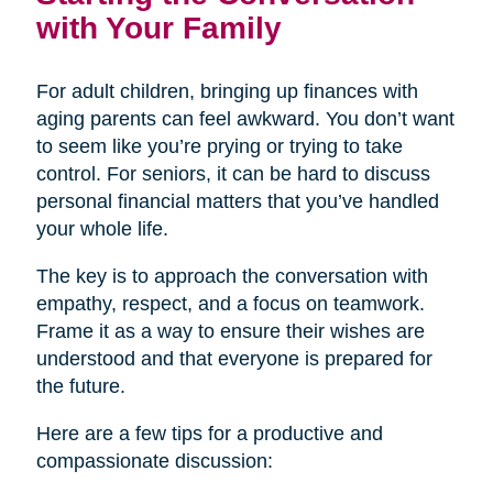
with Your Family
For adult children, bringing up finances with
aging parents can feel awkward. You don’t want
to seem like you’re prying or trying to take
control. For seniors, it can be hard to discuss
personal financial matters that you’ve handled
your whole life.
The key is to approach the conversation with
empathy, respect, and a focus on teamwork.
Frame it as a way to ensure their wishes are
understood and that everyone is prepared for
the future.
Here are a few tips for a productive and
compassionate discussion: