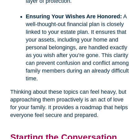
layer of protection.
Ensuring Your Wishes Are Honored:
A
well-thought-out financial plan is closely
linked to your estate plan. It ensures that
your assets, including your home and
personal belongings, are handled exactly
as you wish after you’re gone. This clarity
can prevent confusion and conflict among
family members during an already difficult
time.
Thinking about these topics can feel heavy, but
approaching them proactively is an act of love
for your family. It provides a roadmap that helps
everyone feel secure and prepared.
Starting the Conversation