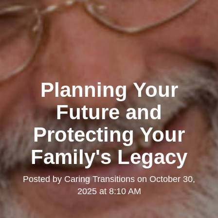
Planning Your
Future and
Protecting Your
Family's Legacy
Posted by
Caring Transitions
on
October 30,
2025 at 8:10 AM