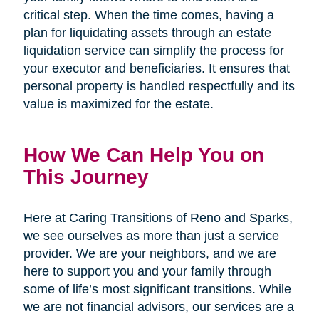
critical step. When the time comes, having a
plan for liquidating assets through an estate
liquidation service can simplify the process for
your executor and beneficiaries. It ensures that
personal property is handled respectfully and its
value is maximized for the estate.
How We Can Help You on
This Journey
Here at Caring Transitions of Reno and Sparks,
we see ourselves as more than just a service
provider. We are your neighbors, and we are
here to support you and your family through
some of life’s most significant transitions. While
we are not financial advisors, our services are a