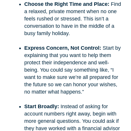
Choose the Right Time and Place:
Find
a relaxed, private moment when no one
feels rushed or stressed. This isn’t a
conversation to have in the middle of a
busy family holiday.
Express Concern, Not Control:
Start by
explaining that you want to help them
protect their independence and well-
being. You could say something like, “I
want to make sure we’re all prepared for
the future so we can honor your wishes,
no matter what happens.”
Start Broadly:
Instead of asking for
account numbers right away, begin with
more general questions. You could ask if
they have worked with a financial advisor