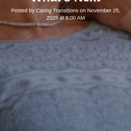
Posted by
Caring Transitions
on
November 25,
2025 at 8:00 AM