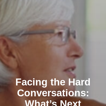
Facing the Hard
Conversations:
What’s Next