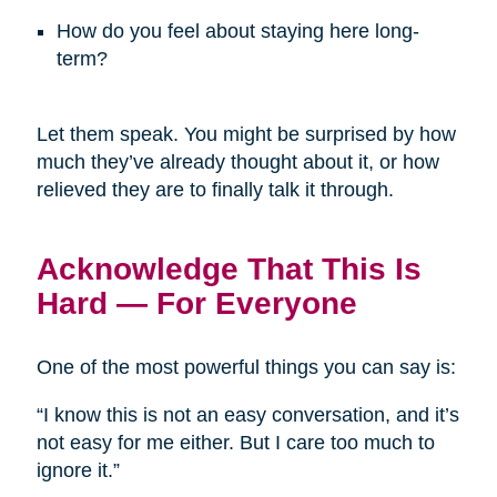
How do you feel about staying here long-
term?
Let them speak. You might be surprised by how
much they’ve already thought about it, or how
relieved they are to finally talk it through.
Acknowledge That This Is
Hard — For Everyone
One of the most powerful things you can say is:
“I know this is not an easy conversation, and it’s
not easy for me either. But I care too much to
ignore it.”