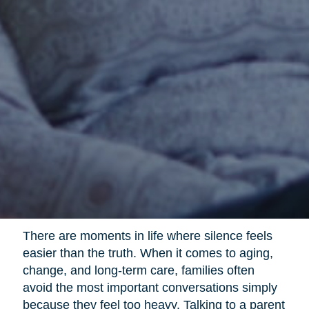
There are moments in life where silence feels
easier than the truth. When it comes to aging,
change, and long-term care, families often
avoid the most important conversations simply
because they feel too heavy. Talking to a parent