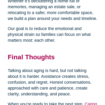
Whether it’s decluttering a home full of
memories, managing an estate sale, or
relocating to a safer, more comfortable space,
we build a plan around your needs and timeline.
Our goal is to reduce the emotional and
physical strain so families can focus on what
matters most: each other.
Final Thoughts
Talking about aging is hard, but not talking
about it is harder. Avoidance creates stress,
confusion, and regret. Honest conversations,
approached with care and patience, create
clarity, understanding, and peace.
When you’re ready to take the next step,
Caring