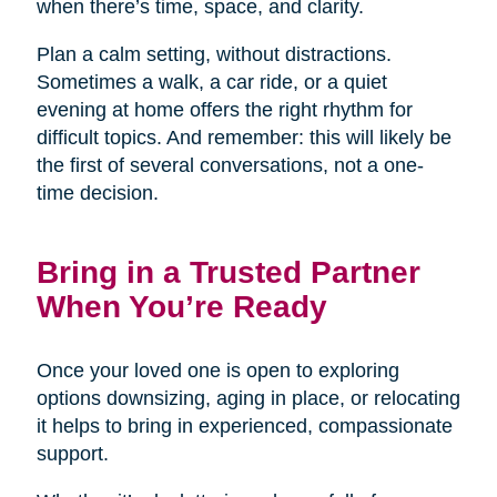
when there’s time, space, and clarity.
Plan a calm setting, without distractions.
Sometimes a walk, a car ride, or a quiet
evening at home offers the right rhythm for
difficult topics. And remember: this will likely be
the first of several conversations, not a one-
time decision.
Bring in a Trusted Partner
When You’re Ready
Once your loved one is open to exploring
options downsizing, aging in place, or relocating
it helps to bring in experienced, compassionate
support.