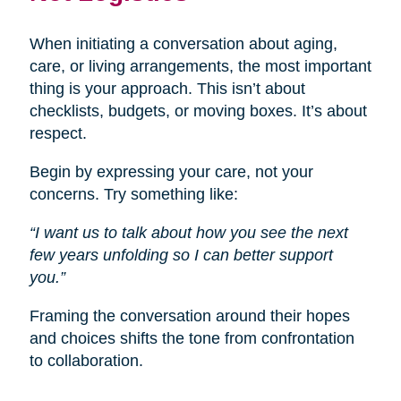
When initiating a conversation about aging,
care, or living arrangements, the most important
thing is your approach. This isn’t about
checklists, budgets, or moving boxes. It’s about
respect.
Begin by expressing your care, not your
concerns. Try something like:
“I want us to talk about how you see the next
few years unfolding so I can better support
you.”
Framing the conversation around their hopes
and choices shifts the tone from confrontation
to collaboration.