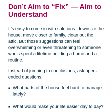
Don’t Aim to “Fix” — Aim to
Understand
It’s easy to come in with solutions: downsize the
house, move closer to family, clean out the
attic. But those suggestions can feel
overwhelming or even threatening to someone
who’s spent a lifetime building a home and a
routine.
Instead of jumping to conclusions, ask open-
ended questions:
What parts of the house feel hard to manage
lately?
What would make your life easier day to day?