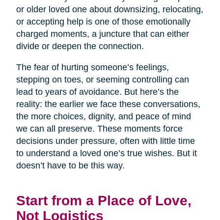
or older loved one about downsizing, relocating,
or accepting help is one of those emotionally
charged moments, a juncture that can either
divide or deepen the connection.
The fear of hurting someone’s feelings,
stepping on toes, or seeming controlling can
lead to years of avoidance. But here’s the
reality: the earlier we face these conversations,
the more choices, dignity, and peace of mind
we can all preserve. These moments force
decisions under pressure, often with little time
to understand a loved one’s true wishes. But it
doesn’t have to be this way.
Start from a Place of Love,
Not Logistics