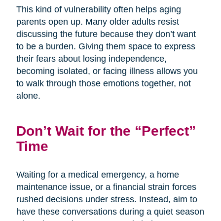
This kind of vulnerability often helps aging
parents open up. Many older adults resist
discussing the future because they don’t want
to be a burden. Giving them space to express
their fears about losing independence,
becoming isolated, or facing illness allows you
to walk through those emotions together, not
alone.
Don’t Wait for the “Perfect”
Time
Waiting for a medical emergency, a home
maintenance issue, or a financial strain forces
rushed decisions under stress. Instead, aim to
have these conversations during a quiet season