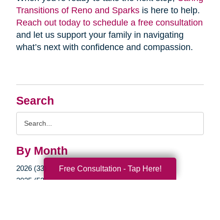
Transitions of Reno and Sparks
is here to help.
Reach out today to schedule a free consultation
and let us support your family in navigating
what’s next with confidence and compassion.
Search
Search
Query
By Month
2026 (33)
Free Consultation - Tap Here!
2025 (52)
2024 (51)
2023 (47)
2022 (50)