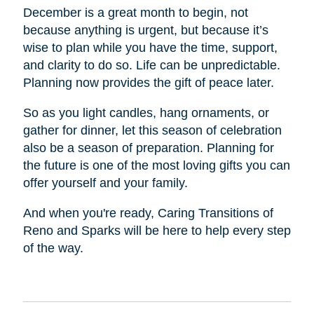
December is a great month to begin, not
because anything is urgent, but because it’s
wise to plan while you have the time, support,
and clarity to do so. Life can be unpredictable.
Planning now provides the gift of peace later.
So as you light candles, hang ornaments, or
gather for dinner, let this season of celebration
also be a season of preparation. Planning for
the future is one of the most loving gifts you can
offer yourself and your family.
And when you're ready, Caring Transitions of
Reno and Sparks will be here to help every step
of the way.