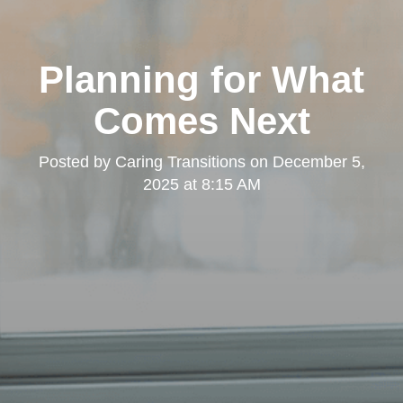
Planning for What
Comes Next
Posted by
Caring Transitions
on
December 5,
2025 at 8:15 AM