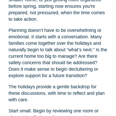
before spring, starting now ensures you're
prepared, not pressured, when the time comes
to take action.
Planning doesn’t have to be overwhelming or
emotional. It starts with a conversation. Many
families come together over the holidays and
naturally begin to talk about “what’s next.” Is the
current home too big to manage? Are there
safety concerns that should be addressed?
Does it make sense to begin decluttering or
explore support for a future transition?
The holidays provide a gentle backdrop for
these discussions, with time to reflect and plan
with care.
Start small. Begin by reviewing one room or