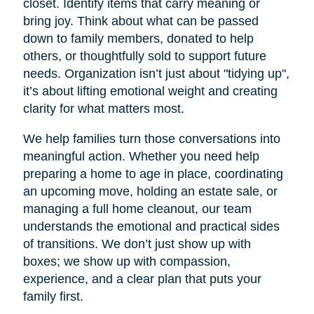
closet. Identify items that carry meaning or
bring joy. Think about what can be passed
down to family members, donated to help
others, or thoughtfully sold to support future
needs. Organization isn’t just about "tidying up",
it’s about lifting emotional weight and creating
clarity for what matters most.
We help families turn those conversations into
meaningful action. Whether you need help
preparing a home to age in place, coordinating
an upcoming move, holding an estate sale, or
managing a full home cleanout, our team
understands the emotional and practical sides
of transitions. We don’t just show up with
boxes; we show up with compassion,
experience, and a clear plan that puts your
family first.