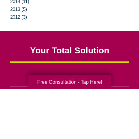
2014 (11)
2013 (5)
2012 (3)
Your Total Solution
Senior Relocation
Free Consultation - Tap Here!
Senior Moving Assistance
Packing Services
Senior Resettling Services
Downsizing Help