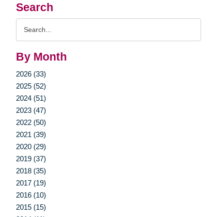
Search
Search
Query
By Month
2026 (33)
2025 (52)
2024 (51)
2023 (47)
2022 (50)
2021 (39)
2020 (29)
2019 (37)
2018 (35)
2017 (19)
2016 (10)
2015 (15)