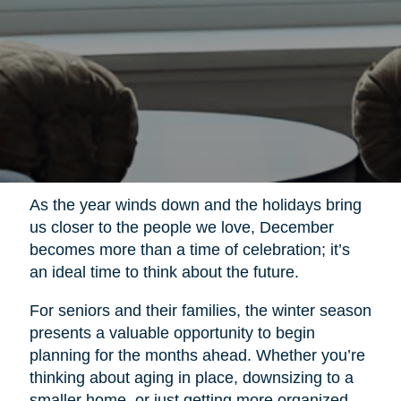
As the year winds down and the holidays bring
us closer to the people we love, December
becomes more than a time of celebration; it’s
an ideal time to think about the future.
For seniors and their families, the winter season
presents a valuable opportunity to begin
planning for the months ahead. Whether you’re
thinking about aging in place, downsizing to a
smaller home, or just getting more organized