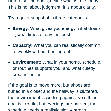
Before setting goals, define what is true today.
This is not about judgment; it is about clarity.
Try a quick snapshot in three categories:
Energy
: What gives you energy, what drains
it, what times of day feel best
Capacity
: What you can realistically commit
to weekly without burning out
Environment
: What in your home, schedule,
or routines supports you, and what quietly
creates friction
If the goal is to move more, but shoes are
buried in a closet and the hallway is cluttered,
the environment is working against you. If the
goal is to write, but evenings are packed, the
schedule needs a realistic slot. A strong