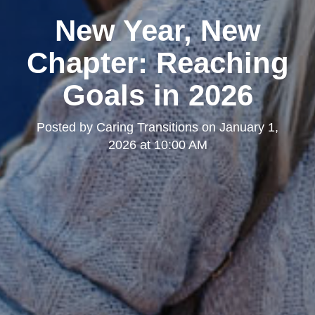
New Year, New
Chapter: Reaching
Goals in 2026
Posted by
Caring Transitions
on
January 1,
2026 at 10:00 AM