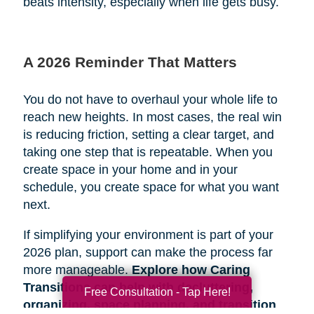
beats intensity, especially when life gets busy.
A 2026 Reminder That Matters
You do not have to overhaul your whole life to
reach new heights. In most cases, the real win
is reducing friction, setting a clear target, and
taking one step that is repeatable. When you
create space in your home and in your
schedule, you create space for what you want
next.
If simplifying your environment is part of your
2026 plan, support can make the process far
more manageable.
Explore how Caring
Transitions can help with decluttering,
Free Consultation - Tap Here!
organizing, space planning, and transition