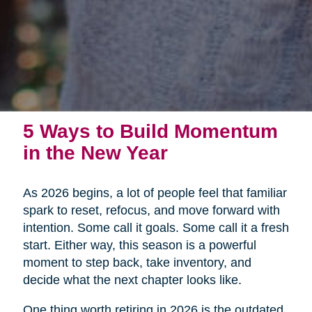
5 Ways to Build Momentum
in the New Year
As 2026 begins, a lot of people feel that familiar
spark to reset, refocus, and move forward with
intention. Some call it goals. Some call it a fresh
start. Either way, this season is a powerful
moment to step back, take inventory, and
decide what the next chapter looks like.
One thing worth retiring in 2026 is the outdated