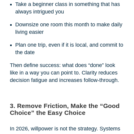
Take a beginner class in something that has
always intrigued you
Downsize one room this month to make daily
living easier
Plan one trip, even if it is local, and commit to
the date
Then define success: what does “done” look
like in a way you can point to. Clarity reduces
decision fatigue and increases follow-through.
3. Remove Friction, Make the “Good
Choice” the Easy Choice
In 2026, willpower is not the strategy. Systems