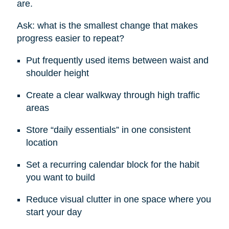
are.
Ask: what is the smallest change that makes
progress easier to repeat?
Put frequently used items between waist and
shoulder height
Create a clear walkway through high traffic
areas
Store “daily essentials” in one consistent
location
Set a recurring calendar block for the habit
you want to build
Reduce visual clutter in one space where you
start your day