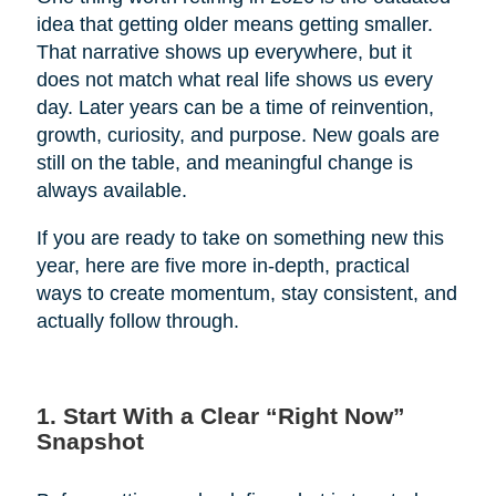
idea that getting older means getting smaller.
That narrative shows up everywhere, but it
does not match what real life shows us every
day. Later years can be a time of reinvention,
growth, curiosity, and purpose. New goals are
still on the table, and meaningful change is
always available.
If you are ready to take on something new this
year, here are five more in-depth, practical
ways to create momentum, stay consistent, and
actually follow through.
1. Start With a Clear “Right Now”
Snapshot