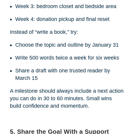
Week 3: bedroom closet and bedside area
Week 4: donation pickup and final reset
Instead of “write a book,” try:
Choose the topic and outline by January 31
Write 500 words twice a week for six weeks
Share a draft with one trusted reader by
March 15
A milestone should always include a next action
you can do in 30 to 60 minutes. Small wins
build confidence and momentum.
5. Share the Goal With a Support