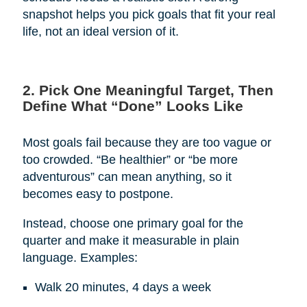
snapshot helps you pick goals that fit your real
life, not an ideal version of it.
2. Pick One Meaningful Target, Then
Define What “Done” Looks Like
Most goals fail because they are too vague or
too crowded. “Be healthier” or “be more
adventurous” can mean anything, so it
becomes easy to postpone.
Instead, choose one primary goal for the
quarter and make it measurable in plain
language. Examples:
Walk 20 minutes, 4 days a week