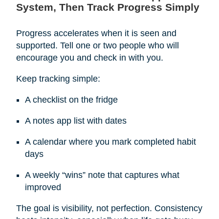
System, Then Track Progress Simply
Progress accelerates when it is seen and
supported. Tell one or two people who will
encourage you and check in with you.
Keep tracking simple:
A checklist on the fridge
A notes app list with dates
A calendar where you mark completed habit
days
A weekly “wins” note that captures what
improved
The goal is visibility, not perfection. Consistency