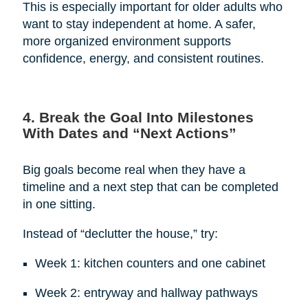
This is especially important for older adults who
want to stay independent at home. A safer,
more organized environment supports
confidence, energy, and consistent routines.
4. Break the Goal Into Milestones
With Dates and “Next Actions”
Big goals become real when they have a
timeline and a next step that can be completed
in one sitting.
Instead of “declutter the house,” try:
Week 1: kitchen counters and one cabinet
Week 2: entryway and hallway pathways