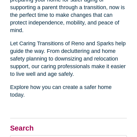
supporting a parent through a transition, now is
the perfect time to make changes that can
protect independence, mobility, and peace of
mind.
Let Caring Transitions of Reno and Sparks help
guide the way. From decluttering and home
safety planning to downsizing and relocation
support, our caring professionals make it easier
to live well and age safely.
Explore how you can create a safer home
today.
Search