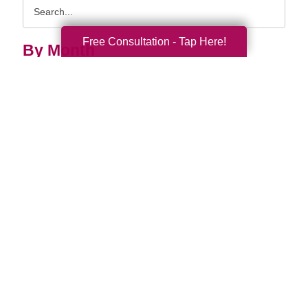
Search
Query
Free Consultation - Tap Here!
By Month
2026 (33)
2025 (52)
2024 (51)
2023 (47)
2022 (50)
2021 (39)
2020 (29)
2019 (37)
2018 (35)
2017 (19)
2016 (10)
2015 (15)
2014 (11)
2013 (5)