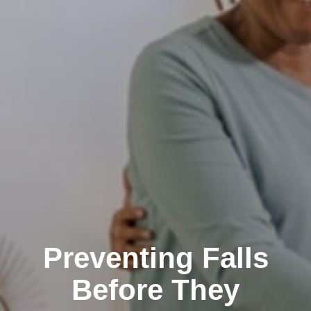
Preventing Falls
Before They