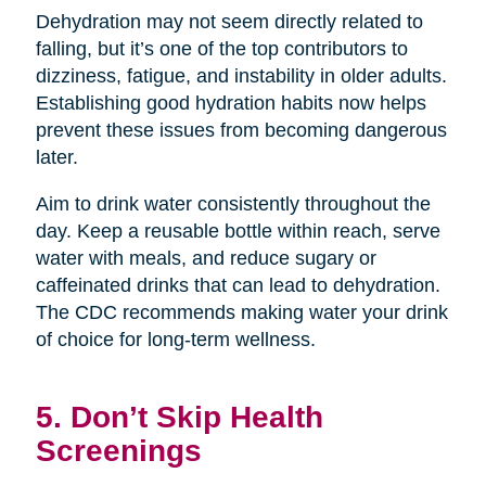
Dehydration may not seem directly related to
falling, but it’s one of the top contributors to
dizziness, fatigue, and instability in older adults.
Establishing good hydration habits now helps
prevent these issues from becoming dangerous
later.
Aim to drink water consistently throughout the
day. Keep a reusable bottle within reach, serve
water with meals, and reduce sugary or
caffeinated drinks that can lead to dehydration.
The CDC recommends making water your drink
of choice for long-term wellness.
5. Don’t Skip Health
Screenings