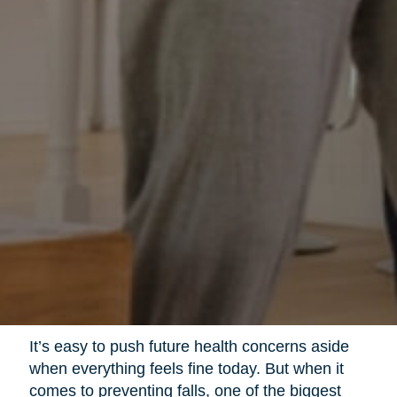
It’s easy to push future health concerns aside
when everything feels fine today. But when it
comes to preventing falls, one of the biggest