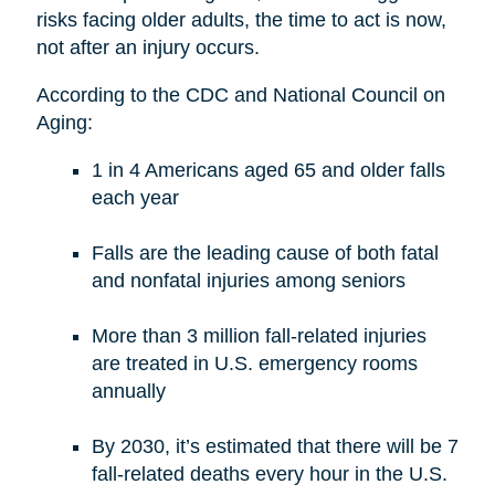
risks facing older adults, the time to act is now,
not after an injury occurs.
According to the CDC and National Council on
Aging:
1 in 4 Americans aged 65 and older falls
each year
Falls are the leading cause of both fatal
and nonfatal injuries among seniors
More than 3 million fall-related injuries
are treated in U.S. emergency rooms
annually
By 2030, it’s estimated that there will be 7
fall-related deaths every hour in the U.S.