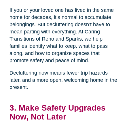
If you or your loved one has lived in the same
home for decades, it’s normal to accumulate
belongings. But decluttering doesn’t have to
mean parting with everything. At Caring
Transitions of Reno and Sparks, we help
families identify what to keep, what to pass
along, and how to organize spaces that
promote safety and peace of mind.
Decluttering now means fewer trip hazards
later, and a more open, welcoming home in the
present.
3. Make Safety Upgrades
Now, Not Later