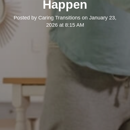
Happen
Posted by
Caring Transitions
on
January 23,
2026 at 8:15 AM