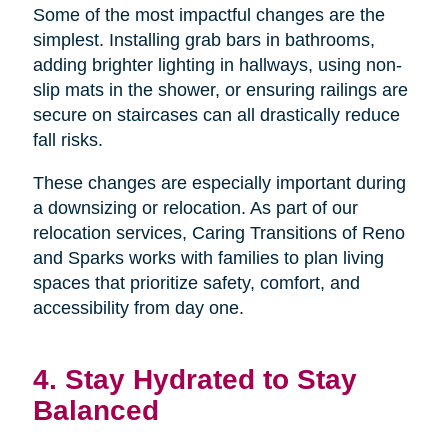
Some of the most impactful changes are the
simplest. Installing grab bars in bathrooms,
adding brighter lighting in hallways, using non-
slip mats in the shower, or ensuring railings are
secure on staircases can all drastically reduce
fall risks.
These changes are especially important during
a downsizing or relocation. As part of our
relocation services, Caring Transitions of Reno
and Sparks works with families to plan living
spaces that prioritize safety, comfort, and
accessibility from day one.
4. Stay Hydrated to Stay
Balanced