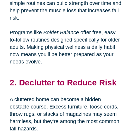
simple routines can build strength over time and
help prevent the muscle loss that increases fall
risk.
Programs like
Bolder Balance
offer free, easy-
to-follow routines designed specifically for older
adults. Making physical wellness a daily habit
now means you’ll be better prepared as your
needs evolve.
2. Declutter to Reduce Risk
A cluttered home can become a hidden
obstacle course. Excess furniture, loose cords,
throw rugs, or stacks of magazines may seem
harmless, but they’re among the most common
fall hazards.