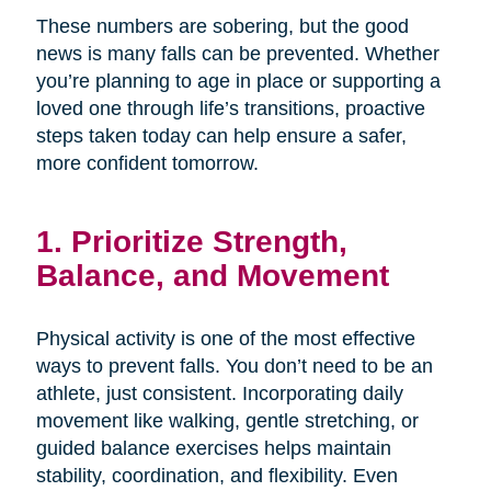
These numbers are sobering, but the good
news is many falls can be prevented. Whether
you’re planning to age in place or supporting a
loved one through life’s transitions, proactive
steps taken today can help ensure a safer,
more confident tomorrow.
1. Prioritize Strength,
Balance, and Movement
Physical activity is one of the most effective
ways to prevent falls. You don’t need to be an
athlete, just consistent. Incorporating daily
movement like walking, gentle stretching, or
guided balance exercises helps maintain
stability, coordination, and flexibility. Even