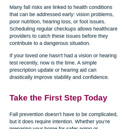
Many fall risks are linked to health conditions
that can be addressed early: vision problems,
poor nutrition, hearing loss, or foot issues.
Scheduling regular checkups allows healthcare
providers to catch these issues before they
contribute to a dangerous situation.
If your loved one hasn't had a vision or hearing
test recently, now is the time. A simple
prescription update or hearing aid can
drastically improve stability and confidence.
Take the First Step Today
Fall prevention doesn’t have to be complicated,
but it does require intention. Whether you’re
preparing your home for safer aging or