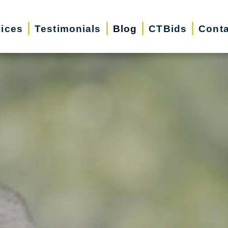
vices
Testimonials
Blog
CTBids
Conta