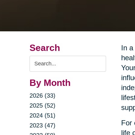
Search
In a
heal
Search
Your
Query
infl
By Month
inde
2026 (33)
life
2025 (52)
supp
2024 (51)
For 
2023 (47)
life