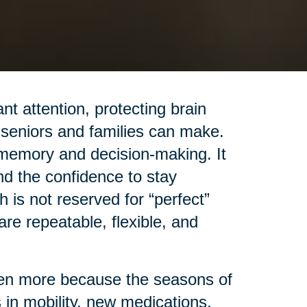
t attention, protecting brain
 seniors and families can make.
 memory and decision-making. It
nd the confidence to stay
 is not reserved for “perfect”
t are repeatable, flexible, and
even more because the seasons of
 in mobility, new medications,