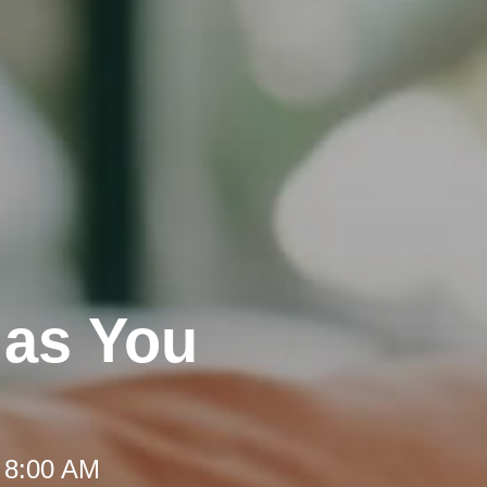
 as You
 8:00 AM