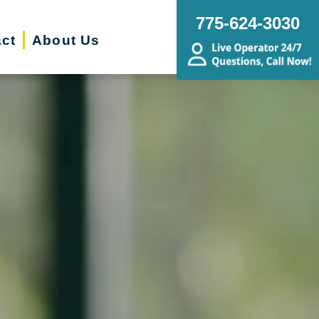
775-624-3030
ct
About Us