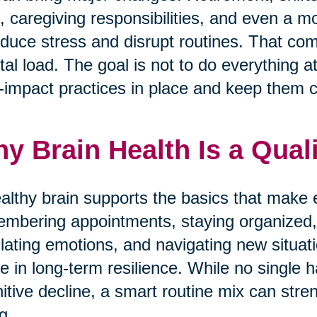
f, caregiving responsibilities, and even a 
oduce stress and disrupt routines. That com
al load. The goal is not to do everything a
-impact practices in place and keep them c
y Brain Health Is a Quali
althy brain supports the basics that make 
mbering appointments, staying organized,
lating emotions, and navigating new situati
le in long-term resilience. While no single 
itive decline, a smart routine mix can stre
g.