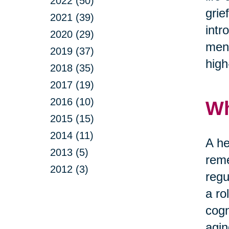
2022 (50)
grie
2021 (39)
intr
2020 (29)
ment
2019 (37)
high
2018 (35)
2017 (19)
2016 (10)
Wh
2015 (15)
2014 (11)
A he
2013 (5)
reme
2012 (3)
regu
a ro
cogn
agin