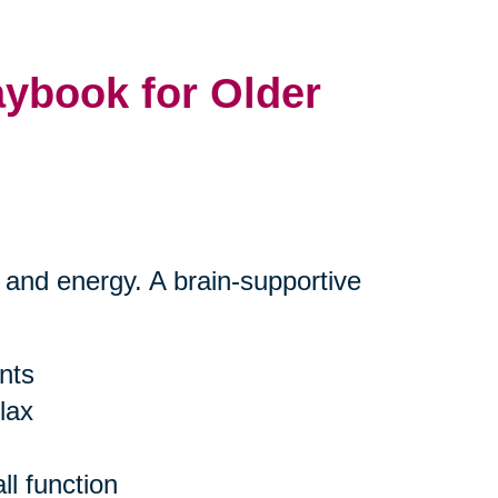
aybook for Older
s and energy. A brain-supportive
ants
lax
l function