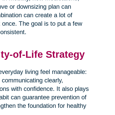
move or downsizing plan can
bination can create a lot of
t once. The goal is to put a few
onsistent.
ty-of-Life Strategy
everyday living feel manageable:
 communicating clearly,
ons with confidence. It also plays
habit can guarantee prevention of
ngthen the foundation for healthy