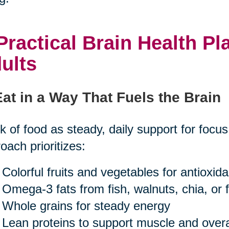
Practical Brain Health Pl
ults
Eat in a Way That Fuels the Brain
k of food as steady, daily support for focu
oach prioritizes:
Colorful fruits and vegetables for antioxid
Omega-3 fats from fish, walnuts, chia, or f
Whole grains for steady energy
Lean proteins to support muscle and overal