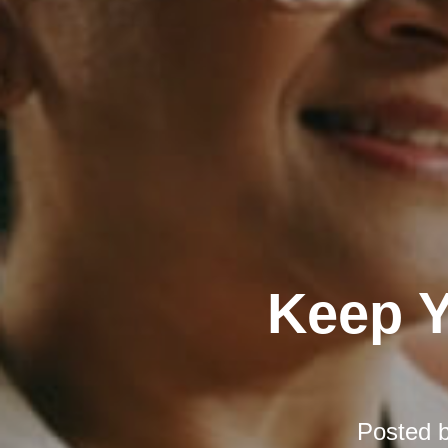
Keep Y
Posted 