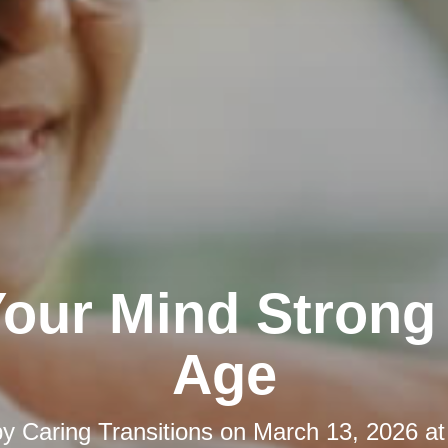
our Mind Strong
Age
by
Caring Transitions
on
March 13, 2026 at