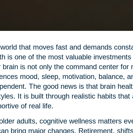
 world that moves fast and demands constan
th is one of the most valuable investments
 brain is not only the command center for
uences mood, sleep, motivation, balance, a
pendent. The good news is that brain health
styles. It is built through realistic habits tha
ortive of real life.
older adults, cognitive wellness matters 
 can bring major changes. Retirement, shifts