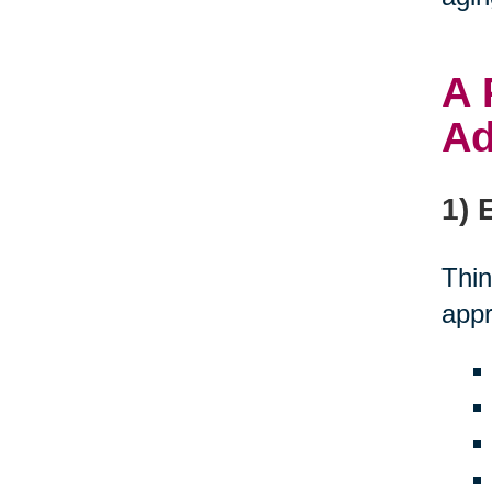
A 
Ad
1) 
Thin
appr