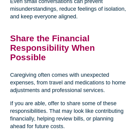
Even small conversations can prevent
misunderstandings, reduce feelings of isolation,
and keep everyone aligned.
Share the Financial
Responsibility When
Possible
Caregiving often comes with unexpected
expenses, from travel and medications to home
adjustments and professional services.
If you are able, offer to share some of these
responsibilities. That may look like contributing
financially, helping review bills, or planning
ahead for future costs.