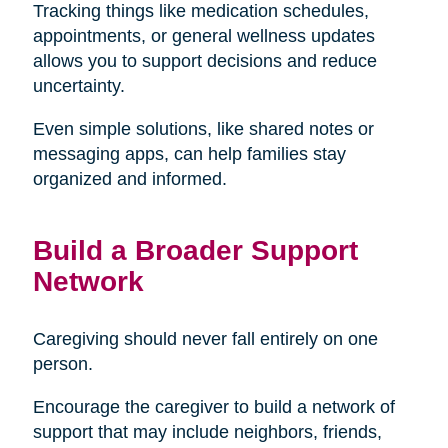
Tracking things like medication schedules,
appointments, or general wellness updates
allows you to support decisions and reduce
uncertainty.
Even simple solutions, like shared notes or
messaging apps, can help families stay
organized and informed.
Build a Broader Support
Network
Caregiving should never fall entirely on one
person.
Encourage the caregiver to build a network of
support that may include neighbors, friends,