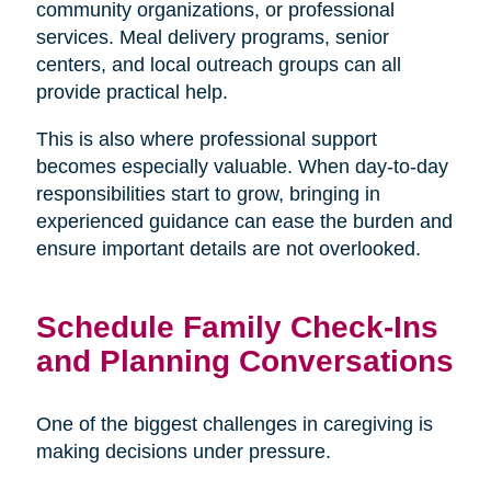
community organizations, or professional
services. Meal delivery programs, senior
centers, and local outreach groups can all
provide practical help.
This is also where professional support
becomes especially valuable. When day-to-day
responsibilities start to grow, bringing in
experienced guidance can ease the burden and
ensure important details are not overlooked.
Schedule Family Check-Ins
and Planning Conversations
One of the biggest challenges in caregiving is
making decisions under pressure.