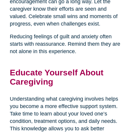
encouragement can go a long way. Let the
caregiver know their efforts are seen and
valued. Celebrate small wins and moments of
progress, even when challenges exist.
Reducing feelings of guilt and anxiety often
starts with reassurance. Remind them they are
not alone in this experience.
Educate Yourself About
Caregiving
Understanding what caregiving involves helps
you become a more effective support system.
Take time to learn about your loved one’s
condition, treatment options, and daily needs.
This knowledge allows you to ask better