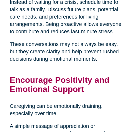
Instead of waiting for a crisis, schedule time to
talk as a family. Discuss future plans, potential
care needs, and preferences for living
arrangements. Being proactive allows everyone
to contribute and reduces last-minute stress.
These conversations may not always be easy,
but they create clarity and help prevent rushed
decisions during emotional moments.
Encourage Positivity and
Emotional Support
Caregiving can be emotionally draining,
especially over time.
A simple message of appreciation or