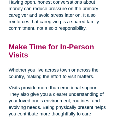
Having open, honest conversations about
money can reduce pressure on the primary
caregiver and avoid stress later on. It also
reinforces that caregiving is a shared family
commitment, not a solo responsibility.
Make Time for In-Person
Visits
Whether you live across town or across the
country, making the effort to visit matters.
Visits provide more than emotional support.
They also give you a clearer understanding of
your loved one’s environment, routines, and
evolving needs. Being physically present helps
you contribute more thoughtfully to care