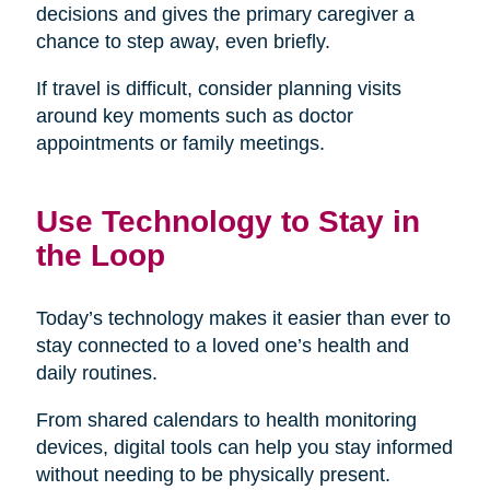
decisions and gives the primary caregiver a
chance to step away, even briefly.
If travel is difficult, consider planning visits
around key moments such as doctor
appointments or family meetings.
Use Technology to Stay in
the Loop
Today’s technology makes it easier than ever to
stay connected to a loved one’s health and
daily routines.
From shared calendars to health monitoring
devices, digital tools can help you stay informed
without needing to be physically present.