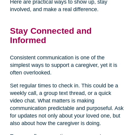
Here are practical ways to show up, stay
involved, and make a real difference.
Stay Connected and
Informed
Consistent communication is one of the
simplest ways to support a caregiver, yet it is
often overlooked.
Set regular times to check in. This could be a
weekly call, a group text thread, or a quick
video chat. What matters is making
communication predictable and purposeful. Ask
for updates not only about your loved one, but
also about how the caregiver is doing.