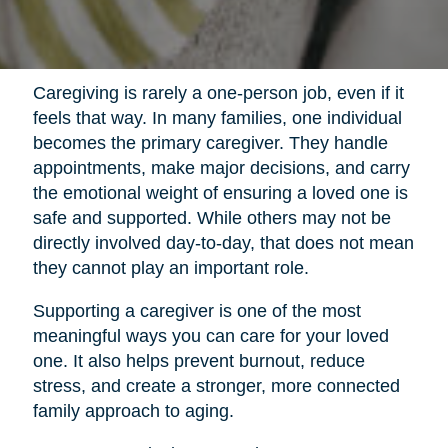
Caregiving is rarely a one-person job, even if it
feels that way. In many families, one individual
becomes the primary caregiver. They handle
appointments, make major decisions, and carry
the emotional weight of ensuring a loved one is
safe and supported. While others may not be
directly involved day-to-day, that does not mean
they cannot play an important role.
Supporting a caregiver is one of the most
meaningful ways you can care for your loved
one. It also helps prevent burnout, reduce
stress, and create a stronger, more connected
family approach to aging.