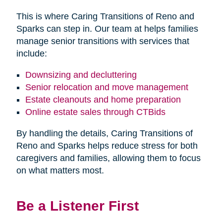
This is where Caring Transitions of Reno and
Sparks can step in. Our team at helps families
manage senior transitions with services that
include:
Downsizing and decluttering
Senior relocation and move management
Estate cleanouts and home preparation
Online estate sales through CTBids
By handling the details, Caring Transitions of
Reno and Sparks helps reduce stress for both
caregivers and families, allowing them to focus
on what matters most.
Be a Listener First