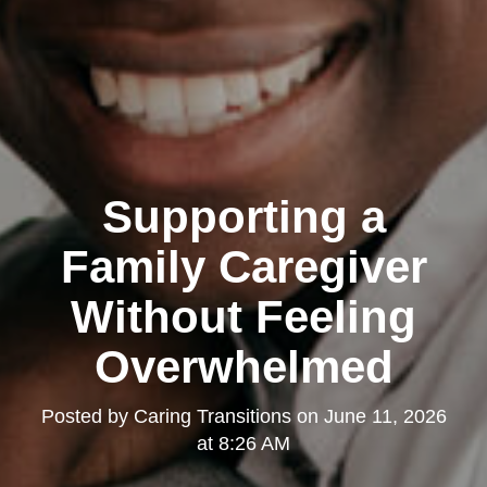
Supporting a
Family Caregiver
Without Feeling
Overwhelmed
Posted by
Caring Transitions
on
June 11, 2026
at 8:26 AM