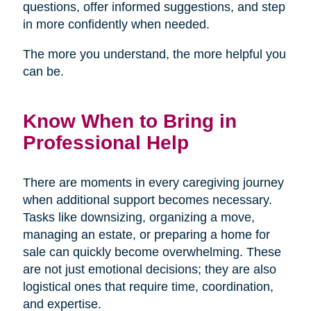
questions, offer informed suggestions, and step
in more confidently when needed.
The more you understand, the more helpful you
can be.
Know When to Bring in
Professional Help
There are moments in every caregiving journey
when additional support becomes necessary.
Tasks like downsizing, organizing a move,
managing an estate, or preparing a home for
sale can quickly become overwhelming. These
are not just emotional decisions; they are also
logistical ones that require time, coordination,
and expertise.