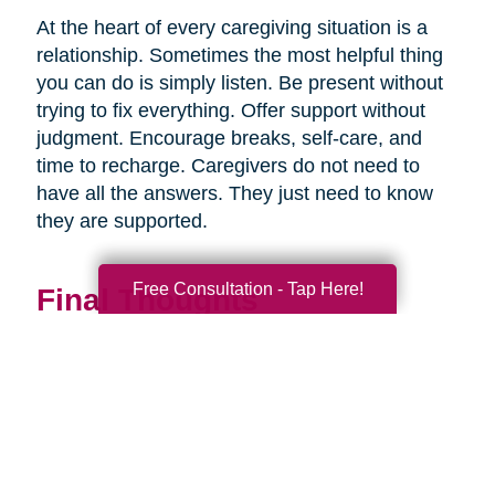
At the heart of every caregiving situation is a
relationship. Sometimes the most helpful thing
you can do is simply listen. Be present without
trying to fix everything. Offer support without
judgment. Encourage breaks, self-care, and
time to recharge. Caregivers do not need to
have all the answers. They just need to know
they are supported.
Free Consultation - Tap Here!
Final Thoughts
Supporting a caregiver is not about stepping in
perfectly. It is about showing up consistently,
communicating openly, and sharing
responsibility wherever you can.
When families work together, caregiving