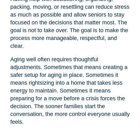
packing, moving, or resettling can reduce stress
as much as possible and allow seniors to stay
focused on the decisions that matter most. The
goal is not to take over. The goal is to make the
process more manageable, respectful, and
clear.
Aging well often requires thoughtful
adjustments. Sometimes that means creating a
safer setup for aging in place. Sometimes it
means rightsizing into a home that takes less
energy to maintain. Sometimes it means
preparing for a move before a crisis forces the
decision. The sooner families start the
conversation, the more control everyone usually
feels.