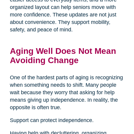
organized layout can help seniors move with
more confidence. These updates are not just
about convenience. They support mobility,
safety, and peace of mind.
Aging Well Does Not Mean
Avoiding Change
One of the hardest parts of aging is recognizing
when something needs to shift. Many people
wait because they worry that asking for help
means giving up independence. In reality, the
opposite is often true.
Support can protect independence.
Having help with decluttering, organizing,