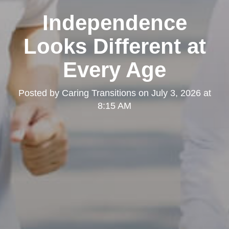
Independence
Looks Different at
Every Age
Posted by
Caring Transitions
on
July 3, 2026 at
8:15 AM