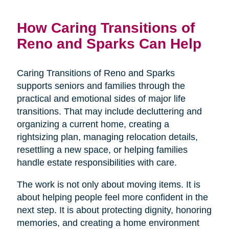
How Caring Transitions of
Reno and Sparks Can Help
Caring Transitions of Reno and Sparks
supports seniors and families through the
practical and emotional sides of major life
transitions. That may include decluttering and
organizing a current home, creating a
rightsizing plan, managing relocation details,
resettling a new space, or helping families
handle estate responsibilities with care.
The work is not only about moving items. It is
about helping people feel more confident in the
next step. It is about protecting dignity, honoring
memories, and creating a home environment