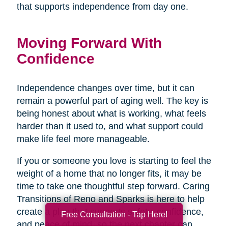
that supports independence from day one.
Moving Forward With
Confidence
Independence changes over time, but it can
remain a powerful part of aging well. The key is
being honest about what is working, what feels
harder than it used to, and what support could
make life feel more manageable.
If you or someone you love is starting to feel the
weight of a home that no longer fits, it may be
time to take one thoughtful step forward. Caring
Transitions of Reno and Sparks is here to help
create a plan that supports safety, confidence,
Free Consultation - Tap Here!
and peace of mind, so the next chapter can