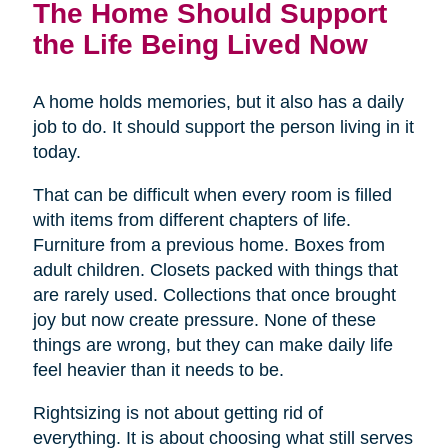
The Home Should Support
the Life Being Lived Now
A home holds memories, but it also has a daily
job to do. It should support the person living in it
today.
That can be difficult when every room is filled
with items from different chapters of life.
Furniture from a previous home. Boxes from
adult children. Closets packed with things that
are rarely used. Collections that once brought
joy but now create pressure. None of these
things are wrong, but they can make daily life
feel heavier than it needs to be.
Rightsizing is not about getting rid of
everything. It is about choosing what still serves