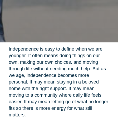
Independence is easy to define when we are
younger. It often means doing things on our
own, making our own choices, and moving
through life without needing much help. But as
we age, independence becomes more
personal. It may mean staying in a beloved
home with the right support. It may mean
moving to a community where daily life feels
easier. It may mean letting go of what no longer
fits so there is more energy for what still
matters.