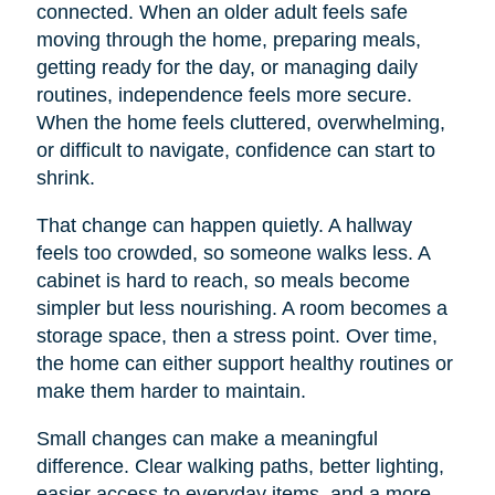
connected. When an older adult feels safe
moving through the home, preparing meals,
getting ready for the day, or managing daily
routines, independence feels more secure.
When the home feels cluttered, overwhelming,
or difficult to navigate, confidence can start to
shrink.
That change can happen quietly. A hallway
feels too crowded, so someone walks less. A
cabinet is hard to reach, so meals become
simpler but less nourishing. A room becomes a
storage space, then a stress point. Over time,
the home can either support healthy routines or
make them harder to maintain.
Small changes can make a meaningful
difference. Clear walking paths, better lighting,
easier access to everyday items, and a more