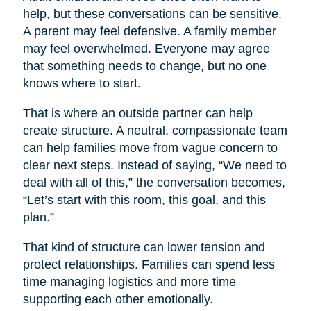
help, but these conversations can be sensitive.
A parent may feel defensive. A family member
may feel overwhelmed. Everyone may agree
that something needs to change, but no one
knows where to start.
That is where an outside partner can help
create structure. A neutral, compassionate team
can help families move from vague concern to
clear next steps. Instead of saying, “We need to
deal with all of this,” the conversation becomes,
“Let’s start with this room, this goal, and this
plan.”
That kind of structure can lower tension and
protect relationships. Families can spend less
time managing logistics and more time
supporting each other emotionally.