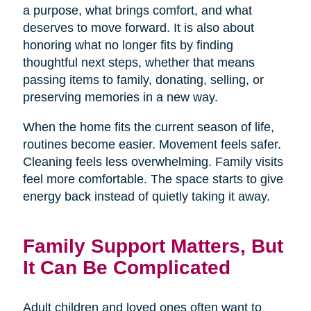
a purpose, what brings comfort, and what
deserves to move forward. It is also about
honoring what no longer fits by finding
thoughtful next steps, whether that means
passing items to family, donating, selling, or
preserving memories in a new way.
When the home fits the current season of life,
routines become easier. Movement feels safer.
Cleaning feels less overwhelming. Family visits
feel more comfortable. The space starts to give
energy back instead of quietly taking it away.
Family Support Matters, But
It Can Be Complicated
Adult children and loved ones often want to