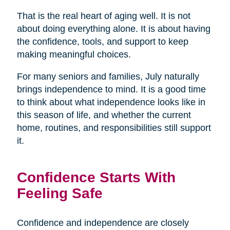
That is the real heart of aging well. It is not
about doing everything alone. It is about having
the confidence, tools, and support to keep
making meaningful choices.
For many seniors and families, July naturally
brings independence to mind. It is a good time
to think about what independence looks like in
this season of life, and whether the current
home, routines, and responsibilities still support
it.
Confidence Starts With
Feeling Safe
Confidence and independence are closely