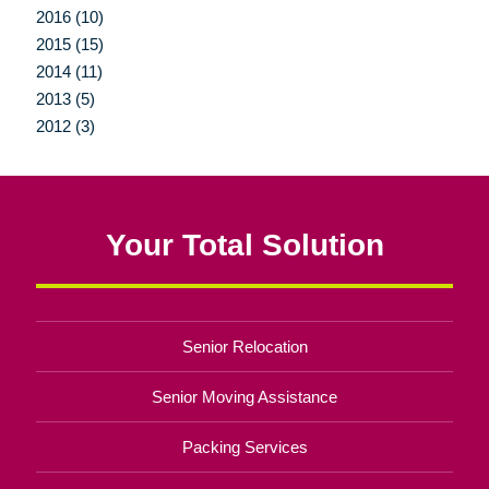
2016 (10)
2015 (15)
2014 (11)
2013 (5)
2012 (3)
Your Total Solution
Senior Relocation
Senior Moving Assistance
Packing Services