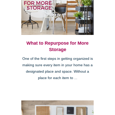
What to Repurpose for More
Storage
One of the first steps in getting organized is
making sure every item in your home has a
designated place and space. Without a
place for each item to ...