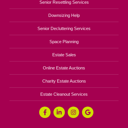
Senior Resettling Services
Downsizing Help
Senior Decluttering Services
Space Planning
Estate Sales
Online Estate Auctions
Charity Estate Auctions
Estate Cleanout Services