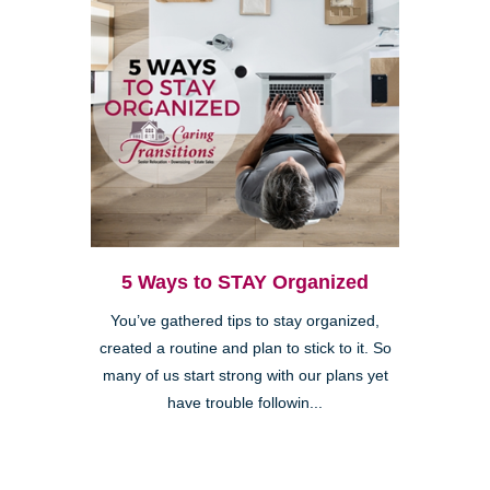
5 Ways to STAY Organized
You’ve gathered tips to stay organized,
created a routine and plan to stick to it. So
many of us start strong with our plans yet
have trouble followin...