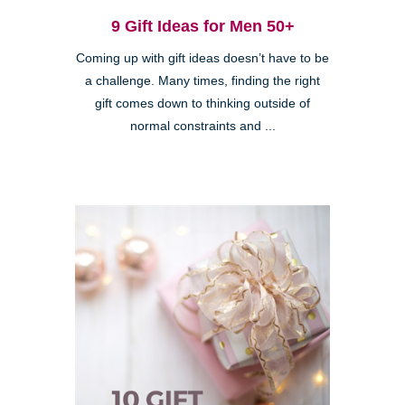
9 Gift Ideas for Men 50+
Coming up with gift ideas doesn’t have to be
a challenge. Many times, finding the right
gift comes down to thinking outside of
normal constraints and ...