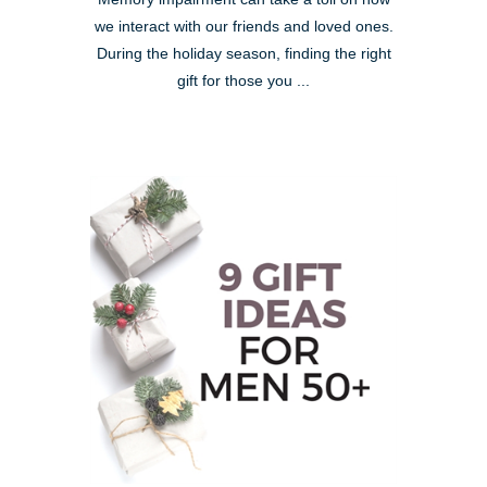
we interact with our friends and loved ones.
During the holiday season, finding the right
gift for those you ...