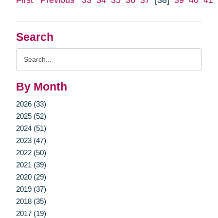
Search
Search
Query
By Month
2026 (33)
2025 (52)
2024 (51)
2023 (47)
2022 (50)
2021 (39)
2020 (29)
2019 (37)
2018 (35)
2017 (19)