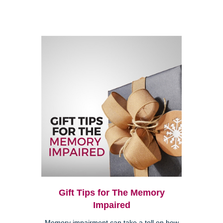
Gift Tips for The Memory
Impaired
Memory impairment can take a toll on how