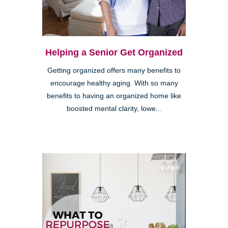
Helping a Senior Get Organized
Getting organized offers many benefits to
encourage healthy aging. With so many
benefits to having an organized home like
boosted mental clarity, lowe...