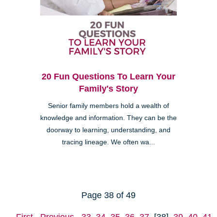
20 Fun Questions To Learn Your
Family's Story
Senior family members hold a wealth of
knowledge and information. They can be the
doorway to learning, understanding, and
tracing lineage. We often wa...
Page 38 of 49
First
Previous
33
34
35
36
37
[38]
39
40
41