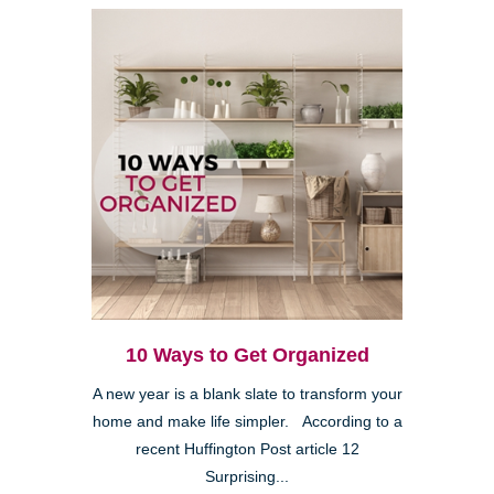
10 Ways to Get Organized
A new year is a blank slate to transform your
home and make life simpler. According to a
recent Huffington Post article 12
Surprising...