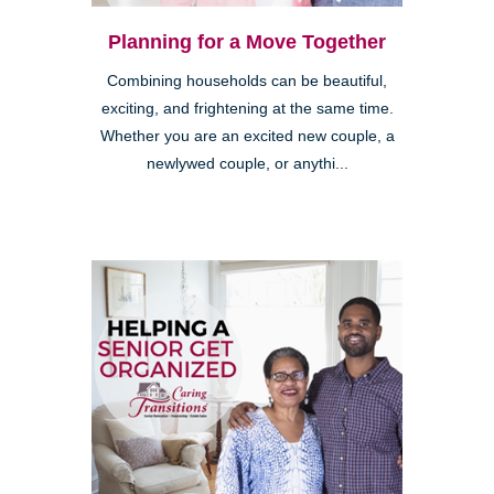
Planning for a Move Together
Combining households can be beautiful,
exciting, and frightening at the same time.
Whether you are an excited new couple, a
newlywed couple, or anythi...