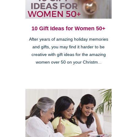
10 Gift Ideas for Women 50+
After years of amazing holiday memories
and gifts, you may find it harder to be
creative with gift ideas for the amazing
women over 50 on your Christm...