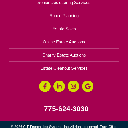
Senior Decluttering Services
Space Planning
Estate Sales
Online Estate Auctions
Charity Estate Auctions
Estate Cleanout Services
775-624-3030
© 2026 C.T. Franchising Systems, Inc. All rights reserved. Each Office