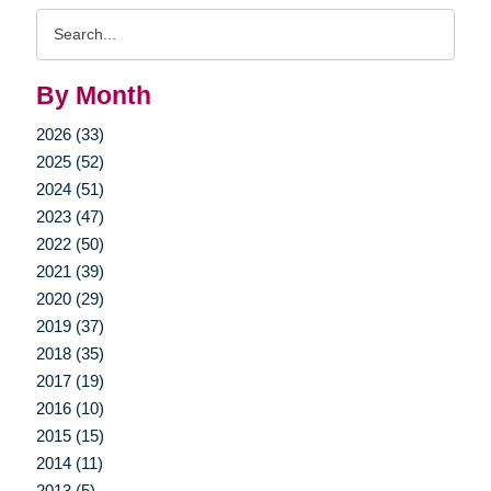
Search
Query
By Month
2026 (33)
2025 (52)
2024 (51)
2023 (47)
2022 (50)
2021 (39)
2020 (29)
2019 (37)
2018 (35)
2017 (19)
2016 (10)
2015 (15)
2014 (11)
2013 (5)