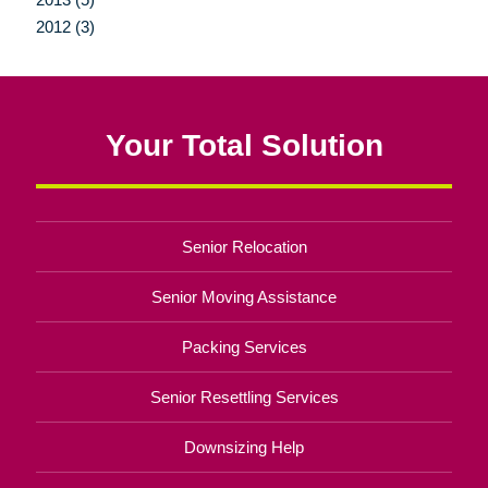
2012 (3)
Your Total Solution
Senior Relocation
Senior Moving Assistance
Packing Services
Senior Resettling Services
Downsizing Help