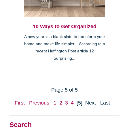
10 Ways to Get Organized
A new year is a blank slate to transform your
home and make life simpler. According to a
recent Huffington Post article 12
Surprising...
Page 5 of 5
First
Previous
1
2
3
4
[5]
Next
Last
Search