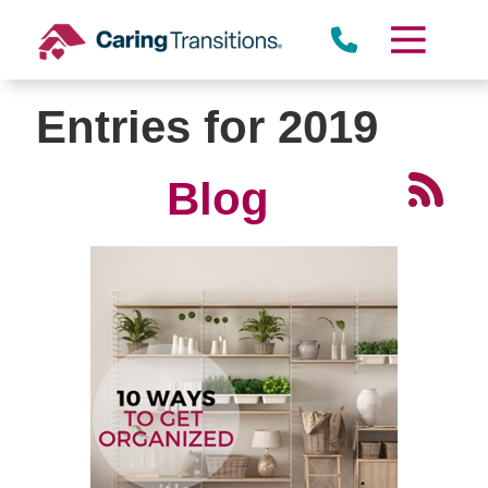
Skip
to
content
Entries for 2019
Blog