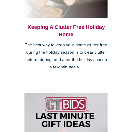
Keeping A Clutter Free Holiday
Home
The best way to keep your home clutter free
during the holiday season is to clear clutter
before, during, and after the holiday season
a few minutes a...