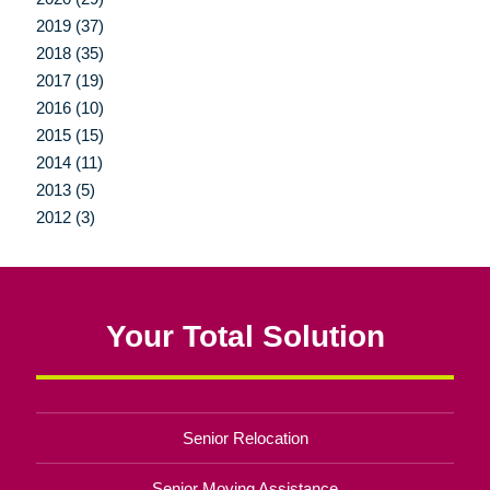
2019 (37)
2018 (35)
2017 (19)
2016 (10)
2015 (15)
2014 (11)
2013 (5)
2012 (3)
Your Total Solution
Senior Relocation
Senior Moving Assistance