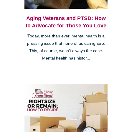
Aging Veterans and PTSD: How
to Advocate for Those You Love
Today, more than ever, mental health is a
pressing issue that none of us can ignore.
This, of course, wasn’t always the case.
Mental health has histor...