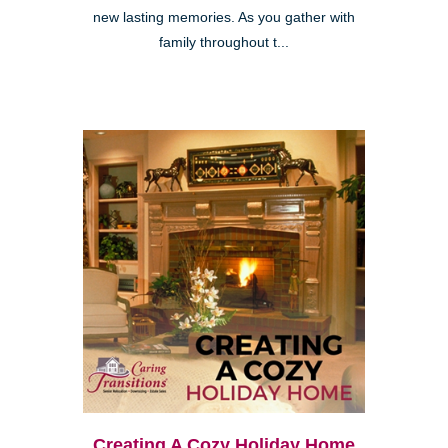
new lasting memories. As you gather with
family throughout t...
Creating A Cozy Holiday Home