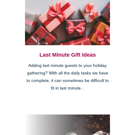
Last Minute Gift Ideas
Adding last minute guests to your holiday
gathering? With all the daily tasks we have
to complete, it can sometimes be difficult to
fit in last minute...