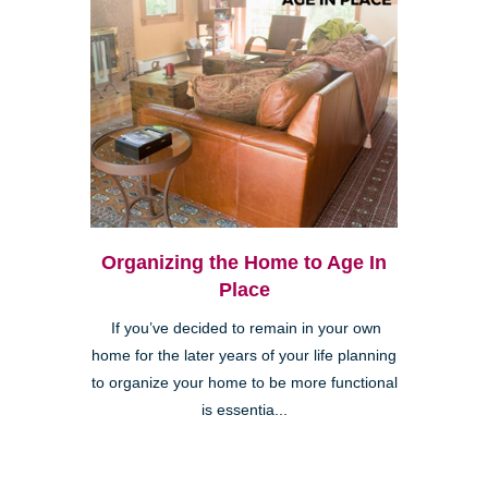
Organizing the Home to Age In
Place
If you’ve decided to remain in your own
home for the later years of your life planning
to organize your home to be more functional
is essentia...