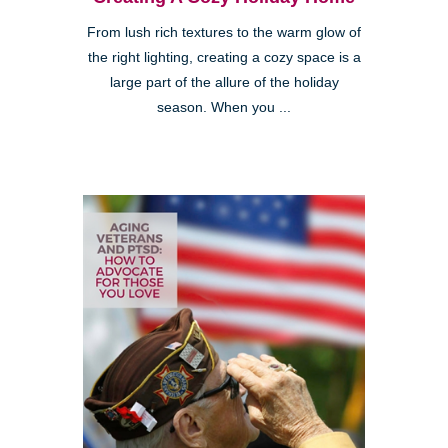
From lush rich textures to the warm glow of
the right lighting, creating a cozy space is a
large part of the allure of the holiday
season. When you ...