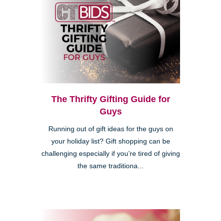
The Thrifty Gifting Guide for
Guys
Running out of gift ideas for the guys on
your holiday list? Gift shopping can be
challenging especially if you’re tired of giving
the same traditiona...