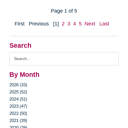
Page 1 of 5
First
Previous
[1]
2
3
4
5
Next
Last
Search
Search
Query
By Month
2026 (33)
2025 (52)
2024 (51)
2023 (47)
2022 (50)
2021 (39)
2020 (29)