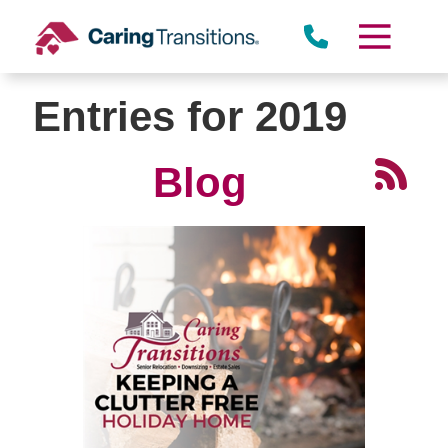
Skip
to
content
Entries for 2019
Blog