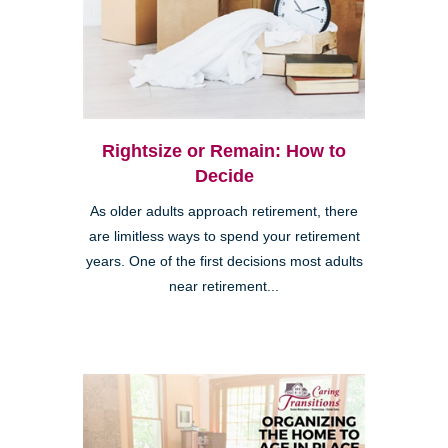
Rightsize or Remain: How to
Decide
As older adults approach retirement, there
are limitless ways to spend your retirement
years. One of the first decisions most adults
near retirement...