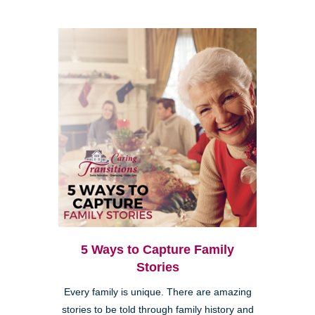
5 Ways to Capture Family
Stories
Every family is unique. There are amazing
stories to be told through family history and