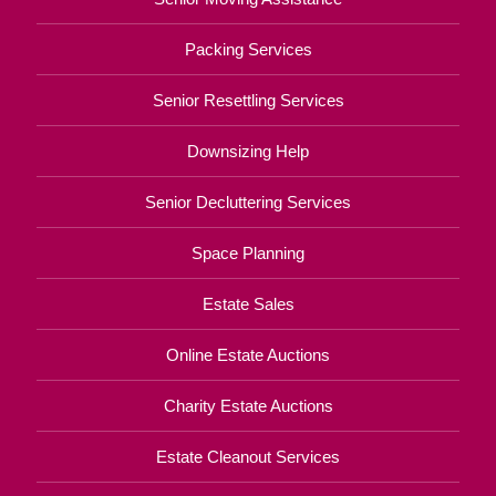
Packing Services
Senior Resettling Services
Downsizing Help
Senior Decluttering Services
Space Planning
Estate Sales
Online Estate Auctions
Charity Estate Auctions
Estate Cleanout Services