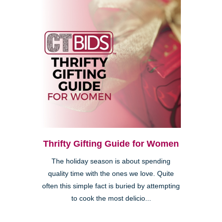
Thrifty Gifting Guide for Women
The holiday season is about spending
quality time with the ones we love. Quite
often this simple fact is buried by attempting
to cook the most delicio...