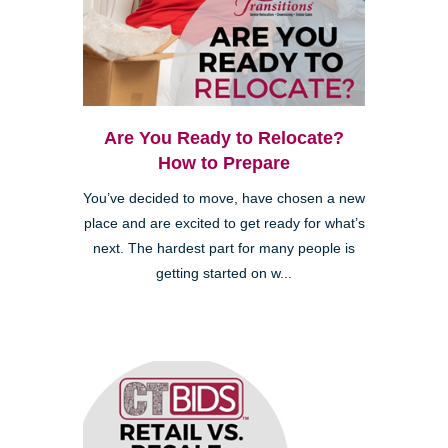
Are You Ready to Relocate?
How to Prepare
You’ve decided to move, have chosen a new
place and are excited to get ready for what’s
next. The hardest part for many people is
getting started on w...