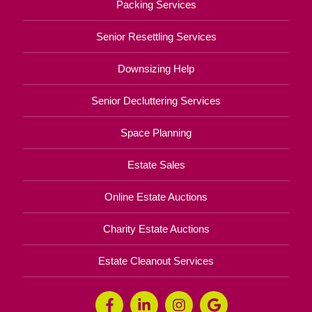
Packing Services
Senior Resettling Services
Downsizing Help
Senior Decluttering Services
Space Planning
Estate Sales
Online Estate Auctions
Charity Estate Auctions
Estate Cleanout Services