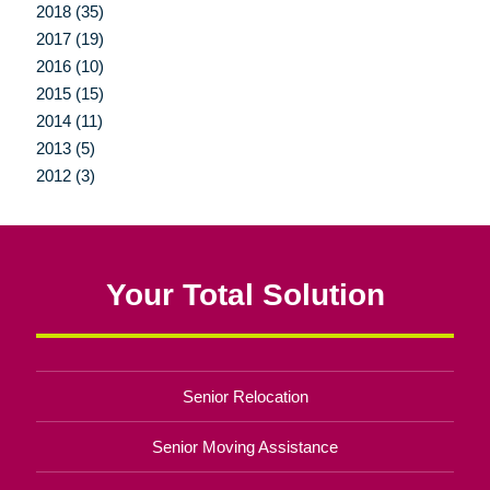
2018 (35)
2017 (19)
2016 (10)
2015 (15)
2014 (11)
2013 (5)
2012 (3)
Your Total Solution
Senior Relocation
Senior Moving Assistance