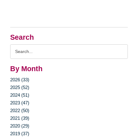
Search
Search
Query
By Month
2026 (33)
2025 (52)
2024 (51)
2023 (47)
2022 (50)
2021 (39)
2020 (29)
2019 (37)