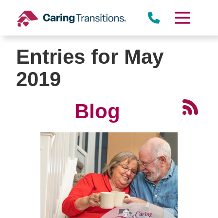
Skip
to
content
Entries for May
2019
Blog