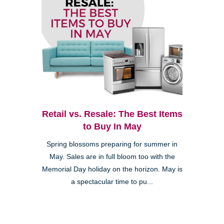
Retail vs. Resale: The Best Items
to Buy In May
Spring blossoms preparing for summer in
May. Sales are in full bloom too with the
Memorial Day holiday on the horizon. May is
a spectacular time to pu...