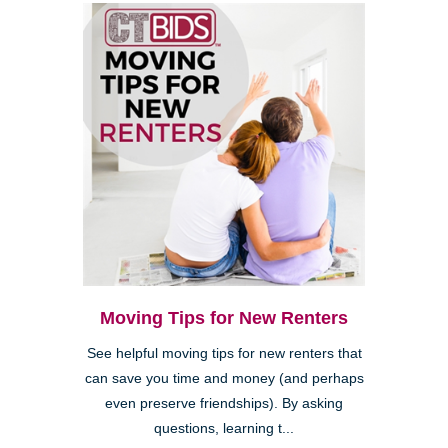
Moving Tips for New Renters
See helpful moving tips for new renters that
can save you time and money (and perhaps
even preserve friendships). By asking
questions, learning t...