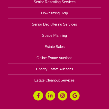
Senior Resettling Services
Downsizing Help
Senior Decluttering Services
Space Planning
Estate Sales
Online Estate Auctions
Charity Estate Auctions
Estate Cleanout Services