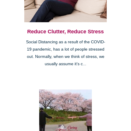
Reduce Clutter, Reduce Stress
Social Distancing as a result of the COVID-
19 pandemic, has a lot of people stressed
out. Normally, when we think of stress, we
usually assume it’s c...