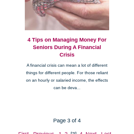
4 Tips on Managing Money For
Seniors During A Financial
Crisis
A financial crisis can mean a lot of different
things for different people. For those reliant
on an hourly or salaried income, the effects
can be deva...
Page 3 of 4