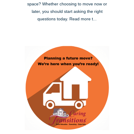
space? Whether choosing to move now or
later, you should start asking the right
questions today. Read more t...