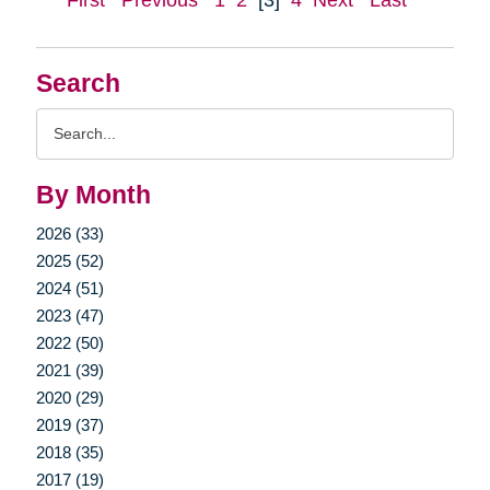
First
Previous
1
2
[3]
4
Next
Last
Search
Search
Query
By Month
2026 (33)
2025 (52)
2024 (51)
2023 (47)
2022 (50)
2021 (39)
2020 (29)
2019 (37)
2018 (35)
2017 (19)