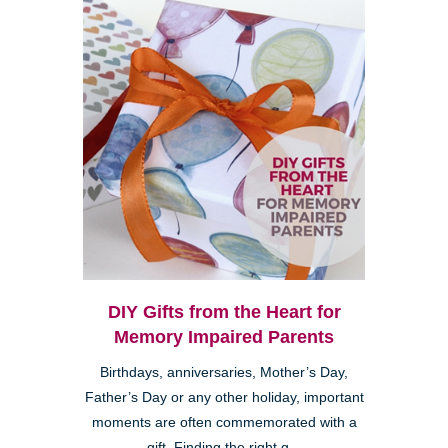
DIY Gifts from the Heart for
Memory Impaired Parents
Birthdays, anniversaries, Mother’s Day,
Father’s Day or any other holiday, important
moments are often commemorated with a
gift. Finding the right g...