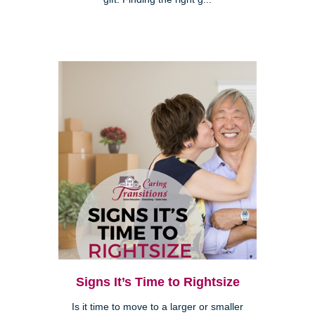
Signs It’s Time to Rightsize
Is it time to move to a larger or smaller