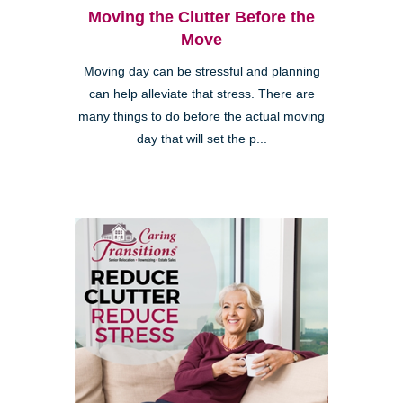
Moving the Clutter Before the
Move
Moving day can be stressful and planning
can help alleviate that stress. There are
many things to do before the actual moving
day that will set the p...