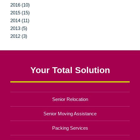
2016 (10)
2015 (15)
2014 (11)
2013 (5)
2012 (3)
Your Total Solution
Senior Relocation
Senior Moving Assistance
Packing Services