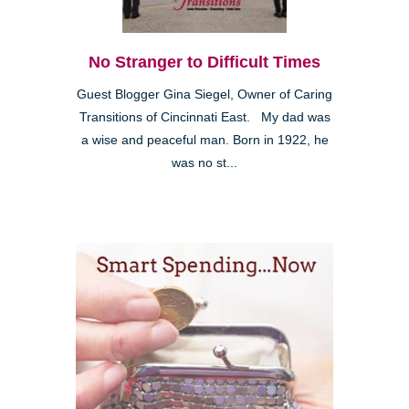
No Stranger to Difficult Times
Guest Blogger Gina Siegel, Owner of Caring
Transitions of Cincinnati East. My dad was
a wise and peaceful man. Born in 1922, he
was no st...