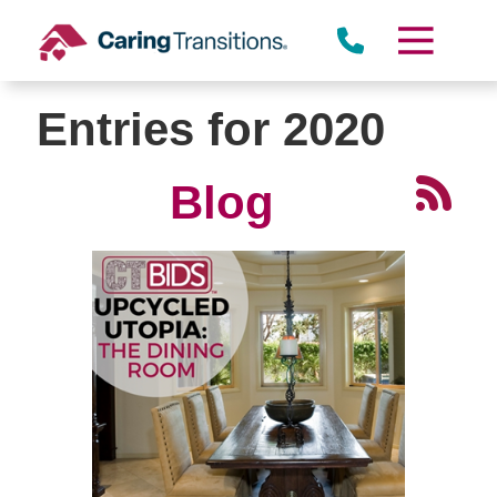
Skip
to
content
Entries for 2020
Blog