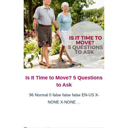
Is It Time to Move? 5 Questions
to Ask
96 Normal 0 false false false EN-US X-
NONE X-NONE ...