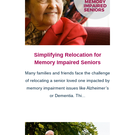
Simplifying Relocation for
Memory Impaired Seniors
Many families and friends face the challenge
of relocating a senior loved one impacted by
memory impairment issues like Alzheimer’s
or Dementia. Thi...