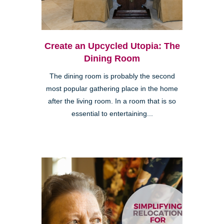
Create an Upcycled Utopia: The
Dining Room
The dining room is probably the second
most popular gathering place in the home
after the living room. In a room that is so
essential to entertaining...