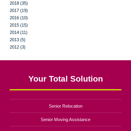
2018 (35)
2017 (19)
2016 (10)
2015 (15)
2014 (11)
2013 (5)
2012 (3)
Your Total Solution
Senior Relocation
Senior Moving Assistance