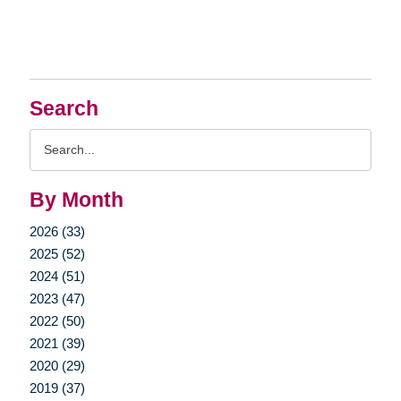
Search
Search
Query
By Month
2026 (33)
2025 (52)
2024 (51)
2023 (47)
2022 (50)
2021 (39)
2020 (29)
2019 (37)