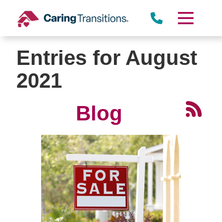
Skip
to
content
Entries for August
2021
Blog