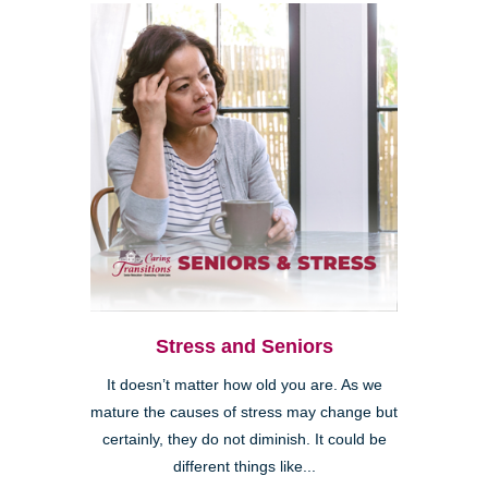
Stress and Seniors
It doesn’t matter how old you are. As we
mature the causes of stress may change but
certainly, they do not diminish. It could be
different things like...