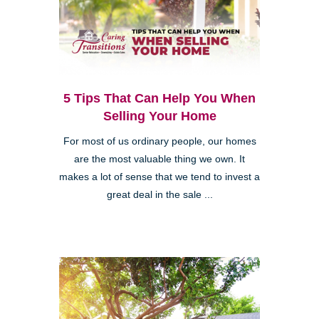
5 Tips That Can Help You When
Selling Your Home
For most of us ordinary people, our homes
are the most valuable thing we own. It
makes a lot of sense that we tend to invest a
great deal in the sale ...