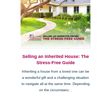
Selling an Inherited House: The
Stress-Free Guide
Inheriting a house from a loved one can be
a wonderful gift and a challenging situation
to navigate all at the same time. Depending
on the circumstanc...