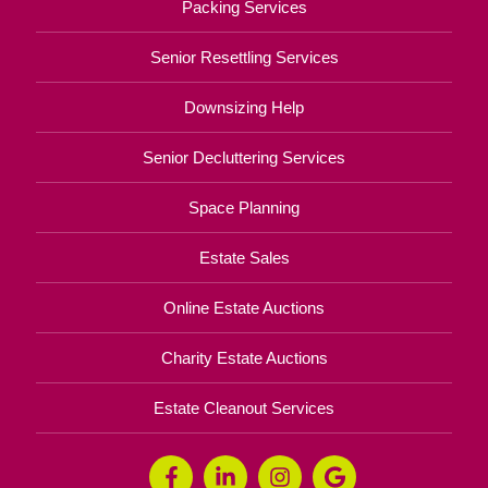
Packing Services
Senior Resettling Services
Downsizing Help
Senior Decluttering Services
Space Planning
Estate Sales
Online Estate Auctions
Charity Estate Auctions
Estate Cleanout Services