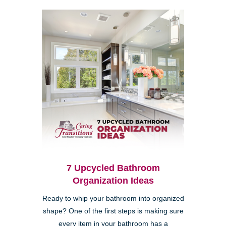
7 Upcycled Bathroom
Organization Ideas
Ready to whip your bathroom into organized
shape? One of the first steps is making sure
every item in your bathroom has a