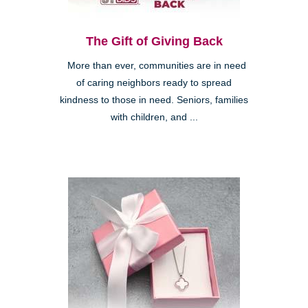
The Gift of Giving Back
More than ever, communities are in need
of caring neighbors ready to spread
kindness to those in need. Seniors, families
with children, and ...