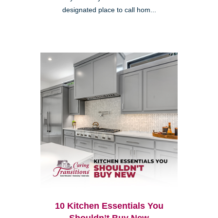
designated place to call hom...
10 Kitchen Essentials You