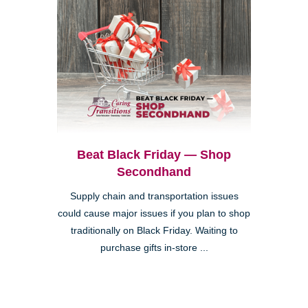
Beat Black Friday — Shop
Secondhand
Supply chain and transportation issues
could cause major issues if you plan to shop
traditionally on Black Friday. Waiting to
purchase gifts in-store ...