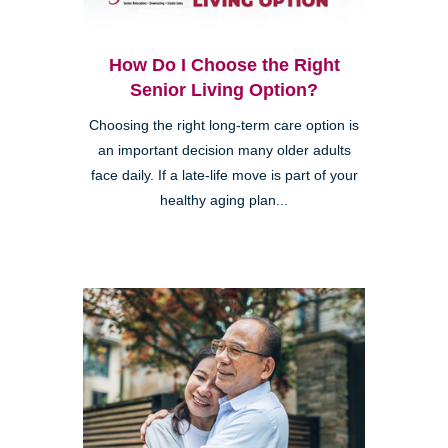
How Do I Choose the Right
Senior Living Option?
Choosing the right long-term care option is
an important decision many older adults
face daily. If a late-life move is part of your
healthy aging plan...