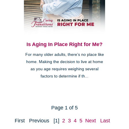
Is Aging In Place Right for Me?
For many older adults, there’s no place like
home. Making the decision to live at home
as you age requires weighing several
factors to determine if th...
Page 1 of 5
First
Previous
[1]
2
3
4
5
Next
Last