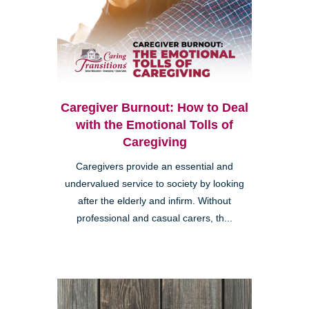
Caregiver Burnout: How to Deal
with the Emotional Tolls of
Caregiving
Caregivers provide an essential and
undervalued service to society by looking
after the elderly and infirm. Without
professional and casual carers, th...