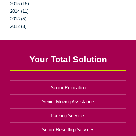
2015 (15)
2014 (11)
2013 (5)
2012 (3)
Your Total Solution
Senior Relocation
Senior Moving Assistance
Packing Services
Senior Resettling Services