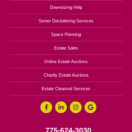
Downsizing Help
Senior Decluttering Services
Space Planning
Estate Sales
Online Estate Auctions
Charity Estate Auctions
Estate Cleanout Services
775-624-3030