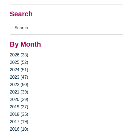
Search
Search
Query
By Month
2026 (33)
2025 (52)
2024 (51)
2023 (47)
2022 (50)
2021 (39)
2020 (29)
2019 (37)
2018 (35)
2017 (19)
2016 (10)