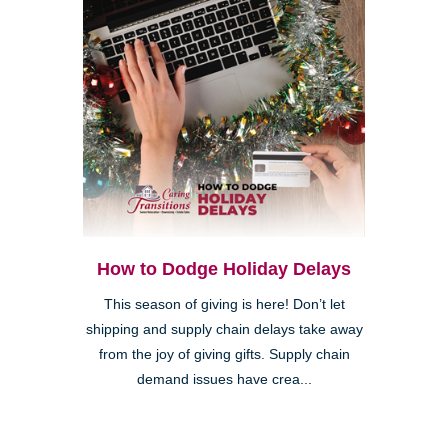
How to Dodge Holiday Delays
This season of giving is here! Don’t let
shipping and supply chain delays take away
from the joy of giving gifts. Supply chain
demand issues have crea...