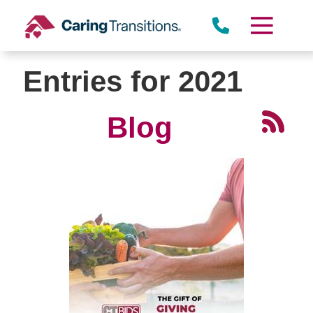
Skip
to
content
Entries for 2021
Blog