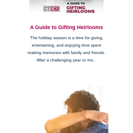
A Guide to Gifting Heirlooms
The holiday season is a time for giving,
entertaining, and enjoying time spent
making memories with family and friends.
After a challenging year or mo...