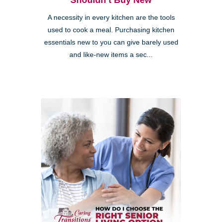
Shouldn’t Buy New
A necessity in every kitchen are the tools
used to cook a meal. Purchasing kitchen
essentials new to you can give barely used
and like-new items a sec...