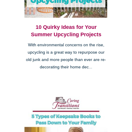
10 Quirky Ideas for Your
Summer Upcycling Projects
With environmental concerns on the rise,
upcycling is a great way to repurpose our
old junk and more people than ever are re-
decorating their home dec...