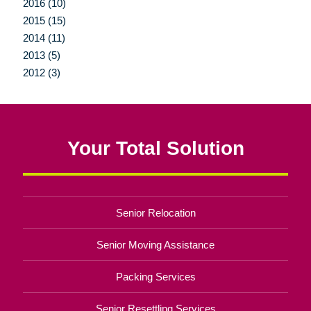
2016 (10)
2015 (15)
2014 (11)
2013 (5)
2012 (3)
Your Total Solution
Senior Relocation
Senior Moving Assistance
Packing Services
Senior Resettling Services