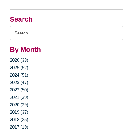
Search
Search
Query
By Month
2026 (33)
2025 (52)
2024 (51)
2023 (47)
2022 (50)
2021 (39)
2020 (29)
2019 (37)
2018 (35)
2017 (19)