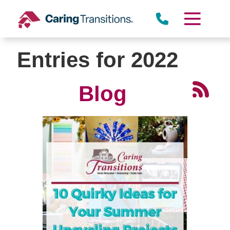
Skip
to
content
Entries for 2022
Blog