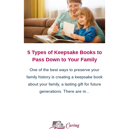
5 Types of Keepsake Books to
Pass Down to Your Family
One of the best ways to preserve your
family history is creating a keepsake book
about your family, a lasting gift for future
generations. There are m...