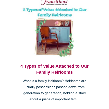
4 Types of Value Attached to Our
Family Heirlooms
What is a family Heirloom? Heirlooms are
usually possessions passed down from
generation to generation, holding a story
about a piece of important fam...