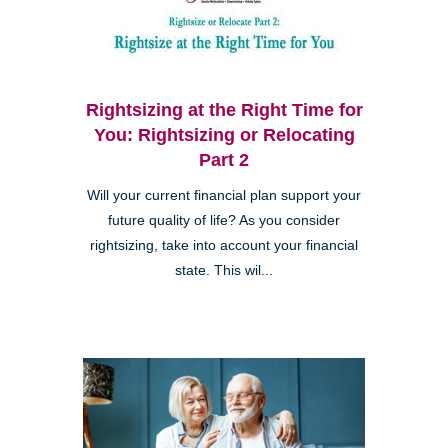
Rightsizing at the Right Time for
You: Rightsizing or Relocating
Part 2
Will your current financial plan support your
future quality of life? As you consider
rightsizing, take into account your financial
state. This wil...