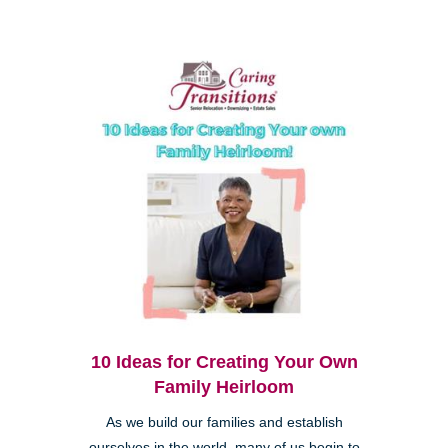
10 Ideas for Creating Your Own
Family Heirloom
As we build our families and establish
ourselves in the world, many of us begin to