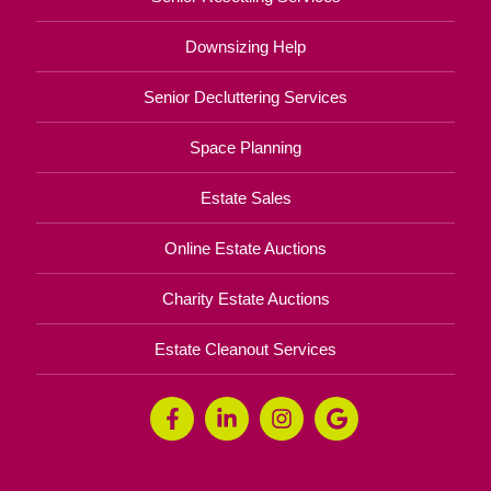
Downsizing Help
Senior Decluttering Services
Space Planning
Estate Sales
Online Estate Auctions
Charity Estate Auctions
Estate Cleanout Services