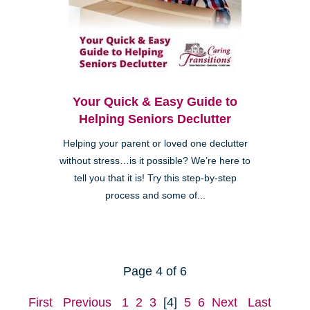
Your Quick & Easy Guide to
Helping Seniors Declutter
Helping your parent or loved one declutter
without stress…is it possible? We’re here to
tell you that it is! Try this step-by-step
process and some of...
Page 4 of 6
First
Previous
1
2
3
[4]
5
6
Next
Last