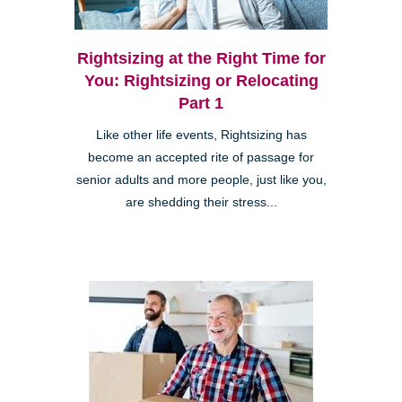
Rightsizing at the Right Time for
You: Rightsizing or Relocating
Part 1
Like other life events, Rightsizing has
become an accepted rite of passage for
senior adults and more people, just like you,
are shedding their stress...