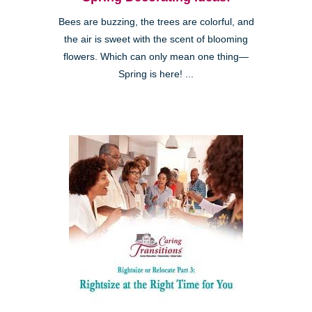
Bees are buzzing, the trees are colorful, and
the air is sweet with the scent of blooming
flowers. Which can only mean one thing—
Spring is here! ...