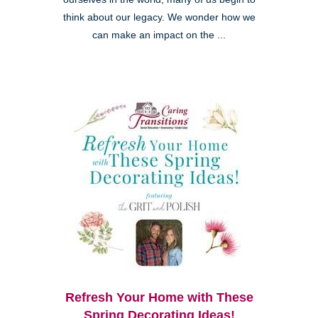
think about our legacy. We wonder how we
can make an impact on the ...
Refresh Your Home with These
Spring Decorating Ideas!