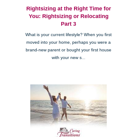
Rightsizing at the Right Time for
You: Rightsizing or Relocating
Part 3
What is your current lifestyle? When you first
moved into your home, perhaps you were a
brand-new parent or bought your first house
with your new s...