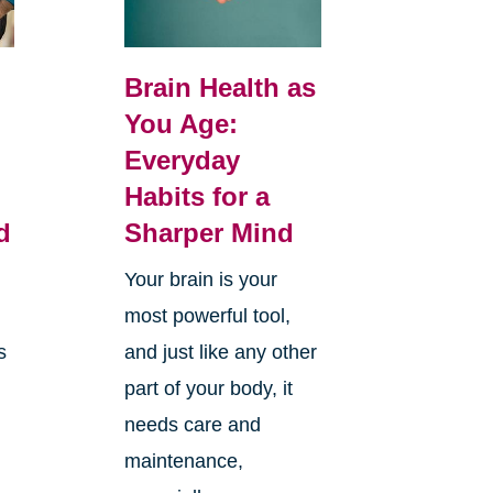
Brain Health as
You Age:
Everyday
Habits for a
d
Sharper Mind
Your brain is your
most powerful tool,
s
and just like any other
part of your body, it
needs care and
maintenance,