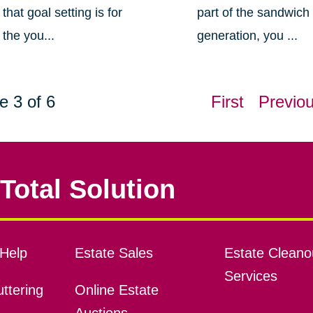
that goal setting is for
part of the sandwich
the you...
generation, you ...
e 3 of 6
First
Previo
Total Solution
Help
Estate Sales
Estate Cleano
Services
ttering
Online Estate