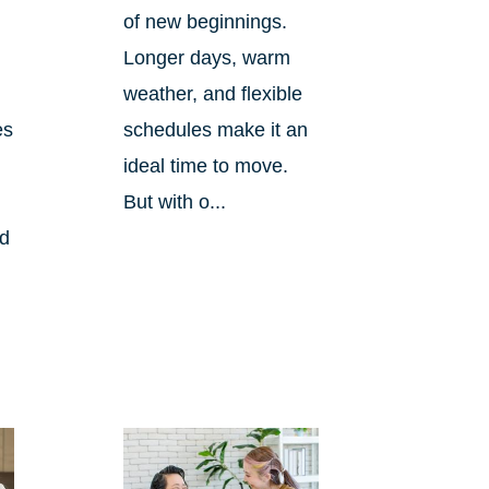
of new beginnings.
Longer days, warm
weather, and flexible
es
schedules make it an
ideal time to move.
But with o...
nd