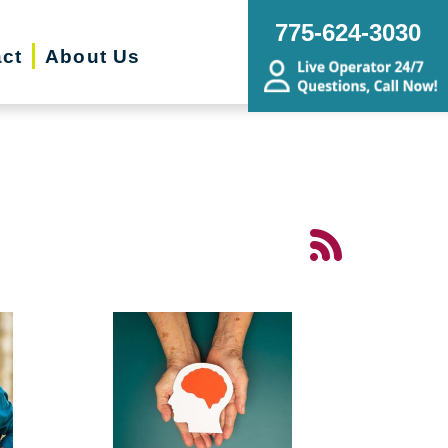
775-624-3030
ct
About Us