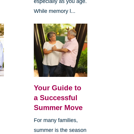
especially as you age.
While memory l...
Your Guide to
a Successful
Summer Move
For many families,
summer is the season