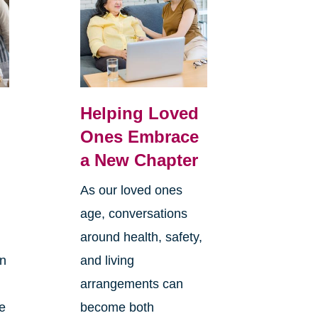
Helping Loved
Ones Embrace
a New Chapter
As our loved ones
age, conversations
around health, safety,
an
and living
arrangements can
re
become both