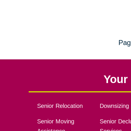
Pag
Your 
Senior Relocation
Downsizing 
Senior Moving
Senior Declu