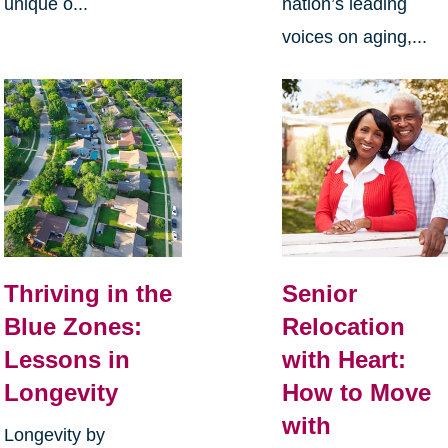
unique o...
nation’s leading
voices on aging,...
Thriving in the
Senior
Blue Zones:
Relocation
Lessons in
with Heart:
Longevity
How to Move
with
Longevity by