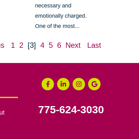
necessary and
emotionally charged.
One of the most...
us
1
2
[3]
4
5
6
Next
Last
775-624-3030
ut