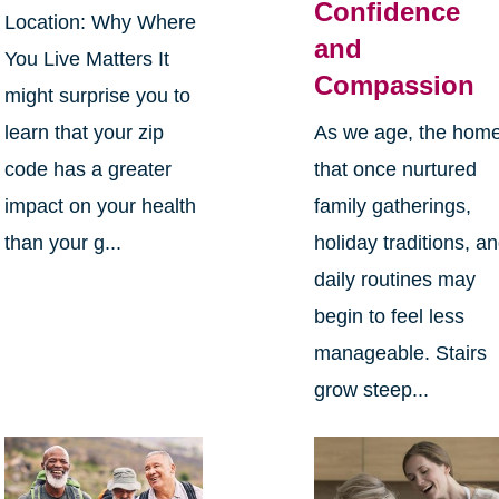
Confidence
Location: Why Where
and
You Live Matters It
Compassion
might surprise you to
learn that your zip
As we age, the hom
code has a greater
that once nurtured
impact on your health
family gatherings,
than your g...
holiday traditions, a
daily routines may
begin to feel less
manageable. Stairs
grow steep...