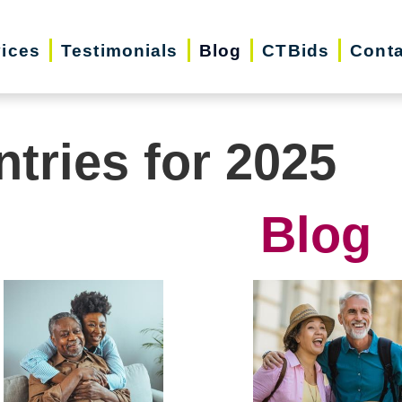
vices
Testimonials
Blog
CTBids
Conta
ntries for 2025
Blog