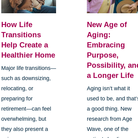
How Life
New Age of
Transitions
Aging:
Help Create a
Embracing
Healthier Home
Purpose,
Possibility, an
Major life transitions—
a Longer Life
such as downsizing,
relocating, or
Aging isn’t what it
preparing for
used to be, and that’
retirement—can feel
a good thing. New
overwhelming, but
research from Age
they also present a
Wave, one of the