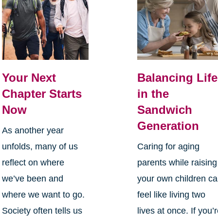
Your Next
Balancing Life
Chapter Starts
in the
Now
Sandwich
Generation
As another year
unfolds, many of us
Caring for aging
reflect on where
parents while raising
we’ve been and
your own children c
where we want to go.
feel like living two
Society often tells us
lives at once. If you’