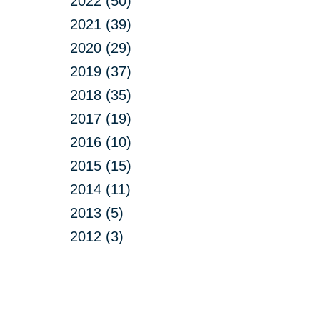
2022 (50)
2021 (39)
2020 (29)
2019 (37)
2018 (35)
2017 (19)
2016 (10)
2015 (15)
2014 (11)
2013 (5)
2012 (3)