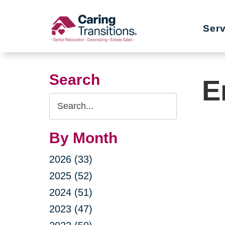
Skip
to
Ser
content
Search
E
Search
Query
By Month
2026 (33)
2025 (52)
2024 (51)
2023 (47)