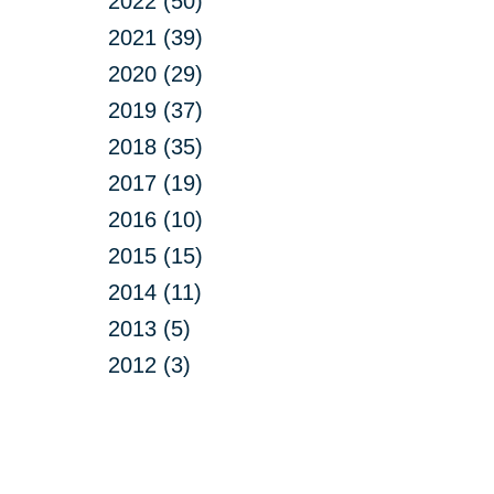
2022 (50)
2021 (39)
2020 (29)
2019 (37)
2018 (35)
2017 (19)
2016 (10)
2015 (15)
2014 (11)
2013 (5)
2012 (3)