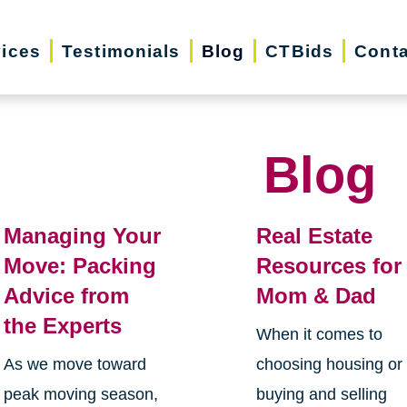
vices
Testimonials
Blog
CTBids
Conta
Blog
Managing Your
Real Estate
Move: Packing
Resources for
Advice from
Mom & Dad
the Experts
When it comes to
As we move toward
choosing housing or
peak moving season,
buying and selling