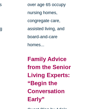
s
over age 65 occupy
nursing homes,
congregate care,
ng
assisted living, and
board-and-care
homes...
Family Advice
from the Senior
Living Experts:
“Begin the
e
Conversation
Early”