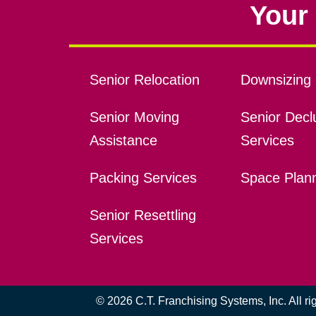
Your 
Senior Relocation
Downsizing 
Senior Moving
Senior Declu
Assistance
Services
Packing Services
Space Plan
Senior Resettling
Services
© 2026 C.T. Franchising Systems, Inc. All r