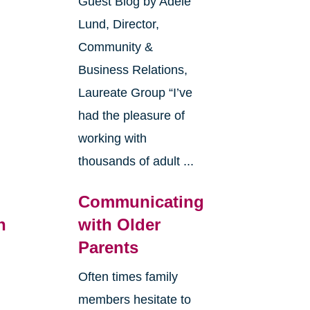
Guest Blog by Adele
Lund, Director,
Community &
Business Relations,
Laureate Group “I’ve
had the pleasure of
working with
thousands of adult ...
Communicating
n
with Older
Parents
Often times family
members hesitate to