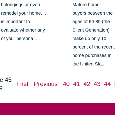
belongings or even
Mature home
remodel your home, it
buyers between the
is important to
ages of 69-89 (the
evaluate whether any
Silent Generation)
of your persona...
make up only 10
percent of the recent
home purchases in
the United Sta...
e 45
First
Previous
40
41
42
43
44
9