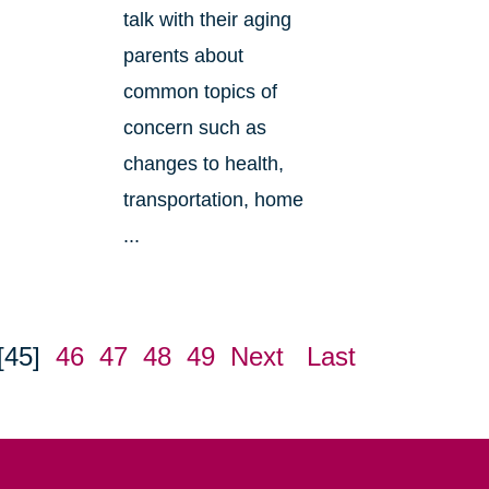
talk with their aging
parents about
common topics of
concern such as
changes to health,
transportation, home
...
[45]
46
47
48
49
Next
Last