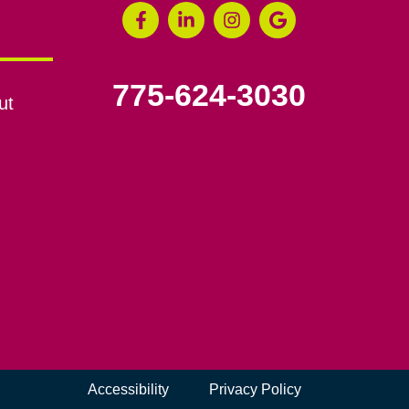
775-624-3030
ut
Accessibility
Privacy Policy