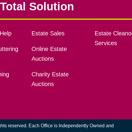
Total Solution
Help
Estate Sales
Estate Cleano
Services
ttering
Online Estate
Auctions
ning
Charity Estate
Auctions
ights reserved. Each Office is Independently Owned and