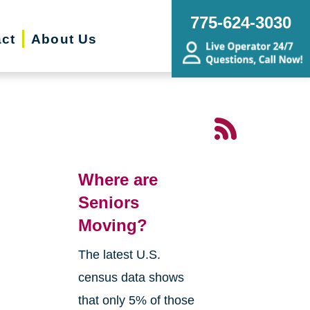
775-624-3030
ct
About Us
Where are
Seniors
Moving?
The latest U.S.
census data shows
that only 5% of those