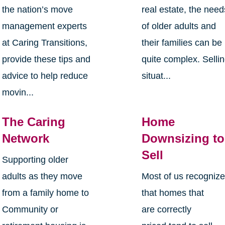
the nation’s move
real estate, the need
management experts
of older adults and
at Caring Transitions,
their families can be
provide these tips and
quite complex. Selli
advice to help reduce
situat...
movin...
The Caring
Home
Network
Downsizing to
Sell
Supporting older
adults as they move
Most of us recogniz
from a family home to
that homes that
Community or
are correctly