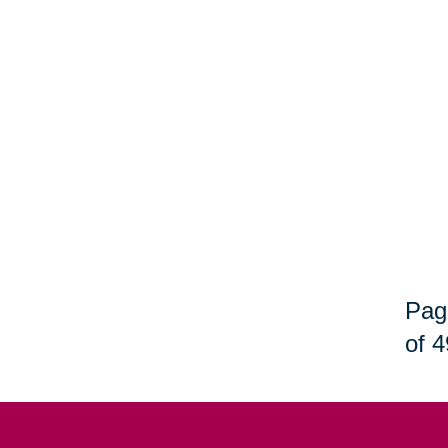
Pag
of 4