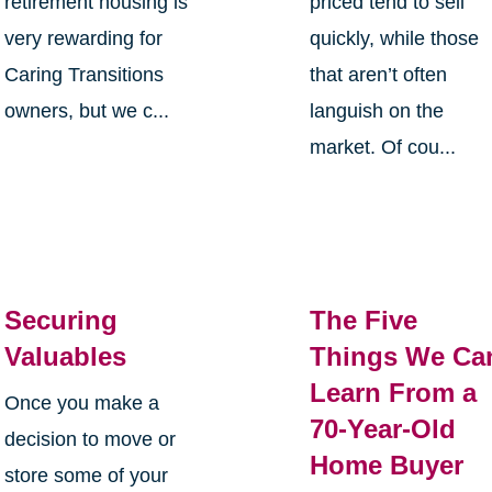
retirement housing is
priced tend to sell
very rewarding for
quickly, while those
Caring Transitions
that aren’t often
owners, but we c...
languish on the
market. Of cou...
Securing
The Five
Valuables
Things We Ca
Learn From a
Once you make a
70-Year-Old
decision to move or
Home Buyer
store some of your