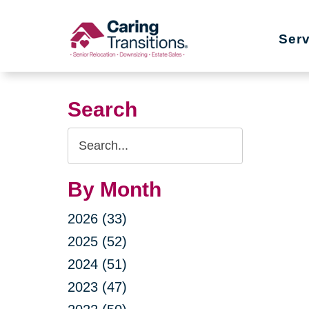
Skip
to
Ser
content
Search
Search
Query
By Month
2026 (33)
2025 (52)
2024 (51)
2023 (47)