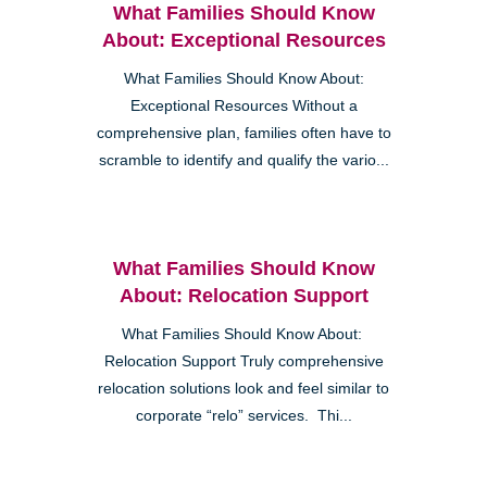
What Families Should Know
About: Exceptional Resources
What Families Should Know About:
Exceptional Resources Without a
comprehensive plan, families often have to
scramble to identify and qualify the vario...
What Families Should Know
About: Relocation Support
What Families Should Know About:
Relocation Support Truly comprehensive
relocation solutions look and feel similar to
corporate “relo” services. Thi...