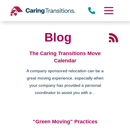
Skip
to
content
Blog
The Caring Transitions Move
Calendar
A company sponsored relocation can be a
great moving experience, especially when
your company has provided a personal
coordinator to assist you with e...
"Green Moving" Practices