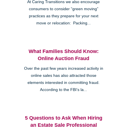
At Caring Transitions we also encourage
consumers to consider “green moving”
practices as they prepare for your next
move or relocation: Packing...
What Families Should Know:
Online Auction Fraud
Over the past few years increased activity in
online sales has also attracted those
elements interested in committing fraud.
According to the FBI’s la...
5 Questions to Ask When Hiring
an Estate Sale Professional