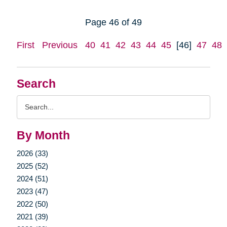
Page 46 of 49
First
Previous
40
41
42
43
44
45
[46]
47
48
Search
Search
Query
By Month
2026 (33)
2025 (52)
2024 (51)
2023 (47)
2022 (50)
2021 (39)