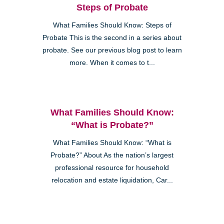
Steps of Probate
What Families Should Know: Steps of
Probate This is the second in a series about
probate. See our previous blog post to learn
more. When it comes to t...
What Families Should Know:
“What is Probate?”
What Families Should Know: “What is
Probate?” About As the nation’s largest
professional resource for household
relocation and estate liquidation, Car...