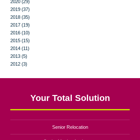
2020 (29)
2019 (37)
2018 (35)
2017 (19)
2016 (10)
2015 (15)
2014 (11)
2013 (5)
2012 (3)
Your Total Solution
Senior Relocation