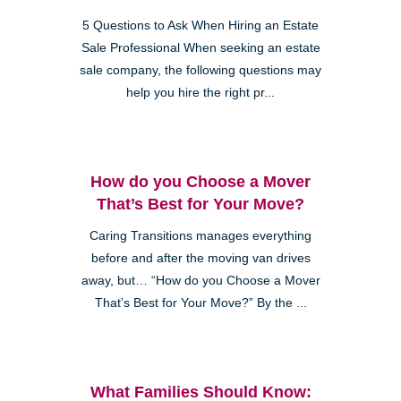
5 Questions to Ask When Hiring an Estate
Sale Professional When seeking an estate
sale company, the following questions may
help you hire the right pr...
How do you Choose a Mover
That’s Best for Your Move?
Caring Transitions manages everything
before and after the moving van drives
away, but… “How do you Choose a Mover
That’s Best for Your Move?” By the ...
What Families Should Know: