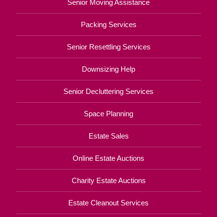
Senior Moving Assistance
Packing Services
Senior Resettling Services
Downsizing Help
Senior Decluttering Services
Space Planning
Estate Sales
Online Estate Auctions
Charity Estate Auctions
Estate Cleanout Services