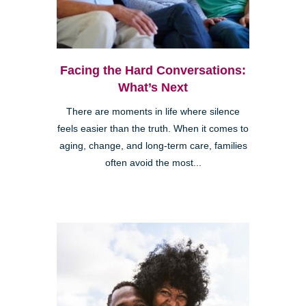
Facing the Hard Conversations:
What’s Next
There are moments in life where silence
feels easier than the truth. When it comes to
aging, change, and long-term care, families
often avoid the most...