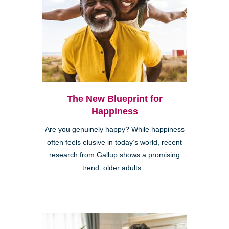
The New Blueprint for
Happiness
Are you genuinely happy? While happiness
often feels elusive in today’s world, recent
research from Gallup shows a promising
trend: older adults...