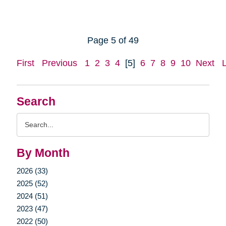
Page 5 of 49
First
Previous
1
2
3
4
[5]
6
7
8
9
10
Next
Search
Search
Query
By Month
2026 (33)
2025 (52)
2024 (51)
2023 (47)
2022 (50)