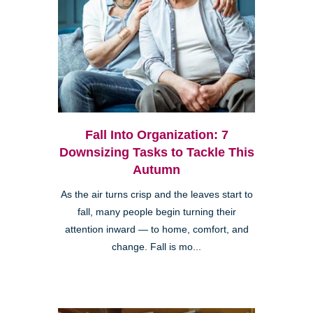
Fall Into Organization: 7
Downsizing Tasks to Tackle This
Autumn
As the air turns crisp and the leaves start to
fall, many people begin turning their
attention inward — to home, comfort, and
change. Fall is mo...