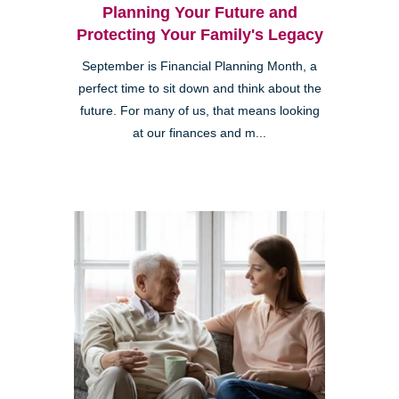
Planning Your Future and
Protecting Your Family's Legacy
September is Financial Planning Month, a
perfect time to sit down and think about the
future. For many of us, that means looking
at our finances and m...