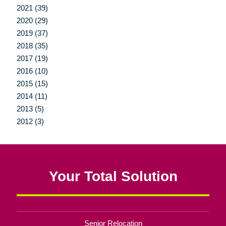
2021 (39)
2020 (29)
2019 (37)
2018 (35)
2017 (19)
2016 (10)
2015 (15)
2014 (11)
2013 (5)
2012 (3)
Your Total Solution
Senior Relocation