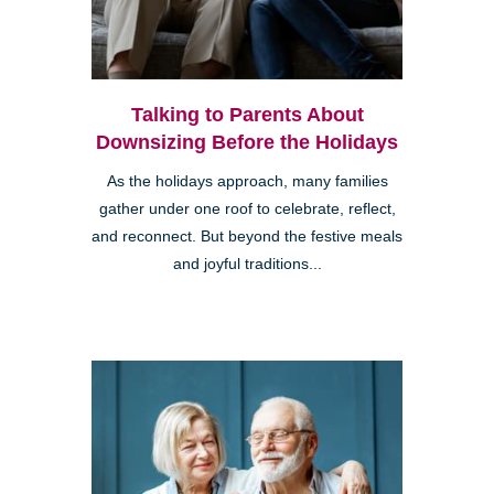
Talking to Parents About
Downsizing Before the Holidays
As the holidays approach, many families
gather under one roof to celebrate, reflect,
and reconnect. But beyond the festive meals
and joyful traditions...