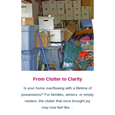
From Clutter to Clarity
Is your home overflowing with a lifetime of
possessions? For families, seniors, or empty
nesters, the clutter that once brought joy
may now feel like ...