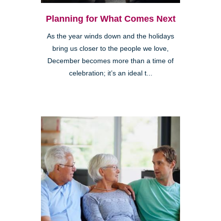
Planning for What Comes Next
As the year winds down and the holidays
bring us closer to the people we love,
December becomes more than a time of
celebration; it’s an ideal t...