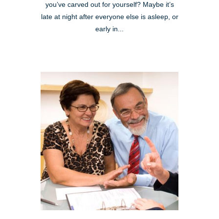
you’ve carved out for yourself? Maybe it’s
late at night after everyone else is asleep, or
early in...