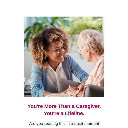
You're More Than a Caregiver.
You're a Lifeline.
Are you reading this in a quiet moment