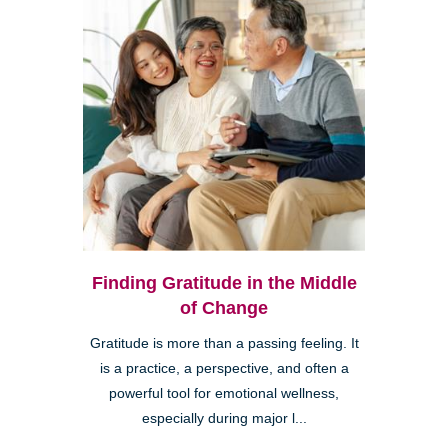
Finding Gratitude in the Middle
of Change
Gratitude is more than a passing feeling. It
is a practice, a perspective, and often a
powerful tool for emotional wellness,
especially during major l...