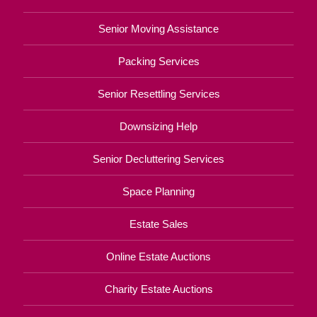
Senior Moving Assistance
Packing Services
Senior Resettling Services
Downsizing Help
Senior Decluttering Services
Space Planning
Estate Sales
Online Estate Auctions
Charity Estate Auctions