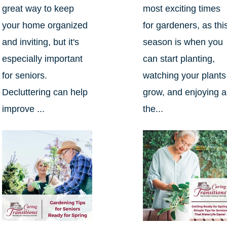
great way to keep
most exciting times
your home organized
for gardeners, as thi
and inviting, but it's
season is when you
especially important
can start planting,
for seniors.
watching your plants
Decluttering can help
grow, and enjoying al
improve ...
the...