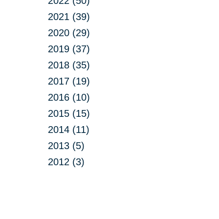
2022 (50)
2021 (39)
2020 (29)
2019 (37)
2018 (35)
2017 (19)
2016 (10)
2015 (15)
2014 (11)
2013 (5)
2012 (3)