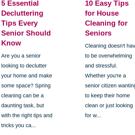
5 Essential
10 Easy Tips
Decluttering
for House
Tips Every
Cleaning for
Senior Should
Seniors
Know
Cleaning doesn't ha
Are you a senior
to be overwhelming
looking to declutter
and stressful.
your home and make
Whether you're a
some space? Spring
senior citizen wantin
cleaning can be a
to keep their home
daunting task, but
clean or just looking
with the right tips and
for w...
tricks you ca...