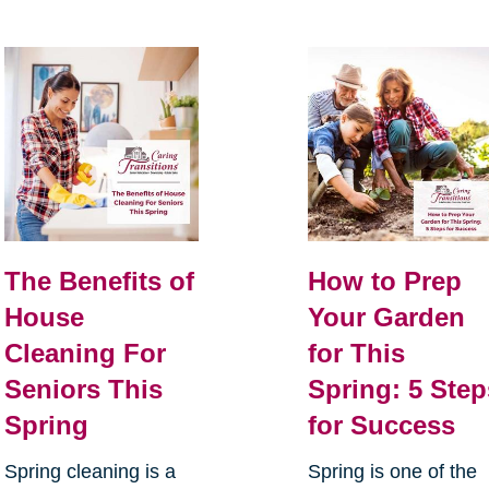
The Benefits of
How to Prep
House
Your Garden
Cleaning For
for This
Seniors This
Spring: 5 Step
Spring
for Success
Spring cleaning is a
Spring is one of the