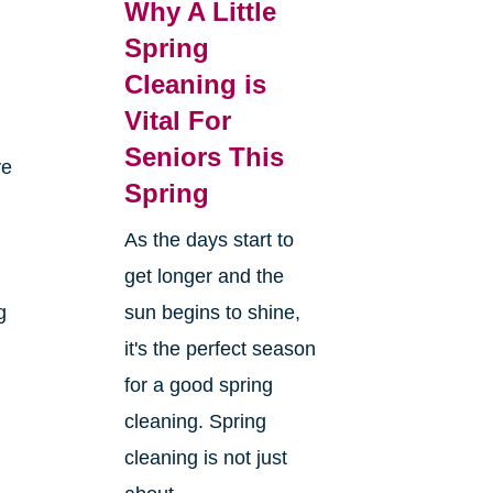
Why A Little
Spring
Cleaning is
Vital For
Seniors This
ve
Spring
As the days start to
get longer and the
g
sun begins to shine,
it's the perfect season
for a good spring
cleaning. Spring
cleaning is not just