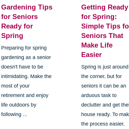
Gardening Tips
Getting Ready
for Seniors
for Spring:
Ready for
Simple Tips fo
Spring
Seniors That
Make Life
Preparing for spring
Easier
gardening as a senior
doesn't have to be
Spring is just around
intimidating. Make the
the corner, but for
most of your
seniors it can be an
retirement and enjoy
arduous task to
life outdoors by
declutter and get the
following ...
house ready. To ma
the process easier,