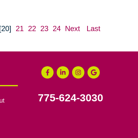
[20]
21
22
23
24
Next
Last
775-624-3030
ut