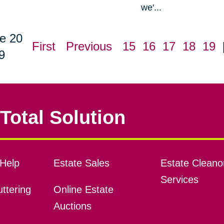
we'...
e 20
First
Previous
15
16
17
18
19
9
Total Solution
Help
Estate Sales
Estate Cleano
Services
ttering
Online Estate
Auctions