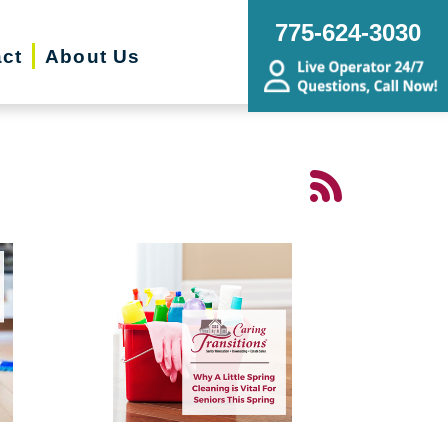
775-624-3030
ct
About Us