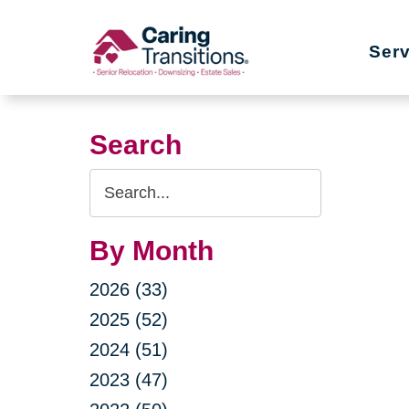
Skip
to
Ser
content
Search
Search
Query
By Month
2026 (33)
2025 (52)
2024 (51)
2023 (47)