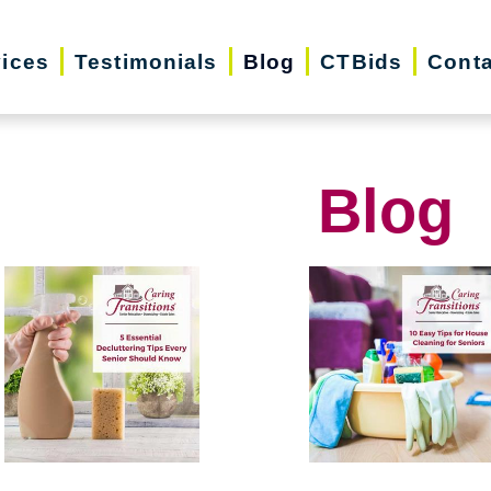
vices
Testimonials
Blog
CTBids
Conta
Blog