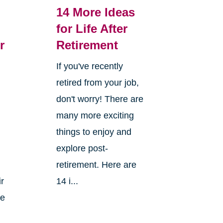
14 More Ideas
for Life After
r
Retirement
If you've recently
retired from your job,
don't worry! There are
many more exciting
things to enjoy and
explore post-
retirement. Here are
ir
14 i...
ke