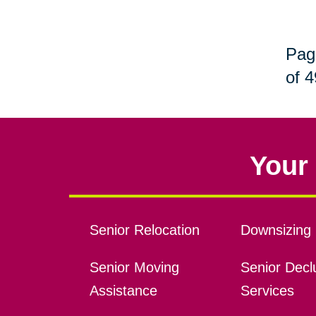
Pag
of 4
Your 
Senior Relocation
Downsizing 
Senior Moving
Senior Declu
Assistance
Services