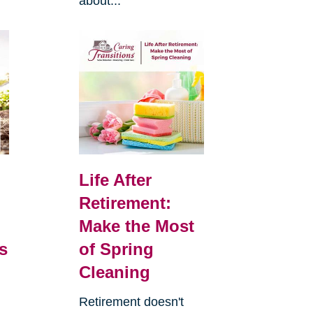
about...
Life After
Retirement:
Make the Most
s
of Spring
Cleaning
Retirement doesn't