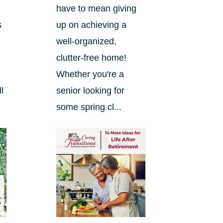
have to mean giving
s
up on achieving a
well-organized,
clutter-free home!
Whether you're a
l
senior looking for
some spring cl...