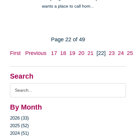
wants a place to call hom...
Page 22 of 49
First
Previous
17
18
19
20
21
[22]
23
24
25
Search
Search
Query
By Month
2026 (33)
2025 (52)
2024 (51)