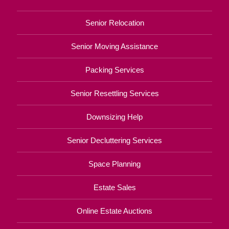
Senior Relocation
Senior Moving Assistance
Packing Services
Senior Resettling Services
Downsizing Help
Senior Decluttering Services
Space Planning
Estate Sales
Online Estate Auctions