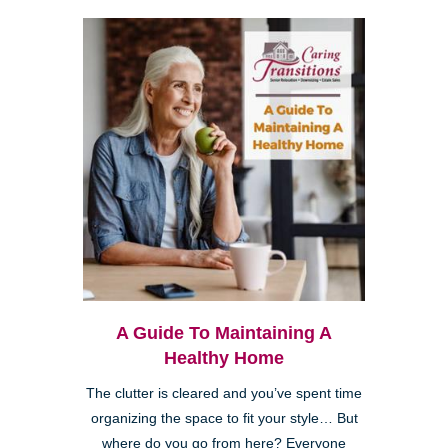
A Guide To Maintaining A
Healthy Home
The clutter is cleared and you’ve spent time
organizing the space to fit your style… But
where do you go from here? Everyone