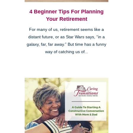
4 Beginner Tips For Planning
Your Retirement
For many of us, retirement seems like a
distant future, or as Star Wars says, “in a
galaxy, far, far away.” But time has a funny
way of catching us of...