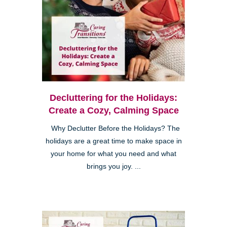
Decluttering for the Holidays:
Create a Cozy, Calming Space
Why Declutter Before the Holidays? The
holidays are a great time to make space in
your home for what you need and what
brings you joy. ...