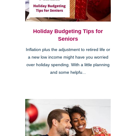
Holiday Budgeting Tips for
Seniors
Inflation plus the adjustment to retired life or
a new low income might have you worried
over holiday spending. With a little planning
and some helpfu...