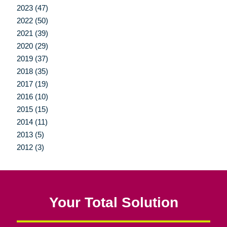
2023 (47)
2022 (50)
2021 (39)
2020 (29)
2019 (37)
2018 (35)
2017 (19)
2016 (10)
2015 (15)
2014 (11)
2013 (5)
2012 (3)
Your Total Solution