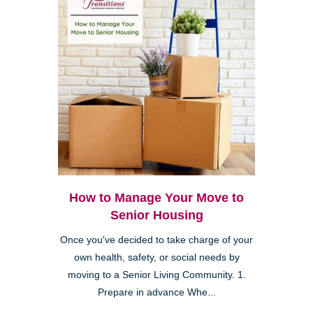
How to Manage Your Move to
Senior Housing
Once you've decided to take charge of your
own health, safety, or social needs by
moving to a Senior Living Community. 1.
Prepare in advance Whe...