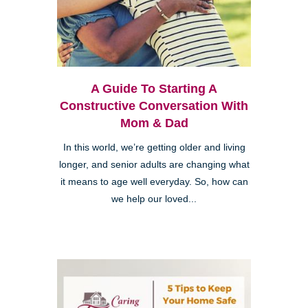
A Guide To Starting A
Constructive Conversation With
Mom & Dad
In this world, we’re getting older and living
longer, and senior adults are changing what
it means to age well everyday. So, how can
we help our loved...