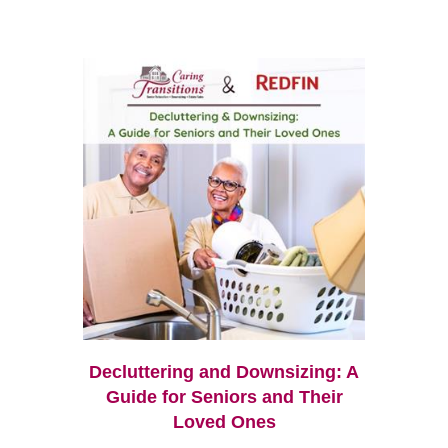
Decluttering and Downsizing: A
Guide for Seniors and Their
Loved Ones