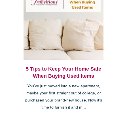
5 Tips to Keep Your Home Safe
When Buying Used Items
You’ve just moved into a new apartment,
maybe your first straight out of college, or
purchased your brand-new house. Now it’s
time to furnish it and m...