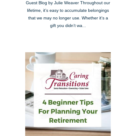
Guest Blog by Julie Weaver Throughout our
lifetime, it’s easy to accumulate belongings
that we may no longer use. Whether it’s a
gift you didn’t wa...