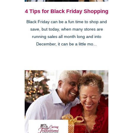
4 Tips for Black Friday Shopping
Black Friday can be a fun time to shop and
save, but today, when many stores are
running sales all month long and into
December, it can be a little mo...