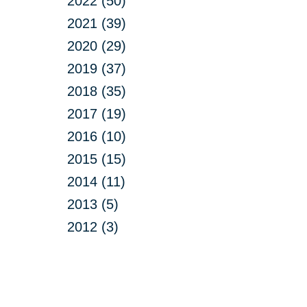
2022 (50)
2021 (39)
2020 (29)
2019 (37)
2018 (35)
2017 (19)
2016 (10)
2015 (15)
2014 (11)
2013 (5)
2012 (3)