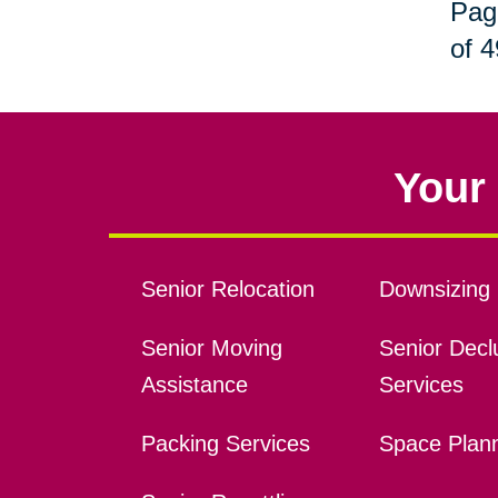
Pag
of 4
Your 
Senior Relocation
Downsizing 
Senior Moving
Senior Declu
Assistance
Services
Packing Services
Space Plan