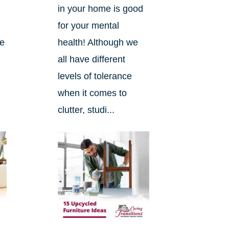
l
in your home is good
for your mental
he
health! Although we
all have different
levels of tolerance
when it comes to
clutter, studi...