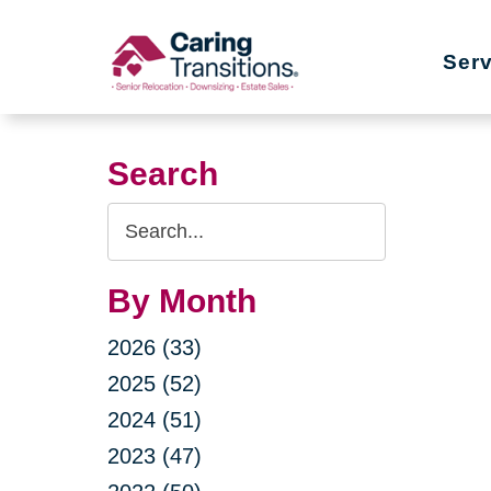
Skip
to
Ser
content
Search
Search
Query
By Month
2026 (33)
2025 (52)
2024 (51)
2023 (47)