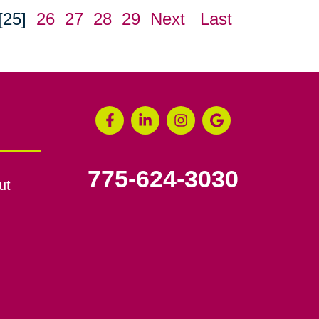
[25]
26
27
28
29
Next
Last
775-624-3030
ut