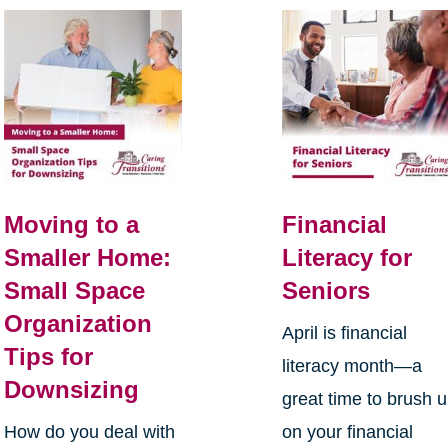
Moving to a
Financial
Smaller Home:
Literacy for
Small Space
Seniors
Organization
April is financial
Tips for
literacy month—a
Downsizing
great time to brush 
How do you deal with
on your financial