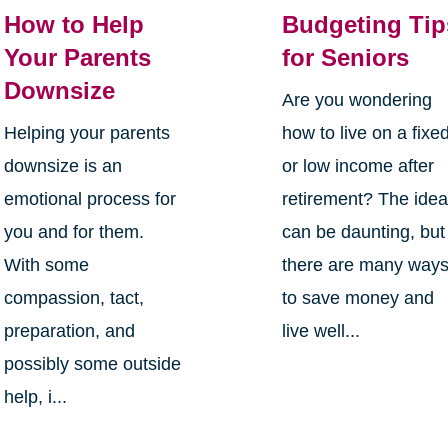
How to Help
Budgeting Tip
Your Parents
for Seniors
Downsize
Are you wondering
Helping your parents
how to live on a fixe
downsize is an
or low income after
emotional process for
retirement? The ide
you and for them.
can be daunting, but
With some
there are many way
compassion, tact,
to save money and
preparation, and
live well...
possibly some outside
help, i...