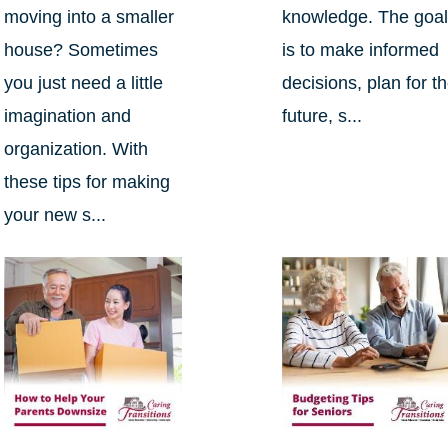
moving into a smaller
knowledge. The goa
house? Sometimes
is to make informed
you just need a little
decisions, plan for t
imagination and
future, s...
organization. With
these tips for making
your new s...