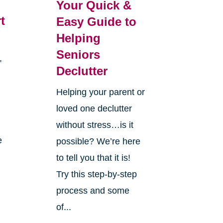
Your Quick &
t
Easy Guide to
Helping
Seniors
,
Declutter
d
Helping your parent or
loved one declutter
without stress…is it
e
possible? We’re here
to tell you that it is!
Try this step-by-step
process and some
of...