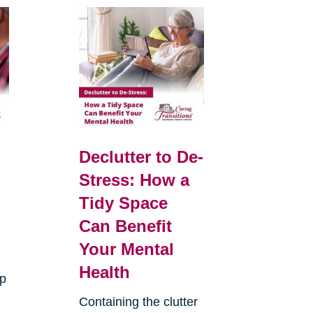
Declutter to De-
Stress: How a
Tidy Space
Can Benefit
Your Mental
Health
up
Containing the clutter