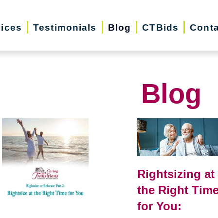
vices
Testimonials
Blog
CTBids
Conta
Blog
Rightsizing at
the Right Tim
for You: