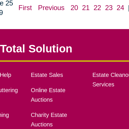
e 25
First
Previous
20
21
22
23
24
9
Total Solution
Help
Estate Sales
Estate Cleano
Services
ttering
Online Estate
Auctions
ning
Charity Estate
Auctions