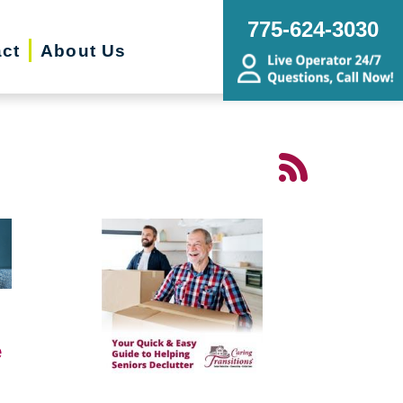
775-624-3030
ct
About Us
e