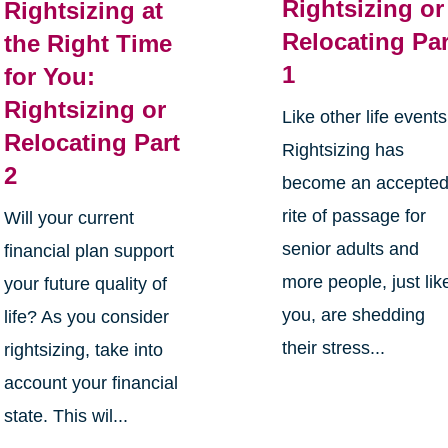
Rightsizing or
Rightsizing at
Relocating Par
the Right Time
1
for You:
Rightsizing or
Like other life events
Relocating Part
Rightsizing has
2
become an accepte
rite of passage for
Will your current
senior adults and
financial plan support
more people, just lik
your future quality of
you, are shedding
life? As you consider
their stress...
rightsizing, take into
account your financial
state. This wil...