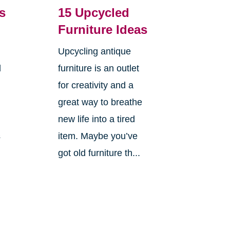
s
15 Upcycled
Furniture Ideas
Upcycling antique
d
furniture is an outlet
for creativity and a
a
great way to breathe
new life into a tired
s
item. Maybe you’ve
got old furniture th...